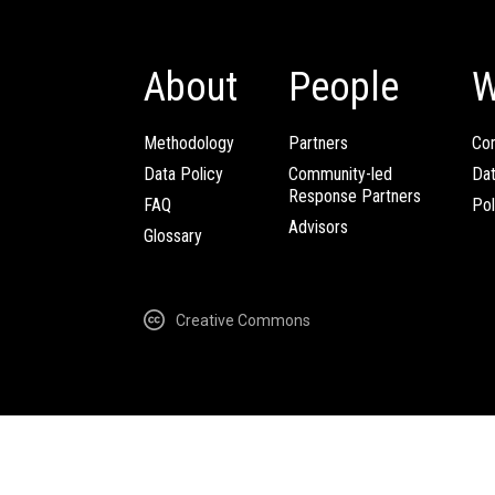
About
People
W
Methodology
Partners
Com
Data Policy
Community-led
Da
Response Partners
FAQ
Pol
Advisors
Glossary
Creative Commons