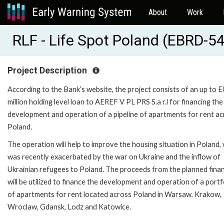
About
Work
RLF - Life Spot Poland (EBRD-5
Project Description
According to the Bank’s website, the project consists of an up to 
million holding level loan to AEREF V PL PRS S.a r.l for financing the
development and operation of a pipeline of apartments for rent a
Poland.
The operation will help to improve the housing situation in Poland,
was recently exacerbated by the war on Ukraine and the inflow of
Ukrainian refugees to Poland. The proceeds from the planned fina
will be utilized to finance the development and operation of a portf
of apartments for rent located across Poland in Warsaw, Krakow,
Wroclaw, Gdansk, Lodz and Katowice.