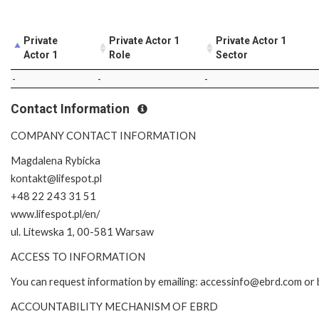
Private
Private Actor 1
Private Actor 1
Actor 1
Role
Sector
-
-
-
Contact Information
COMPANY CONTACT INFORMATION
Magdalena Rybicka
kontakt@lifespot.pl
+48 22 243 31 51
www.lifespot.pl/en/
ul. Litewska 1, 00-581 Warsaw
ACCESS TO INFORMATION
You can request information by emailing: accessinfo@ebrd.com or 
ACCOUNTABILITY MECHANISM OF EBRD