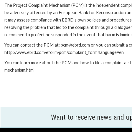
The Project Complaint Mechanism (PCM) is the independent complai
be adversely affected by an European Bank for Reconstruction an
it may assess compliance with EBRD's own policies and procedures 
resolving the problem that led to the complaint through a dialogue
recommend a project be suspended in the event that harm is immin
You can contact the PCM at: pcm@ebrd.com or you can submit a com
http://www.ebrd.com/eform/pcm/complaint_form?language=en
You can learn more about the PCM and how to file a complaint at:
mechanism.html
Want to receive news and u