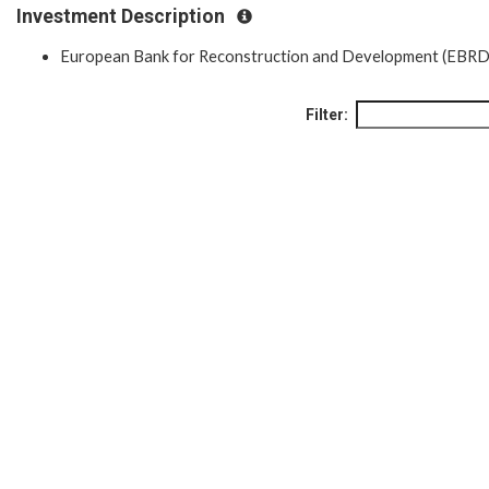
Investment Description
European Bank for Reconstruction and Development (EBRD
Filter: