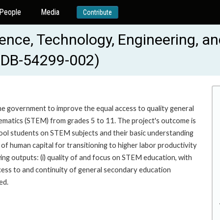
People
Media
Contribute
ience, Technology, Engineering, 
ADB-54299-002)
the government to improve the equal access to quality general
ematics (STEM) from grades 5 to 11. The project's outcome is
ool students on STEM subjects and their basic understanding
n of human capital for transitioning to higher labor productivity
ing outputs: (i) quality of and focus on STEM education, with
ccess to and continuity of general secondary education
ed.