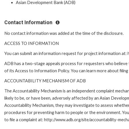
Asian Development Bank (ADB)
Contact Information
No contact information was added at the time of the disclosure.
ACCESS TO INFORMATION
You can submit an information request for project information at
ADB has a two-stage appeals process for requesters who believe th
of its Access to Information Policy. You can learn more about filin
ACCOUNTABILITY MECHANISM OF ADB
The Accountability Mechanism is an independent complaint mechani
likely to be, or have been, adversely affected by an Asian Develop
Accountability Mechanism, they may investigate to assess whether 
procedures for preventing harm to people or the environment. Yo
to file a complaint at: http://www.adb.org/site/accountability-mech