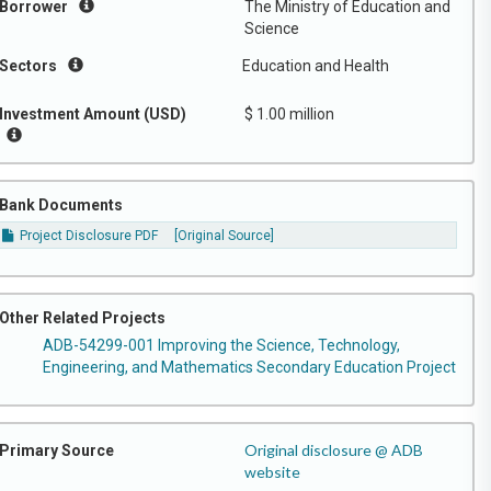
Borrower
The Ministry of Education and
Science
Sectors
Education and Health
Investment Amount (USD)
$ 1.00 million
Bank Documents
Project Disclosure PDF
[Original Source]
Other Related Projects
ADB-54299-001 Improving the Science, Technology,
Engineering, and Mathematics Secondary Education Project
Original disclosure @ ADB
Primary Source
website