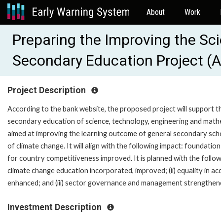
About
Work
Preparing the Improving the Sc
Secondary Education Project (
Project Description
According to the bank website, the proposed project will support 
secondary education of science, technology, engineering and math
aimed at improving the learning outcome of general secondary sch
of climate change. It will align with the following impact: foundatio
for country competitiveness improved. It is planned with the follow
climate change education incorporated, improved; (ii) equality in a
enhanced; and (iii) sector governance and management strengthen
Investment Description