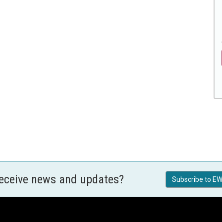
receive news and updates?
Subscribe to EW