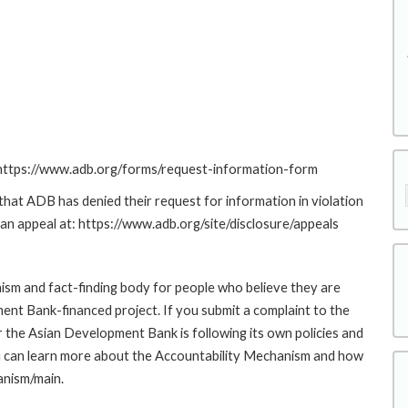
: https://www.adb.org/forms/request-information-form
at ADB has denied their request for information in violation
g an appeal at: https://www.adb.org/site/disclosure/appeals
sm and fact-finding body for people who believe they are
ment Bank-financed project. If you submit a complaint to the
the Asian Development Bank is following its own policies and
u can learn more about the Accountability Mechanism and how
anism/main.