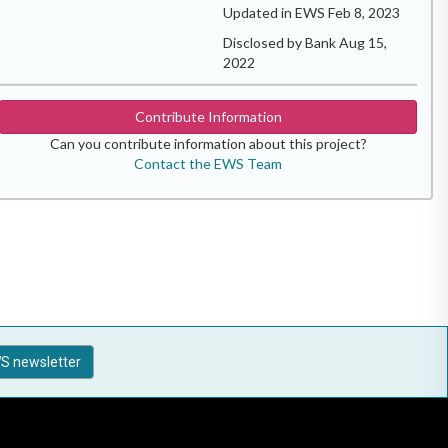
Updated in EWS Feb 8, 2023
Disclosed by Bank Aug 15,
2022
Contribute Information
Can you contribute information about this project?
Contact the EWS Team
S newsletter