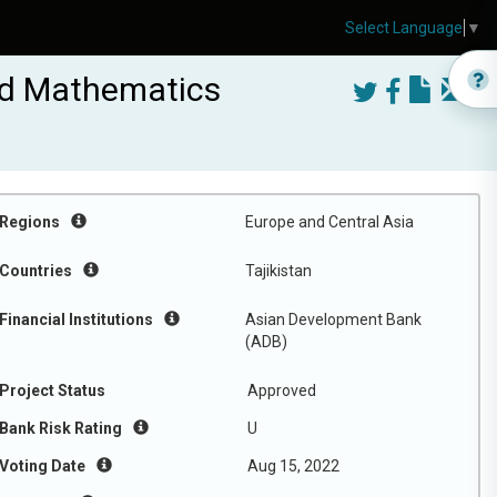
Select Language
▼
and Mathematics
Regions
Europe and Central Asia
Countries
Tajikistan
Financial Institutions
Asian Development Bank
(ADB)
Project Status
Approved
Bank Risk Rating
U
Voting Date
Aug 15, 2022