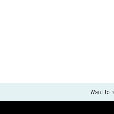
Want to 