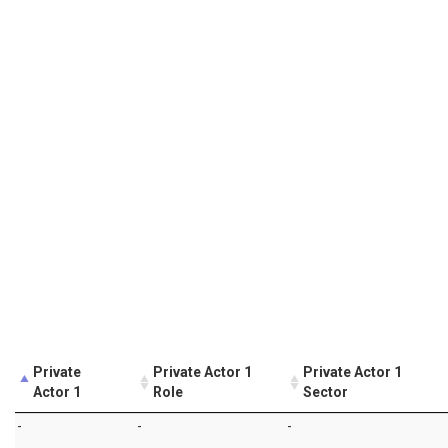
Private
Private Actor 1
Private Actor 1
Actor 1
Role
Sector
-
-
-