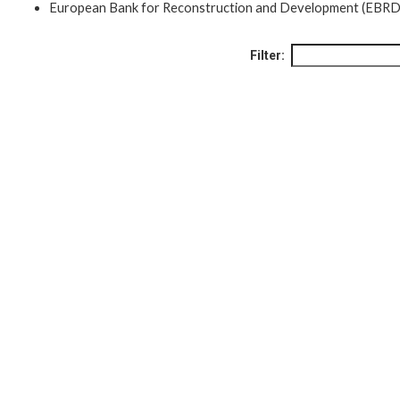
European Bank for Reconstruction and Development (EBRD
Filter: