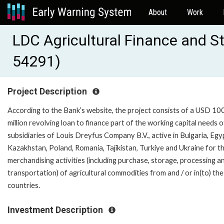
About
Work
LDC Agricultural Finance and 
54291)
Project Description
According to the Bank’s website, the project consists of a USD 10
million revolving loan to finance part of the working capital needs o
subsidiaries of Louis Dreyfus Company B.V., active in Bulgaria, Egy
Kazakhstan, Poland, Romania, Tajikistan, Turkiye and Ukraine for t
merchandising activities (including purchase, storage, processing a
transportation) of agricultural commodities from and / or in(to) th
countries.
Investment Description