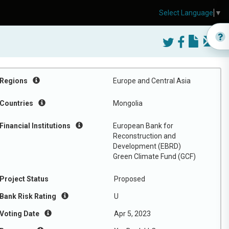
Select Language
▼
Regions
Europe and Central Asia
Countries
Mongolia
Financial Institutions
European Bank for
Reconstruction and
Development (EBRD)
Green Climate Fund (GCF)
Project Status
Proposed
Bank Risk Rating
U
Voting Date
Apr 5, 2023