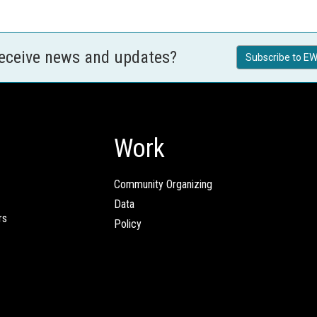
receive news and updates?
Subscribe to EW
Work
Community Organizing
Data
rs
Policy