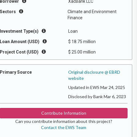
Borrower
XacBank LLC
Sectors
Climate and Environment
Finance
Investment Type(s)
Loan
Loan Amount (USD)
$ 18.75 million
Project Cost (USD)
$ 25.00 million
Original disclosure @ EBRD
Primary Source
website
Updated in EWS Mar 24, 2025
Disclosed by Bank Mar 6, 2023
Contribute Information
Can you contribute information about this project?
Contact the EWS Team