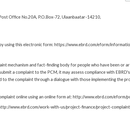
 Post Office No.20A, P.O.Box-72, Ulaanbaatar-14210,
by using this electronic form: https://www.ebrd.com/eform/informati
nt mechanism and fact-finding body for people who have been or are
submit a complaint to the PCM, it may assess compliance with EBRD's
led to the complaint through a dialogue with those implementing the p
mplaint online using an online form at: http://www.ebrd.com/eform
: http://www.ebrd.com/work-with-us/project-finance/project-complain