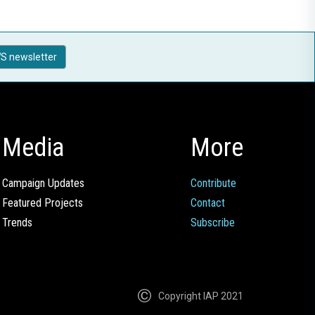
S newsletter
Media
More
Campaign Updates
Contribute
Featured Projects
Contact
Trends
Subscribe
Copyright IAP 2021