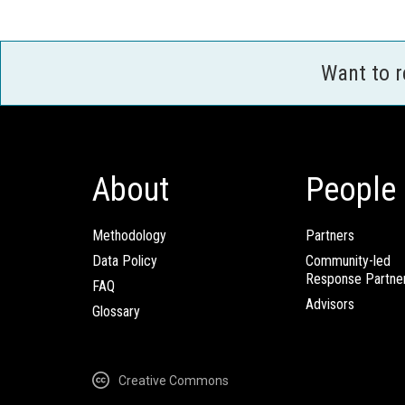
Want to 
About
People
Methodology
Partners
Data Policy
Community-led
Response Partne
FAQ
Advisors
Glossary
Creative Commons