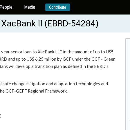
People
Media
Contribute
- XacBank II (EBRD-54284)
3-year senior loan to XacBank LLC in the amount of up to US$
 EBRD and up to US$ 6.25 million by GCF under the GCF - Green
nk will develop a transition plan as defined in the EBRD's
 climate change mitigation and adaptation technologies and
or the GCF-GEFF Regional Framework.
)