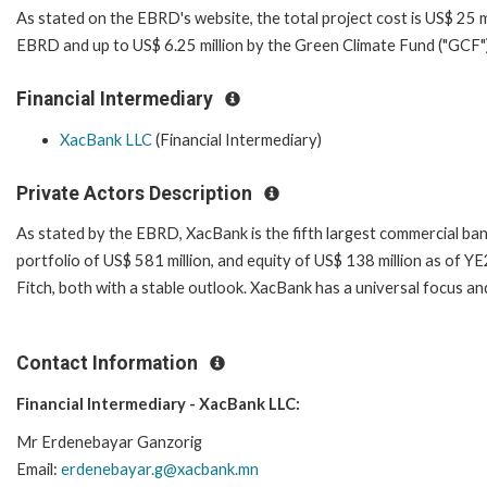
As stated on the EBRD's website, the total project cost is US$ 25 mi
EBRD and up to US$ 6.25 million by the Green Climate Fund ("GCF")
Financial Intermediary
XacBank LLC
(Financial Intermediary)
Private Actors Description
As stated by the EBRD, XacBank is the fifth largest commercial bank
portfolio of US$ 581 million, and equity of US$ 138 million as of 
Fitch, both with a stable outlook. XacBank has a universal focus a
Contact Information
Financial Intermediary - XacBank LLC:
Mr Erdenebayar Ganzorig
Email:
erdenebayar.g@xacbank.mn