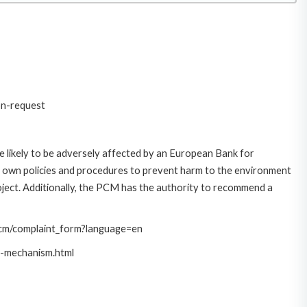
on-request
 likely to be adversely affected by an European Bank for
 own policies and procedures to prevent harm to the environment
roject. Additionally, the PCM has the authority to recommend a
/pcm/complaint_form?language=en
t-mechanism.html