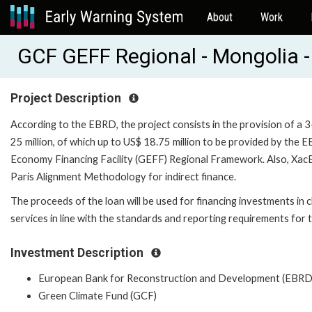
About
Work
GCF GEFF Regional - Mongolia 
Project Description
According to the EBRD, the project consists in the provision of a 
25 million, of which up to US$ 18.75 million to be provided by the
Economy Financing Facility (GEFF) Regional Framework. Also, XacBa
Paris Alignment Methodology for indirect finance.
The proceeds of the loan will be used for financing investments in
services in line with the standards and reporting requirements f
Investment Description
European Bank for Reconstruction and Development (EBRD
Green Climate Fund (GCF)