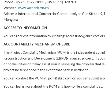
Phone: +(976) 7577-1888 / +(976-11) 328701
Website:
www.xacbank.mn/en
Address: International Commercial Center, Jamiyan Gun Street-9,
Mongolia
ACCESS TO INFORMATION
You can request information by emailing: accessinfo@ebrd.com or 
ACCOUNTABILITY MECHANISM OF EBRD
The Project Complaint Mechanism (PCM) is the independent complai
Reconstruction and Development (EBRD)-financed project. If you 
or communities or it may assist you in resolving the problem that 
project be suspended in the event that harm is imminent.
You can contact the PCM at: pcm@ebrd.com or you can submit a co
You can learn more about the PCM and how to file a complaint at