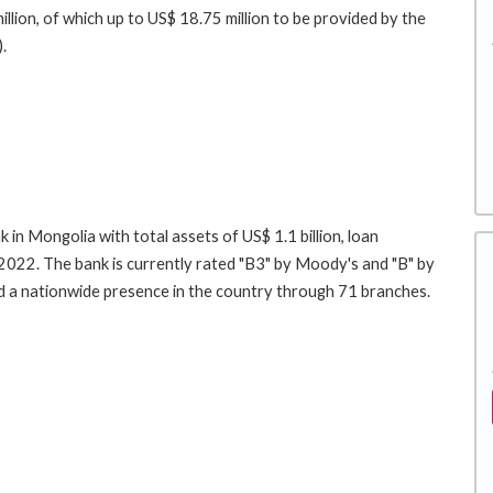
llion, of which up to US$ 18.75 million to be provided by the
.
 in Mongolia with total assets of US$ 1.1 billion, loan
YE2022. The bank is currently rated "B3" by Moody's and "B" by
nd a nationwide presence in the country through 71 branches.