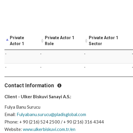
Private
Private Actor 1
Private Actor 1
Actor 1
Role
Sector
-
-
-
-
-
-
Contact Information
Client - Ulker Biskuvi Sanayi A.S.:
Fulya Banu Surucu
Email:
Fulyabanu.surucu@pladisglobal.com
Phone: + 90 (216) 524 2500 / + 90 (216) 316 4344
Website:
www.ulkerbiskuvi.com.tr/en