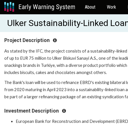
About
Work
Ulker Sustainability-Linked Lo
Project Description
As stated by the IFC, the project consists of a sustainability-linked
of up to EUR 75 million to Ulker Biskuvi Sanayi A.S., one of the lead
snackings brands in Turkiye, with a diverse product portfolio which
includes biscuits, cakes and chocolates amongst others.
The Bank's loan will be used to refinance EBRD's existing bilateral 
from 2020 maturing in April 2023 into a sustainability-linked loan a
be part of a larger refinancing package of an existing syndication fac
Investment Description
European Bank for Reconstruction and Development (EBRD