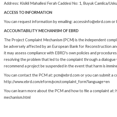
Address: Kisikli Mahallesi Ferah Caddesi No: 1, Buyuk Camlica/Usku
ACCESS TO INFORMATION
You can request information by emailing: accessinfo@ebrd.com or 
ACCOUNTABILITY MECHANISM OF EBRD
The Project Complaint Mechanism (PCM) is the independent complai
be adversely affected by an European Bank for Reconstruction an
it may assess compliance with EBRD's own policies and procedures 
resolving the problem that led to the complaint through a dialogue
recommend a project be suspended in the event that harm is immin
You can contact the PCM at: pcm@ebrd.com or you can submit a com
http://www.ebrd.com/eform/pcm/complaint_form?language=en
You can learn more about the PCM and how to file a complaint at:
mechanism.html