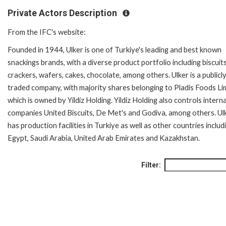
Private Actors Description
From the IFC's website:
Founded in 1944, Ulker is one of Turkiye's leading and best known
snackings brands, with a diverse product portfolio including biscuits
crackers, wafers, cakes, chocolate, among others. Ulker is a publicl
traded company, with majority shares belonging to Pladis Foods Li
which is owned by Yildiz Holding. Yildiz Holding also controls intern
companies United Biscuits, De Met's and Godiva, among others. Ul
has production facilities in Turkiye as well as other countries includ
Egypt, Saudi Arabia, United Arab Emirates and Kazakhstan.
Filter: