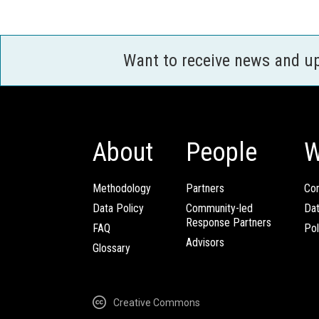
Want to receive news and u
About
People
W
Methodology
Partners
Com
Data Policy
Community-led
Da
Response Partners
FAQ
Pol
Advisors
Glossary
Creative Commons