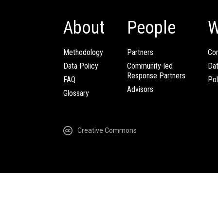
About
People
W
Methodology
Partners
Com
Data Policy
Community-led
Da
Response Partners
FAQ
Pol
Advisors
Glossary
Creative Commons