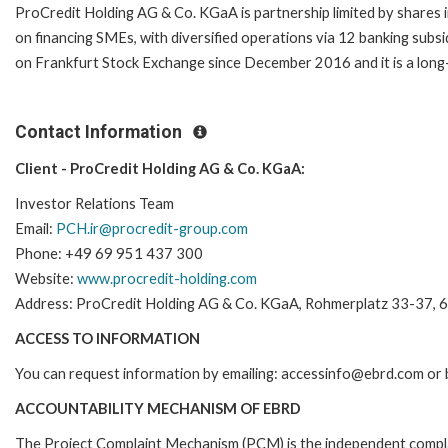
ProCredit Holding AG & Co. KGaA is partnership limited by shares 
on financing SMEs, with diversified operations via 12 banking subsi
on Frankfurt Stock Exchange since December 2016 and it is a long
Contact Information
Client - ProCredit Holding AG & Co. KGaA:
Investor Relations Team
Email:
PCH.ir@procredit-group.com
Phone: +49 69 951 437 300
Website:
www.procredit-holding.com
Address: ProCredit Holding AG & Co. KGaA, Rohmerplatz 33-37, 6
ACCESS TO INFORMATION
You can request information by emailing: accessinfo@ebrd.com or 
ACCOUNTABILITY MECHANISM OF EBRD
The Project Complaint Mechanism (PCM) is the independent complai