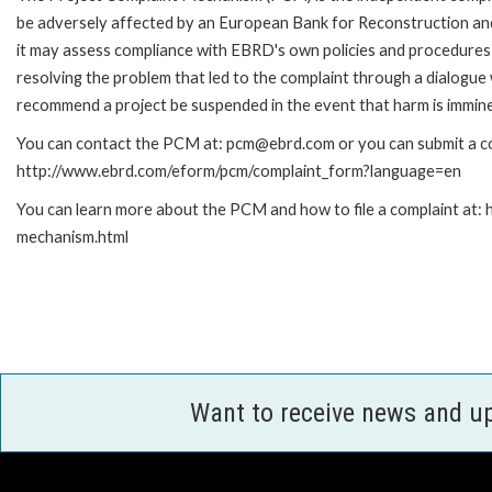
be adversely affected by an European Bank for Reconstruction an
it may assess compliance with EBRD's own policies and procedures 
resolving the problem that led to the complaint through a dialogue
recommend a project be suspended in the event that harm is immin
You can contact the PCM at: pcm@ebrd.com or you can submit a com
http://www.ebrd.com/eform/pcm/complaint_form?language=en
You can learn more about the PCM and how to file a complaint at:
mechanism.html
Want to receive news and u