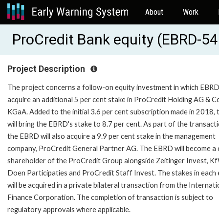
About
Work
ProCredit Bank equity (EBRD-5
Project Description
The project concerns a follow-on equity investment in which EBRD 
acquire an additional 5 per cent stake in ProCredit Holding AG & C
KGaA. Added to the initial 3.6 per cent subscription made in 2018, t
will bring the EBRD's stake to 8.7 per cent. As part of the transacti
the EBRD will also acquire a 9.9 per cent stake in the management
company, ProCredit General Partner AG. The EBRD will become a 
shareholder of the ProCredit Group alongside Zeitinger Invest, K
Doen Participaties and ProCredit Staff Invest. The stakes in each 
will be acquired in a private bilateral transaction from the Internati
Finance Corporation. The completion of transaction is subject to
regulatory approvals where applicable.