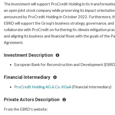
The investment will support ProCredit Holding in its transformatio
an open joint stock company while preserving its impact orientation
announced by ProCredit Holding in October 2022. Furthermore, t
EBRD will support the Group's business strategy, governance, and
collaborate with ProCredit on furthering its climate mitigation prac
and aligning its business and financial flows with the goals of the Pa
Agreement.
Investment Description
European Bank for Reconstruction and Development (EBRD
Financial Intermediary
ProCredit Holding AG & Co. KGaA
(Financial Intermediary)
Private Actors Description
From the EBRD's website: