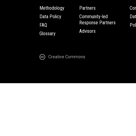
Methodology
Partners
Com
Data Policy
Community-led
Da
Response Partners
FAQ
Pol
Advisors
Glossary
Creative Commons