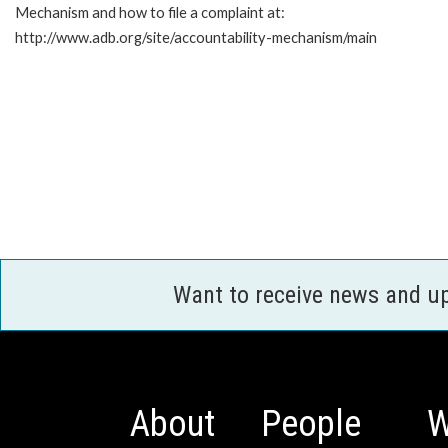
Mechanism and how to file a complaint at:
http://www.adb.org/site/accountability-mechanism/main
Want to receive news and u
About
People
W