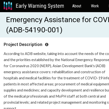
About
Work
Emergency Assistance for COV
(ADB-54190-001)
Project Description
According to ADB website, taking into account the needs of the c
and the priorities established by the National Emergency Response
for Coronavirus 2020 (NERP), Asian Development Bank's (ADB)
emergency assistance covers: rehabilitation and construction of
hospitals and medical facilities for the treatment of COVID-19 inf
patients in most affected areas; procurement of medical equipment
supplies and medicines; and capacity development and resilience bui
of the medical professionals and MoPH staff at both central and
provincial levels; and related project management and monitoring 
support.