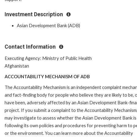
Investment Description
Asian Development Bank (ADB)
Contact Information
Executing Agency: Ministry of Public Health
Afghanistan
ACCOUNTABILITY MECHANISM OF ADB
The Accountability Mechanism is an independent complaint mecha
and fact-finding body for people who believe they are likely to be, 
have been, adversely affected by an Asian Development Bank-fin
project. If you submit a complaint to the Accountability Mechanism
may investigate to assess whether the Asian Development Bank is
following its own policies and procedures for preventing harm to p
or the environment. You can learn more about the Accountability