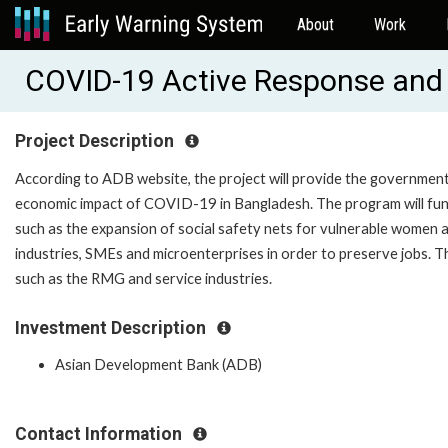
About
Work
COVID-19 Active Response and
Project Description
According to ADB website, the project will provide the government
economic impact of COVID-19 in Bangladesh. The program will fun
such as the expansion of social safety nets for vulnerable women a
industries, SMEs and microenterprises in order to preserve jobs. T
such as the RMG and service industries.
Investment Description
Asian Development Bank (ADB)
Contact Information