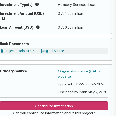
Investment Type(s)
Advisory Services, Loan
Investment Amount (USD)
$ 751.00 million
Loan Amount (USD)
$ 750.00 million
Bank Documents
Project Disclosure PDF
[Original Source]
Original disclosure @ ADB
Primary Source
website
Updated in EWS Jun 26, 2020
Disclosed by Bank May 7, 2020
Contribute Information
Can you contribute information about this project?