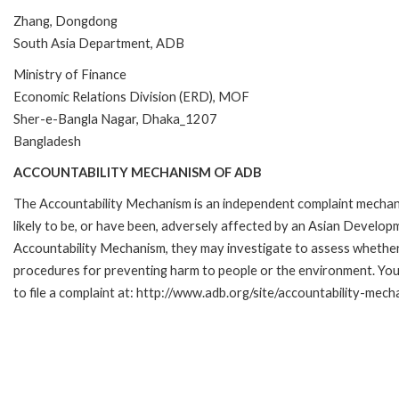
Zhang, Dongdong
South Asia Department, ADB
Ministry of Finance
Economic Relations Division (ERD), MOF
Sher-e-Bangla Nagar, Dhaka_1207
Bangladesh
ACCOUNTABILITY MECHANISM OF ADB
The Accountability Mechanism is an independent complaint mechani
likely to be, or have been, adversely affected by an Asian Develop
Accountability Mechanism, they may investigate to assess whether 
procedures for preventing harm to people or the environment. Yo
to file a complaint at: http://www.adb.org/site/accountability-mec