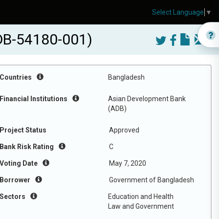
Select Language
▼
DB-54180-001)
Countries
Bangladesh
Financial Institutions
Asian Development Bank
(ADB)
Project Status
Approved
Bank Risk Rating
C
Voting Date
May 7, 2020
Borrower
Government of Bangladesh
Sectors
Education and Health
Law and Government