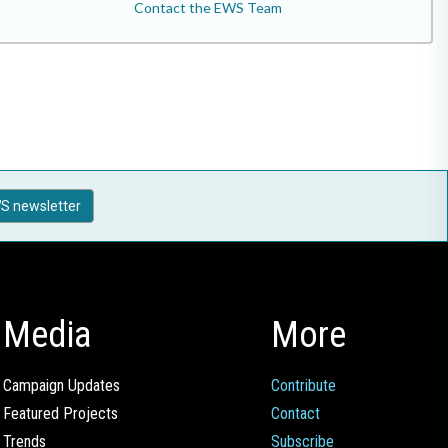
Contact the EWS Team
S newsletter
Media
More
Campaign Updates
Contribute
Featured Projects
Contact
Trends
Subscribe