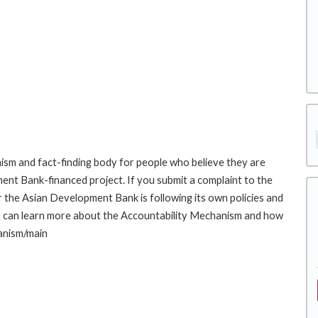
sm and fact-finding body for people who believe they are
ment Bank-financed project. If you submit a complaint to the
the Asian Development Bank is following its own policies and
u can learn more about the Accountability Mechanism and how
hanism/main