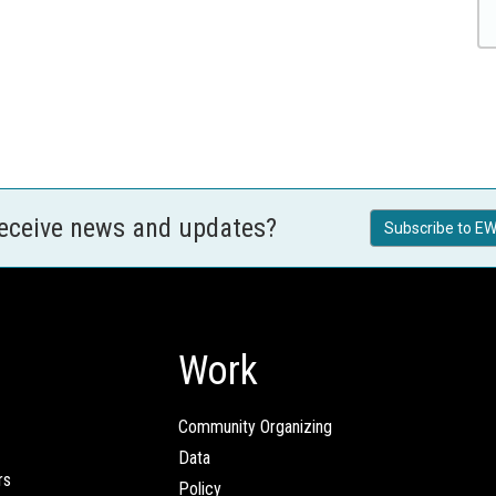
receive news and updates?
Subscribe to EW
Work
Community Organizing
Data
rs
Policy