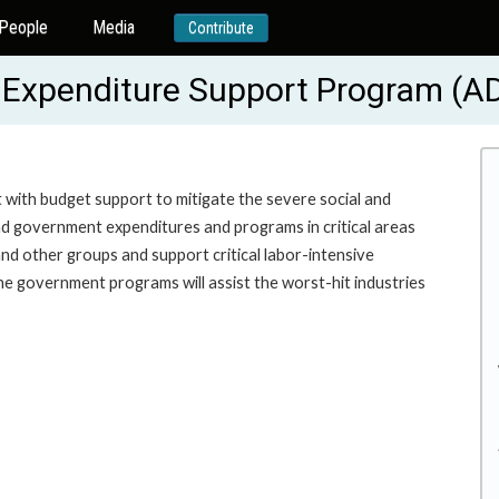
People
Media
Contribute
 Expenditure Support Program (A
 with budget support to mitigate the severe social and
d government expenditures and programs in critical areas
nd other groups and support critical labor-intensive
he government programs will assist the worst-hit industries