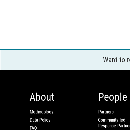
Want to 
About
People
Methodology
Partners
Data Policy
Community-led
Response Partne
FAQ