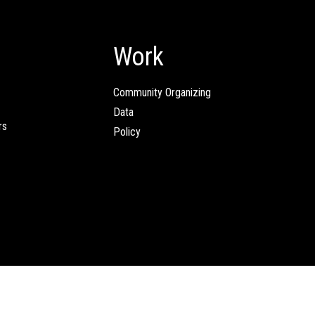
Work
Community Organizing
Data
rs
Policy