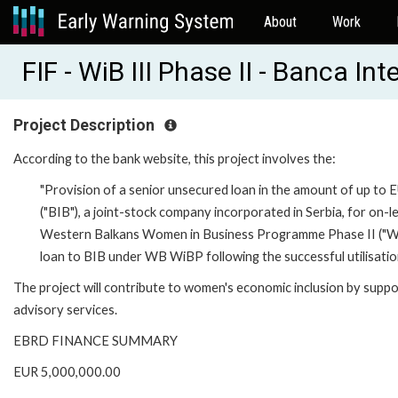
About
Work
FIF - WiB III Phase II - Banca I
Project Description
According to the bank website, this project involves the:
"Provision of a senior unsecured loan in the amount of up to E
("BIB"), a joint-stock company incorporated in Serbia, for on-le
Western Balkans Women in Business Programme Phase II ("WB 
loan to BIB under WB WiBP following the successful utilisation 
The project will contribute to women's economic inclusion by supp
advisory services.
EBRD FINANCE SUMMARY
EUR 5,000,000.00