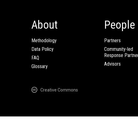
About
People
Methodology
Partners
Data Policy
Community-led
Response Partne
FAQ
Advisors
Glossary
Creative Commons