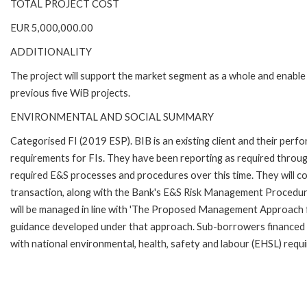
TOTAL PROJECT COST
EUR 5,000,000.00
ADDITIONALITY
The project will support the market segment as a whole and enable
previous five WiB projects.
ENVIRONMENTAL AND SOCIAL SUMMARY
Categorised FI (2019 ESP). BIB is an existing client and their pe
requirements for FIs. They have been reporting as required throu
required E&S processes and procedures over this time. They will co
transaction, along with the Bank's E&S Risk Management Procedur
will be managed in line with 'The Proposed Management Approach 
guidance developed under that approach. Sub-borrowers financed t
with national environmental, health, safety and labour (EHSL) requ