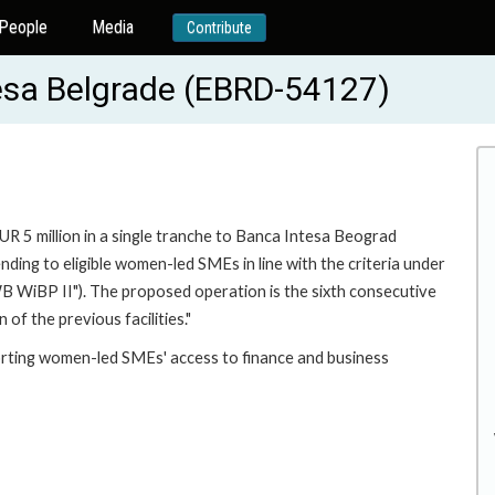
People
Media
Contribute
ntesa Belgrade (EBRD-54127)
UR 5 million in a single tranche to Banca Intesa Beograd
nding to eligible women-led SMEs in line with the criteria under
WiBP II"). The proposed operation is the sixth consecutive
of the previous facilities."
orting women-led SMEs' access to finance and business