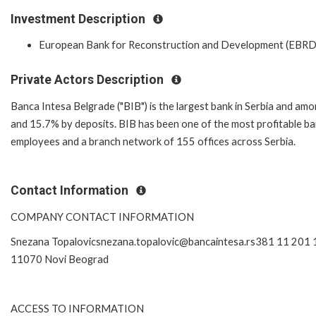
Investment Description
European Bank for Reconstruction and Development (EBRD
Private Actors Description
Banca Intesa Belgrade ("BIB") is the largest bank in Serbia and am
and 15.7% by deposits. BIB has been one of the most profitable ban
employees and a branch network of 155 offices across Serbia.
Contact Information
COMPANY CONTACT INFORMATION
Snezana Topalovicsnezana.topalovic@bancaintesa.rs381 11 201 
11070 Novi Beograd
ACCESS TO INFORMATION