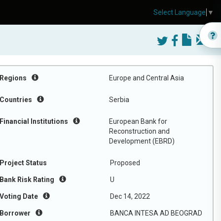
Select Language
▼
Regions
Europe and Central Asia
Countries
Serbia
Financial Institutions
European Bank for
Reconstruction and
Development (EBRD)
Project Status
Proposed
Bank Risk Rating
U
Voting Date
Dec 14, 2022
Borrower
BANCA INTESA AD BEOGRAD