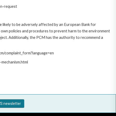
on-request
 likely to be adversely affected by an European Bank for
 own policies and procedures to prevent harm to the environment
roject. Additionally, the PCM has the authority to recommend a
/pcm/complaint_form?language=en
t-mechanism.html
S newsletter