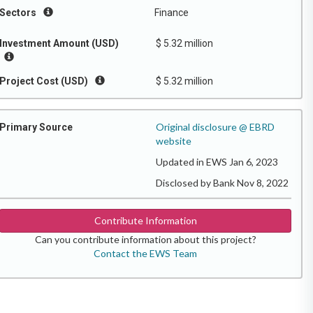
Sectors
Finance
Investment Amount (USD)
$ 5.32 million
Project Cost (USD)
$ 5.32 million
Original disclosure @ EBRD
Primary Source
website
Updated in EWS Jan 6, 2023
Disclosed by Bank Nov 8, 2022
Contribute Information
Can you contribute information about this project?
Contact the EWS Team