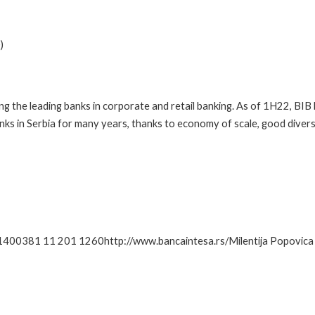
)
ong the leading banks in corporate and retail banking. As of 1H22, BI
ks in Serbia for many years, thanks to economy of scale, good diversi
1400381 11 201 1260http://www.bancaintesa.rs/Milentija Popovica