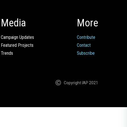
Media
More
Campaign Updates
Contribute
Featured Projects
Contact
Trends
Subscribe
Copyright IAP 2021