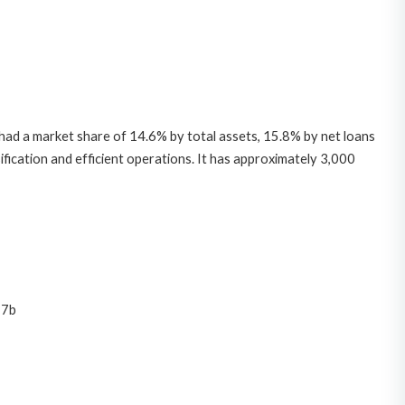
B had a market share of 14.6% by total assets, 15.8% by net loans
fication and efficient operations. It has approximately 3,000
 7b