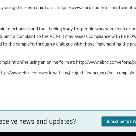
by using this electronic form: https://www.ebrd.com/eform/informati
nt mechanism and fact-finding body for people who have been or are
submit a complaint to the PCM, it may assess compliance with EBRD's
led to the complaint through a dialogue with those implementing the p
mplaint online using an online form at: http://www.ebrd.com/eform
: http://www.ebrd.com/work-with-us/project-finance/project-complain
receive news and updates?
Subscribe to EW