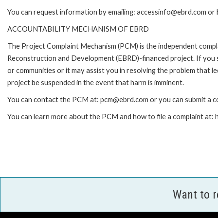
You can request information by emailing: accessinfo@ebrd.com or 
ACCOUNTABILITY MECHANISM OF EBRD
The Project Complaint Mechanism (PCM) is the independent complai
Reconstruction and Development (EBRD)-financed project. If you 
or communities or it may assist you in resolving the problem that 
project be suspended in the event that harm is imminent.
You can contact the PCM at: pcm@ebrd.com or you can submit a co
You can learn more about the PCM and how to file a complaint at
Want to 