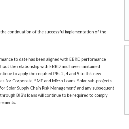
 the continuation of the successful implementation of the
rformance to date has been aligned with EBRD performance
ghout the relationship with EBRD and have maintained
ntinue to apply the required PRs 2, 4 and 9 to this new
es for Corporate, SME and Micro Loans. Solar sub-projects
for Solar Supply Chain Risk Management' and any subsequent
hrough BIB's loans will continue to be required to comply
irements.