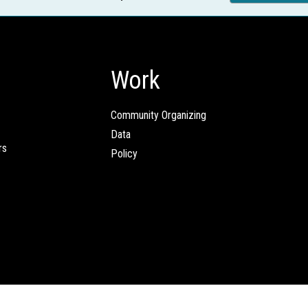
Work
Community Organizing
Data
rs
Policy