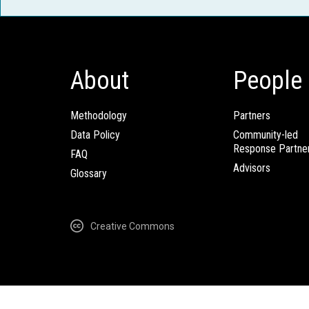
About
People
Methodology
Partners
Data Policy
Community-led
Response Partne
FAQ
Advisors
Glossary
Creative Commons