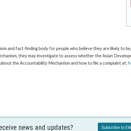
m and fact-finding body for people who believe they are likely to b
Mechanism, they may investigate to assess whether the Asian Developm
about the Accountability Mechanism and how to file a complaint at:
h
receive news and updates?
Subscribe to EW