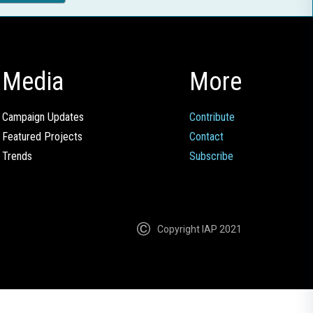
Media
More
Campaign Updates
Contribute
Featured Projects
Contact
Trends
Subscribe
Copyright IAP 2021