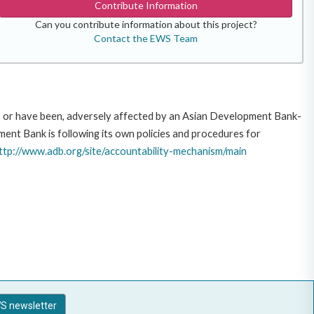
Contribute Information
Can you contribute information about this project?
Contact the EWS Team
e, or have been, adversely affected by an Asian Development Bank-
ent Bank is following its own policies and procedures for
ttp://www.adb.org/site/accountability-mechanism/main
S newsletter