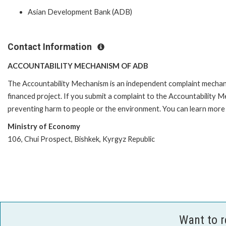
Asian Development Bank (ADB)
Contact Information
ACCOUNTABILITY MECHANISM OF ADB
The Accountability Mechanism is an independent complaint mechanis
financed project. If you submit a complaint to the Accountability 
preventing harm to people or the environment. You can learn more 
Ministry of Economy
106, Chui Prospect, Bishkek, Kyrgyz Republic
Want to 