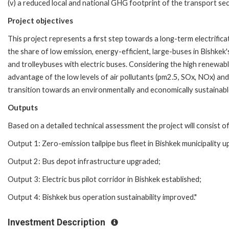
(v) a reduced local and national GHG footprint of the transport sec
Project objectives
This project represents a first step towards a long-term electrifica
the share of low emission, energy-efficient, large-buses in Bishkek
and trolleybuses with electric buses. Considering the high renewab
advantage of the low levels of air pollutants (pm2.5, SOx, NOx) and
transition towards an environmentally and economically sustainable
Outputs
Based on a detailed technical assessment the project will consist of
Output 1: Zero-emission tailpipe bus fleet in Bishkek municipality 
Output 2: Bus depot infrastructure upgraded;
Output 3: Electric bus pilot corridor in Bishkek established;
Output 4: Bishkek bus operation sustainability improved."
Investment Description