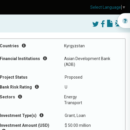
Select Language
▼
Countries
Kyrgyzstan
Financial Institutions
Asian Development Bank
(ADB)
Project Status
Proposed
Bank Risk Rating
U
Sectors
Energy
Transport
Investment Type(s)
Grant, Loan
Investment Amount (USD)
$ 50.00 million