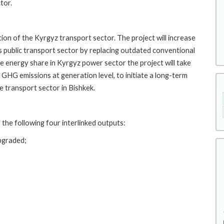
tor.
tion of the Kyrgyz transport sector. The project will increase
's public transport sector by replacing outdated conventional
le energy share in Kyrgyz power sector the project will take
 GHG emissions at generation level, to initiate a long-term
 transport sector in Bishkek.
 the following four interlinked outputs:
upgraded;