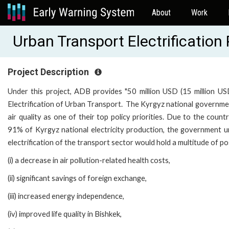
About
Work
Urban Transport Electrificatio
Project Description
Under this project, ADB provides "50 million USD (15 million U
Electrification of Urban Transport. The Kyrgyz national governmen
air quality as one of their top policy priorities. Due to the cou
91% of Kyrgyz national electricity production, the government u
electrification of the transport sector would hold a multitude of po
(i) a decrease in air pollution-related health costs,
(ii) significant savings of foreign exchange,
(iii) increased energy independence,
(iv) improved life quality in Bishkek,