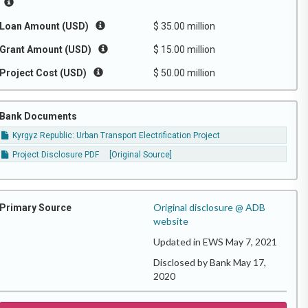
Loan Amount (USD)
$ 35.00 million
Grant Amount (USD)
$ 15.00 million
Project Cost (USD)
$ 50.00 million
Bank Documents
Kyrgyz Republic: Urban Transport Electrification Project
Project Disclosure PDF
[Original Source]
Original disclosure @ ADB
Primary Source
website
Updated in EWS May 7, 2021
Disclosed by Bank May 17,
2020