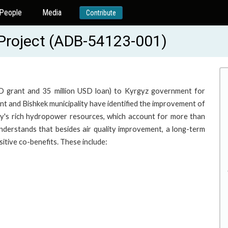
People
Media
Contribute
n Project (ADB-54123-001)
SD grant and 35 million USD loan) to Kyrgyz government for
t and Bishkek municipality have identified the improvement of
ntry's rich hydropower resources, which account for more than
nderstands that besides air quality improvement, a long-term
sitive co-benefits. These include: