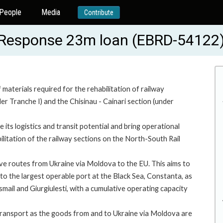
People
Media
Contribute
s Response 23m loan (EBRD-54122
 materials required for the rehabilitation of railway
er Tranche I) and the Chisinau - Cainari section (under
ts logistics and transit potential and bring operational
ilitation of the railway sections on the North-South Rail
tive routes from Ukraine via Moldova to the EU. This aims to
o the largest operable port at the Black Sea, Constanta, as
Ismail and Giurgiulesti, with a cumulative operating capacity
transport as the goods from and to Ukraine via Moldova are