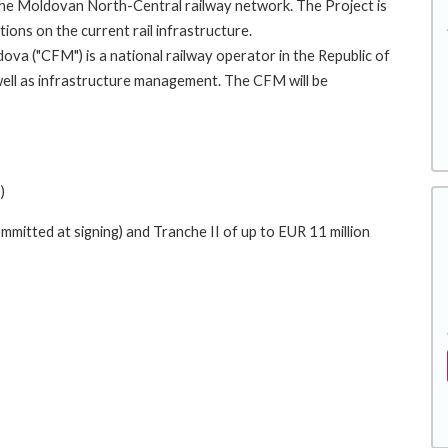
 the Moldovan North-Central railway network. The Project is
ions on the current rail infrastructure.
ova ("CFM") is a national railway operator in the Republic of
ell as infrastructure management. The CFM will be
)
mmitted at signing) and Tranche II of up to EUR 11 million