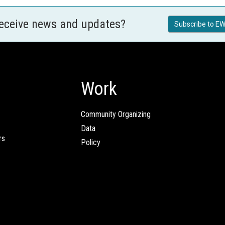
receive news and updates?
Subscribe to EW
Work
Community Organizing
Data
rs
Policy