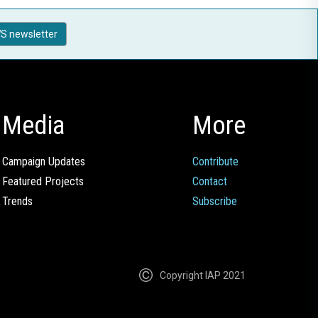
S newsletter
Media
More
Campaign Updates
Contribute
Featured Projects
Contact
Trends
Subscribe
Copyright IAP 2021