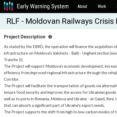
About
Work
RLF - Moldovan Railways Crisi
Project Description
As stated by the EBRD, the operation will finance the acquisition of
infrastructure on Moldova's Valcinets - Balti - Ungheni section (und
Tranche II).
The Project will support Moldova's economic development, increase i
efficiency from improved regional infrastructure through the rehab
Corridor.
The Project will facilitate the transportation of goods via alterna
ensure food security and improves the access for Ukrainian goods t
well as to ports in Romania, Moldova and Ukraine - at Galati, Reni, 
that can absorb a significant part of Ukraine's export needs.
The Project supports the shift from high to low-carbon modes of 