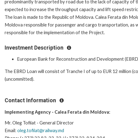
predominantly transported by road due to the lack of capacity of
expected to increase the throughput capacity and lift speed restrict
The loan is made to the Republic of Moldova. Calea Ferata din Mold
Moldova responsible for passenger and cargo transportation, as w
responsible for the implementation of the Project.
Investment Description
European Bank for Reconstruction and Development (EBRD
The EBRD Loan will consist of Tranche I of up to EUR 12 million (co
(uncommitted).
Contact Information
Implementing Agency - Calea Ferata din Moldova:
Mr. Oleg Tofilat - General Director
Email:
oleg.tofilat@railway.md