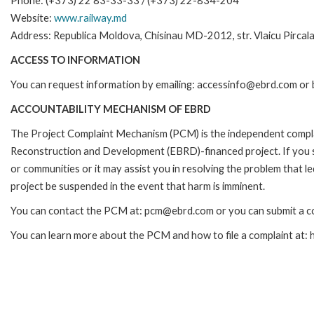
Phone: (+373) 22 83-33-33 / (+373) 22-834-204
Website:
www.railway.md
Address: Republica Moldova, Chisinau MD-2012, str. Vlaicu Pircal
ACCESS TO INFORMATION
You can request information by emailing: accessinfo@ebrd.com or 
ACCOUNTABILITY MECHANISM OF EBRD
The Project Complaint Mechanism (PCM) is the independent complai
Reconstruction and Development (EBRD)-financed project. If you 
or communities or it may assist you in resolving the problem that 
project be suspended in the event that harm is imminent.
You can contact the PCM at: pcm@ebrd.com or you can submit a co
You can learn more about the PCM and how to file a complaint at