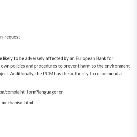
on-request
 likely to be adversely affected by an European Bank for
 own policies and procedures to prevent harm to the environment
roject. Additionally, the PCM has the authority to recommend a
/pcm/complaint_form?language=en
t-mechanism.html