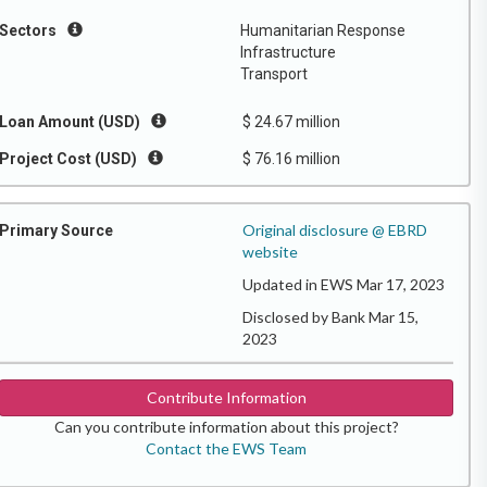
Sectors
Humanitarian Response
Infrastructure
Transport
Loan Amount (USD)
$ 24.67 million
Project Cost (USD)
$ 76.16 million
Original disclosure @ EBRD
Primary Source
website
Updated in EWS Mar 17, 2023
Disclosed by Bank Mar 15,
2023
Contribute Information
Can you contribute information about this project?
Contact the EWS Team