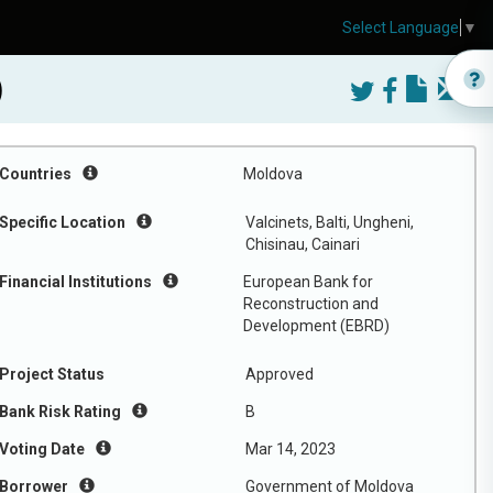
Select Language
▼
)
Countries
Moldova
Specific Location
Valcinets, Balti, Ungheni,
Chisinau, Cainari
Financial Institutions
European Bank for
Reconstruction and
Development (EBRD)
Project Status
Approved
Bank Risk Rating
B
Voting Date
Mar 14, 2023
Borrower
Government of Moldova