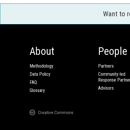
Want to 
About
People
Methodology
Partners
Data Policy
Community-led
Response Partne
FAQ
Advisors
Glossary
Creative Commons