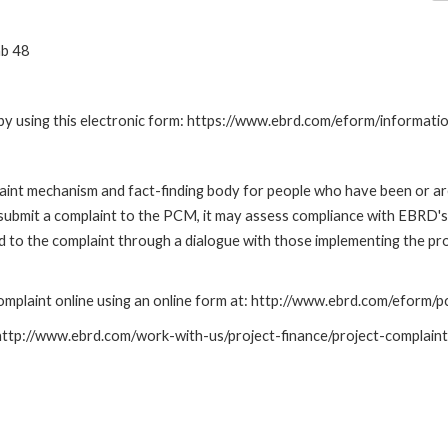
ab 48
by using this electronic form: https://www.ebrd.com/eform/informati
nt mechanism and fact-finding body for people who have been or are
submit a complaint to the PCM, it may assess compliance with EBRD's
led to the complaint through a dialogue with those implementing the p
mplaint online using an online form at: http://www.ebrd.com/eform
: http://www.ebrd.com/work-with-us/project-finance/project-complain