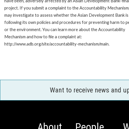
have been, adversely affected by an Asian Development Bank-fin
project. If you submit a complaint to the Accountability Mechanism
may investigate to assess whether the Asian Development Bank is
following its own policies and procedures for preventing harm to p
or the environment. You can learn more about the Accountability
Mechanism and how to file a complaint at:
http://www.adb.org/site/accountability-mechanism/main.
Want to receive news and u
About
People
W