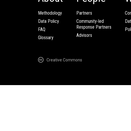
Methodology
Partners
Com
Data Policy
Community-led
Da
Response Partners
FAQ
Pol
Advisors
Glossary
Creative Commons