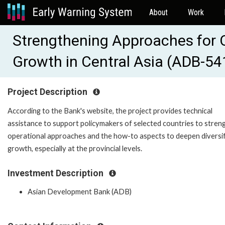
About
Work
Strengthening Approaches for Op
Growth in Central Asia (ADB-5
Project Description
According to the Bank's website, the project provides technical
assistance to support policymakers of selected countries to stren
operational approaches and the how-to aspects to deepen diversif
growth, especially at the provincial levels.
Investment Description
Asian Development Bank (ADB)