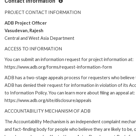
Contact Information
PROJECT CONTACT INFORMATION
ADB Project Officer
Vasudevan, Rajesh
Central and West Asia Department
ACCESS TO INFORMATION
You can submit an information request for project information at:
https://www.adb.org/forms/request-information-form
ADB has a two-stage appeals process for requesters who believe 
ADB has denied their request for information in violation of its Ac
to Information Policy. You can learn more about filing an appeal at:
https://www.adb.org/site/disclosure/appeals
ACCOUNTABILITY MECHANISM OF ADB
The Accountability Mechanism is an independent complaint mecha
and fact-finding body for people who believe they are likely to be, 