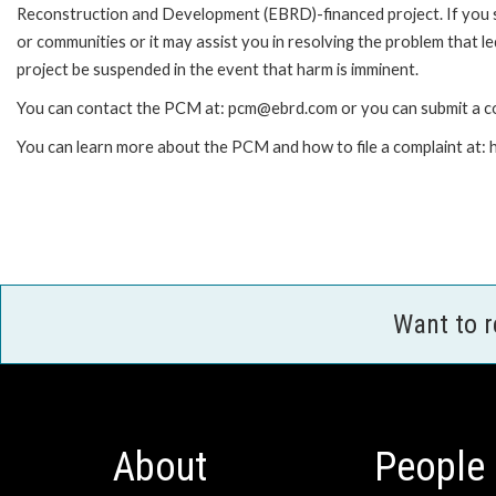
Reconstruction and Development (EBRD)-financed project. If you 
or communities or it may assist you in resolving the problem that 
project be suspended in the event that harm is imminent.
You can contact the PCM at: pcm@ebrd.com or you can submit a co
You can learn more about the PCM and how to file a complaint at
Want to 
About
People