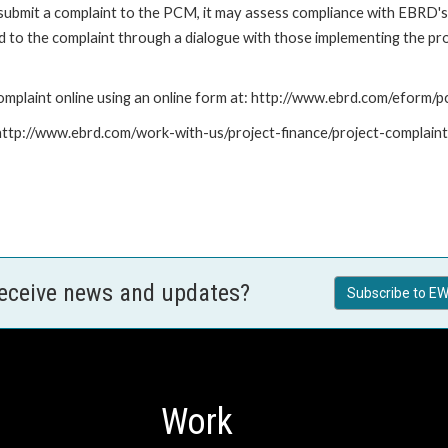
submit a complaint to the PCM, it may assess compliance with EBRD's
led to the complaint through a dialogue with those implementing the p
mplaint online using an online form at: http://www.ebrd.com/eform
: http://www.ebrd.com/work-with-us/project-finance/project-complain
receive news and updates?
Subscribe to EW
Work