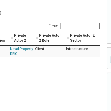
)
Filter:
Private
Private Actor
Private Actor 2
tion
Actor 2
2 Role
Sector
Noval Property
Client
Infrastructure
REIC