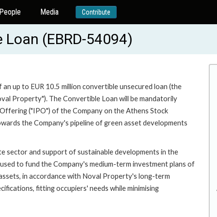
People
Media
Contribute
le Loan (EBRD-54094)
f an up to EUR 10.5 million convertible unsecured loan (the
al Property"). The Convertible Loan will be mandatorily
c Offering ("IPO") of the Company on the Athens Stock
towards the Company's pipeline of green asset developments
ate sector and support of sustainable developments in the
be used to fund the Company's medium-term investment plans of
assets, in accordance with Noval Property's long-term
ifications, fitting occupiers' needs while minimising