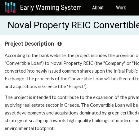
About
Work
Noval Property REIC Convertib
Project Description
According to the bank website, the project includes the provision o
"Convertible Loan") to Noval Property REIC (the "Company" or "Nov
converted into newly issued common shares upon the Initial Publi
Exchange. The proceeds of the Convertible Loan will be directed 
and acquisitions in Greece (the "Project").
The project is intended to contribute to the expansion of the priv
evolving real estate sector in Greece. The Convertible Loan will 
asset developments and acquisitions dominated by green certified 
strategy of scaling up towards high-quality buildings of modern spec
environmental footprint.