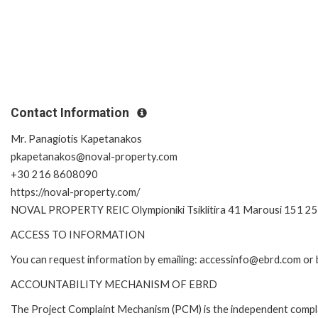
Contact Information
Mr. Panagiotis Kapetanakos
pkapetanakos@noval-property.com
+30 216 8608090
https://noval-property.com/
NOVAL PROPERTY REIC Olympioniki Tsiklitira 41 Marousi 151 2
ACCESS TO INFORMATION
You can request information by emailing: accessinfo@ebrd.com or 
ACCOUNTABILITY MECHANISM OF EBRD
The Project Complaint Mechanism (PCM) is the independent complai