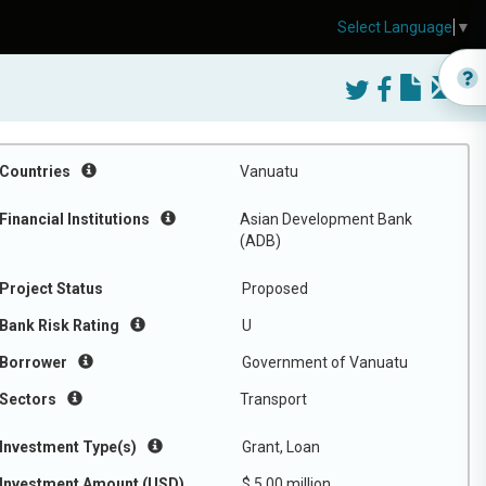
Select Language
▼
Countries
Vanuatu
Financial Institutions
Asian Development Bank
(ADB)
Project Status
Proposed
Bank Risk Rating
U
Borrower
Government of Vanuatu
Sectors
Transport
Investment Type(s)
Grant, Loan
Investment Amount (USD)
$ 5.00 million