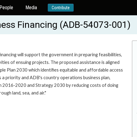
People
Media
Contribute
iness Financing (ADB-54073-001)
nancing will support the government in preparing feasibilities,
ities of ensuing projects. The proposed assistance is aligned
e Plan 2030 which identifies equitable and affordable access
 as a priority and ADB's country operations business plan,
ach 2016-2020 and Strategy 2030 by reducing costs of doing
ough land, sea, and air."