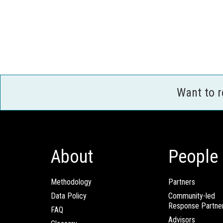
Want to 
About
People
Methodology
Partners
Data Policy
Community-led
Response Partne
FAQ
Advisors