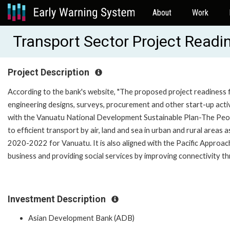
About
Work
Transport Sector Project Read
Project Description
According to the bank's website, "The proposed project readiness fi
engineering designs, surveys, procurement and other start-up activ
with the Vanuatu National Development Sustainable Plan-The Peopl
to efficient transport by air, land and sea in urban and rural areas
2020-2022 for Vanuatu. It is also aligned with the Pacific Appro
business and providing social services by improving connectivity thr
Investment Description
Asian Development Bank (ADB)