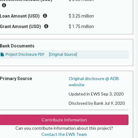
Loan Amount (USD)
$ 3.25 million
Grant Amount (USD)
$ 1.75 million
Bank Documents
Project Disclosure PDF
[Original Source]
Original disclosure @ ADB
Primary Source
website
Updated in EWS Sep 3, 2020
Disclosed by Bank Jul 9, 2020
Contribute Information
Can you contribute information about this project?
Contact the EWS Team