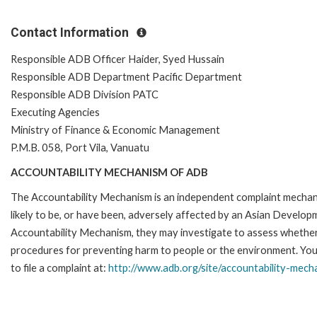
Contact Information
Responsible ADB Officer Haider, Syed Hussain
Responsible ADB Department Pacific Department
Responsible ADB Division PATC
Executing Agencies
Ministry of Finance & Economic Management
P.M.B. 058, Port Vila, Vanuatu
ACCOUNTABILITY MECHANISM OF ADB
The Accountability Mechanism is an independent complaint mechani
likely to be, or have been, adversely affected by an Asian Develop
Accountability Mechanism, they may investigate to assess whether 
procedures for preventing harm to people or the environment. Yo
to file a complaint at:
http://www.adb.org/site/accountability-mech