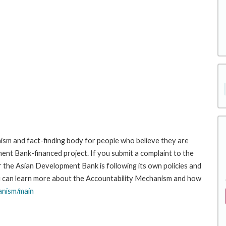
sm and fact-finding body for people who believe they are
ment Bank-financed project. If you submit a complaint to the
the Asian Development Bank is following its own policies and
u can learn more about the Accountability Mechanism and how
anism/main