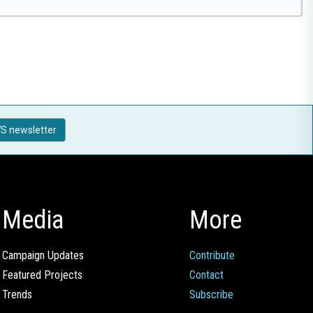
S newsletter
Media
More
Campaign Updates
Contribute
Featured Projects
Contact
Trends
Subscribe