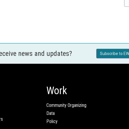
receive news and updates?
Subscribe to EW
Work
Community Organizing
Data
rs
Policy