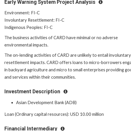
Early Warning System Project Analysis
Environment: FI-C
Involuntary Resettlement: FI-C
Indigenous Peoples: FI-C
The business activities of CARD have minimal or no adverse
environmental impacts.
The on-lending activities of CARD are unlikely to entail involuntary
resettlement impacts. CARD offers loans to micro-borrowers eng
in backyard agriculture and micro to small enterprises providing g
and services within their communities.
Investment Description
Asian Development Bank (ADB)
Loan (Ordinary capital resources): USD 10.00 million
Financial Intermediary