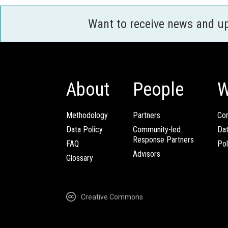
Want to receive news and u
About
People
W
Methodology
Partners
Com
Data Policy
Community-led
Da
Response Partners
FAQ
Pol
Advisors
Glossary
Creative Commons