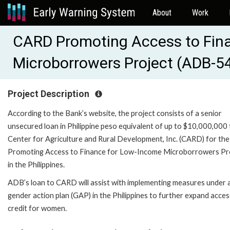
About
Work
CARD Promoting Access to Fin
Microborrowers Project (ADB-5
Project Description
According to the Bank’s website, the project consists of a senior
unsecured loan in Philippine peso equivalent of up to $10,000,000 
Center for Agriculture and Rural Development, Inc. (CARD) for the
Promoting Access to Finance for Low-Income Microborrowers Pr
in the Philippines.
ADB’s loan to CARD will assist with implementing measures under 
gender action plan (GAP) in the Philippines to further expand acces
credit for women.