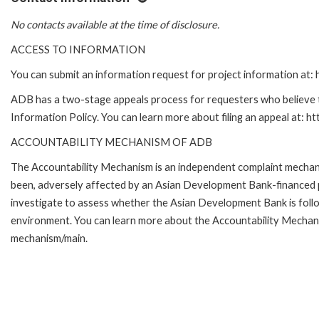
No contacts available at the time of disclosure.
ACCESS TO INFORMATION
You can submit an information request for project information at
ADB has a two-stage appeals process for requesters who believe th
Information Policy. You can learn more about filing an appeal at: h
ACCOUNTABILITY MECHANISM OF ADB
The Accountability Mechanism is an independent complaint mechanis
been, adversely affected by an Asian Development Bank-financed p
investigate to assess whether the Asian Development Bank is follo
environment. You can learn more about the Accountability Mechanis
mechanism/main.