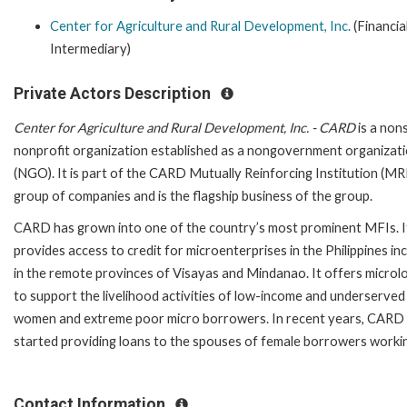
Center for Agriculture and Rural Development, Inc.
(Financia
Intermediary)
Private Actors Description
Center for Agriculture and Rural Development, Inc. - CARD
is a non
nonprofit organization established as a nongovernment organizat
(NGO). It is part of the CARD Mutually Reinforcing Institution (MR
group of companies and is the flagship business of the group.
CARD has grown into one of the country’s most prominent MFIs. I
provides access to credit for microenterprises in the Philippines in
in the remote provinces of Visayas and Mindanao. It offers microl
to support the livelihood activities of low-income and underserved
women and extreme poor micro borrowers. In recent years, CARD
started providing loans to the spouses of female borrowers working
Contact Information