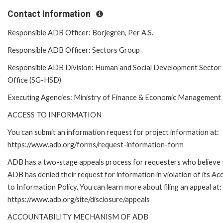
Contact Information
Responsible ADB Officer: Borjegren, Per A.S.
Responsible ADB Officer: Sectors Group
Responsible ADB Division: Human and Social Development Sector
Office (SG-HSD)
Executing Agencies: Ministry of Finance & Economic Management
ACCESS TO INFORMATION
You can submit an information request for project information at:
https://www.adb.org/forms/request-information-form
ADB has a two-stage appeals process for requesters who believe 
ADB has denied their request for information in violation of its Ac
to Information Policy. You can learn more about filing an appeal at:
https://www.adb.org/site/disclosure/appeals
ACCOUNTABILITY MECHANISM OF ADB