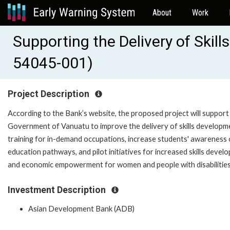
About
Work
Supporting the Delivery of Skil
54045-001)
Project Description
According to the Bank’s website, the proposed project will support
Government of Vanuatu to improve the delivery of skills developm
training for in-demand occupations, increase students' awareness 
education pathways, and pilot initiatives for increased skills devel
and economic empowerment for women and people with disabilities
Investment Description
Asian Development Bank (ADB)