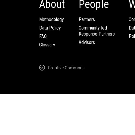
About
People
W
Methodology
Partners
Com
Data Policy
Community-led
Da
Response Partners
FAQ
Pol
Advisors
Glossary
Creative Commons