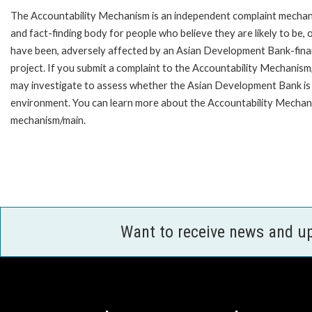
The Accountability Mechanism is an independent complaint mecha
and fact-finding body for people who believe they are likely to be, 
have been, adversely affected by an Asian Development Bank-fin
project. If you submit a complaint to the Accountability Mechanism
may investigate to assess whether the Asian Development Bank is f
environment. You can learn more about the Accountability Mechanis
mechanism/main.
Want to receive news and u