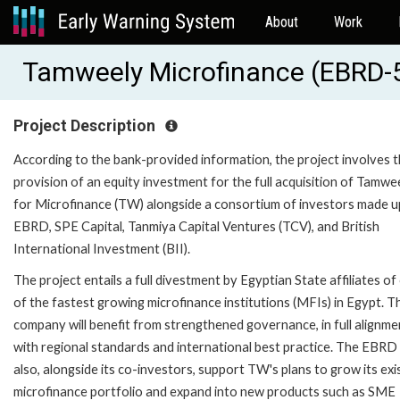
About
Work
Tamweely Microfinance (EBRD-
Project Description
According to the bank-provided information, the project involves 
provision of an equity investment for the full acquisition of Tamwe
for Microfinance (TW) alongside a consortium of investors made u
EBRD, SPE Capital, Tanmiya Capital Ventures (TCV), and British
International Investment (BII).
The project entails a full divestment by Egyptian State affiliates of
of the fastest growing microfinance institutions (MFIs) in Egypt. T
company will benefit from strengthened governance, in full alignme
with regional standards and international best practice. The EBRD 
also, alongside its co-investors, support TW's plans to grow its exi
microfinance portfolio and expand into new products such as SME