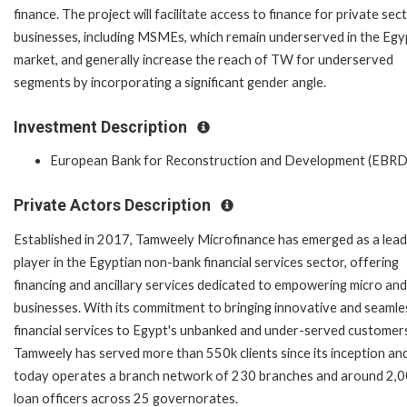
finance. The project will facilitate access to finance for private sec
businesses, including MSMEs, which remain underserved in the Egy
market, and generally increase the reach of TW for underserved
segments by incorporating a significant gender angle.
Investment Description
European Bank for Reconstruction and Development (EBRD
Private Actors Description
Established in 2017, Tamweely Microfinance has emerged as a lead
player in the Egyptian non-bank financial services sector, offering
financing and ancillary services dedicated to empowering micro and
businesses. With its commitment to bringing innovative and seamle
financial services to Egypt's unbanked and under-served customer
Tamweely has served more than 550k clients since its inception an
today operates a branch network of 230 branches and around 2,
loan officers across 25 governorates.