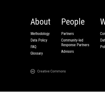
About
People
W
Methodology
Partners
Com
Data Policy
Community-led
Da
Response Partners
FAQ
Pol
Advisors
Glossary
Creative Commons