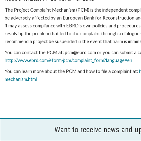
The Project Complaint Mechanism (PCM) is the independent complai
be adversely affected by an European Bank for Reconstruction an
it may assess compliance with EBRD's own policies and procedures 
resolving the problem that led to the complaint through a dialogue
recommend a project be suspended in the event that harm is immin
You can contact the PCM at: pcm@ebrd.com or you can submit a com
http://www.ebrd.com/eform/pcm/complaint_form?language=en
You can learn more about the PCM and how to file a complaint at:
mechanism.html
Want to receive news and u