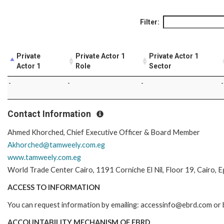
Filter:
Private
Private Actor 1
Private Actor 1
Actor 1
Role
Sector
-
-
-
-
Contact Information
Ahmed Khorched, Chief Executive Officer & Board Member
Akhorched@tamweely.com.eg
www.tamweely.com.eg
World Trade Center Cairo, 1191 Corniche El Nil, Floor 19, Cairo, 
ACCESS TO INFORMATION
You can request information by emailing: accessinfo@ebrd.com or b
ACCOUNTABILITY MECHANISM OF EBRD