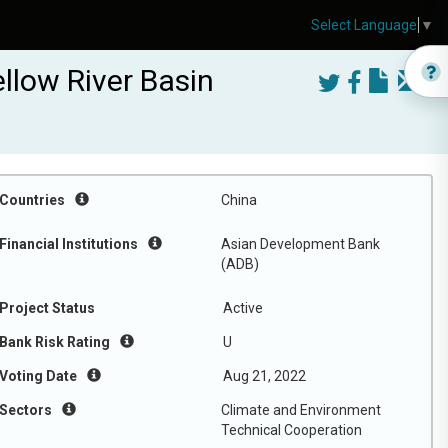
Select Language
▼
llow River Basin
Countries
China
Financial Institutions
Asian Development Bank
(ADB)
Project Status
Active
Bank Risk Rating
U
Voting Date
Aug 21, 2022
Sectors
Climate and Environment
Technical Cooperation