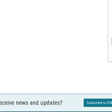
receive news and updates?
Subscribe to EW