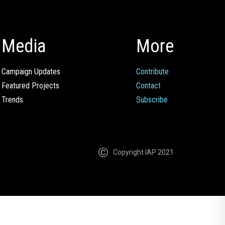
Media
More
Campaign Updates
Contribute
Featured Projects
Contact
Trends
Subscribe
Copyright IAP 2021