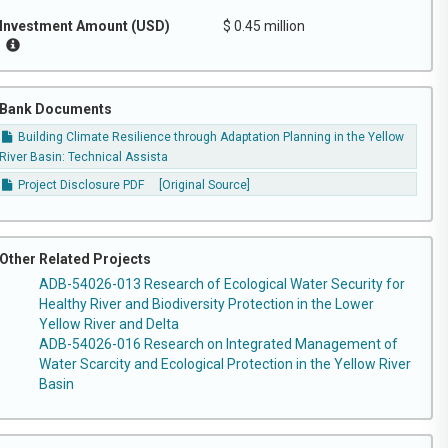
Investment Amount (USD)
$ 0.45 million
Bank Documents
Building Climate Resilience through Adaptation Planning in the Yellow
River Basin: Technical Assista
Project Disclosure PDF
[Original Source]
Other Related Projects
ADB-54026-013 Research of Ecological Water Security for
Healthy River and Biodiversity Protection in the Lower
Yellow River and Delta
ADB-54026-016 Research on Integrated Management of
Water Scarcity and Ecological Protection in the Yellow River
Basin