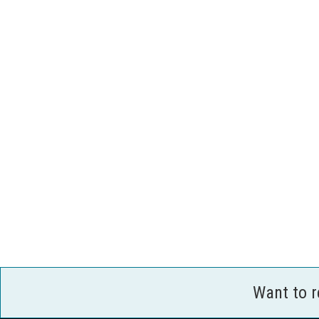
Want to 