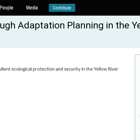
People
Media
Contribute
ough Adaptation Planning in the Ye
ilient ecological protection and security in the Yellow River