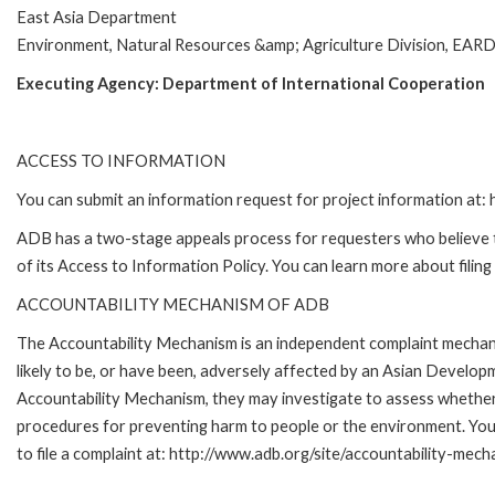
East Asia Department
Environment, Natural Resources &amp; Agriculture Division, EAR
Executing Agency:
Department of International Cooperation
ACCESS TO INFORMATION
You can submit an information request for project information at
ADB has a two-stage appeals process for requesters who believe th
of its Access to Information Policy. You can learn more about filin
ACCOUNTABILITY MECHANISM OF ADB
The Accountability Mechanism is an independent complaint mechani
likely to be, or have been, adversely affected by an Asian Develop
Accountability Mechanism, they may investigate to assess whether 
procedures for preventing harm to people or the environment. Yo
to file a complaint at: http://www.adb.org/site/accountability-mech