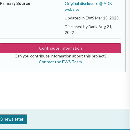
Original disclosure @ ADB
Primary Source
website
Updated in EWS Mar 13, 2023
Disclosed by Bank Aug 21,
2022
Contribute Information
Can you contribute information about this project?
Contact the EWS Team
S newsletter