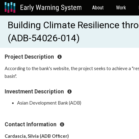
About
Work
Building Climate Resilience thr
(ADB-54026-014)
Project Description
According to the bank's website, the project seeks to achieve a "res
basin".
Investment Description
Asian Development Bank (ADB)
Contact Information
Cardascia, Silvia (ADB Officer)