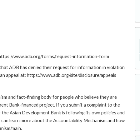
D
: https://www.adb.org/forms/request-information-form
at ADB has denied their request for information in violation
g an appeal at: https://www.adb.org/site/disclosure/appeals
sm and fact-finding body for people who believe they are
ment Bank-financed project. If you submit a complaint to the
the Asian Development Bank is following its own policies and
u can learn more about the Accountability Mechanism and how
anism/main.