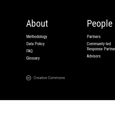
About
People
Methodology
Partners
Data Policy
Community-led
Response Partne
FAQ
Advisors
Glossary
Creative Commons