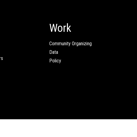
Work
Community Organizing
Data
rs
Policy