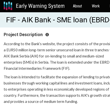
About
Work
FIF - AIK Bank - SME loan (EBR
Project Description
According to the Bank’s website, the project consists of the provis
a EUR50 million long-term senior unsecured loan in three tranches 
AIK Bank Serbia (AIK) for on-lending to small and medium-sized
enterprises (SMEs) in Serbia. The loan is extended under the EBRD
Financial Intermediaries Framework (FIF).
The loan is intended to facilitate the expansion of lending to privat
businesses through working capital lines and investment loans, incl
to enterprises operating in less economically developed regions of
country. Furthermore, the transaction supports AIK's growth stra
and provides a source of medium term funding.