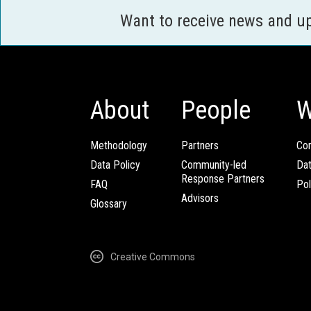
Want to receive news and u
About
People
W
Methodology
Partners
Com
Data Policy
Community-led
Da
Response Partners
FAQ
Pol
Advisors
Glossary
Creative Commons