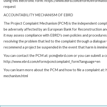
using this electronic form: https://www.ebrd.com/eform/informati
request
ACCOUNTABILITY MECHANISM OF EBRD
The Project Complaint Mechanism (PCM) is the independent complai
be adversely affected by an European Bank for Reconstruction an
it may assess compliance with EBRD's own policies and procedures 
resolving the problem that led to the complaint through a dialogue
recommend a project be suspended in the event that harm is immin
You can contact the PCM at: pcm@ebrd.com or you can submit a com
http://www.ebrd.com/eform/pcm/complaint_form?language=en
You can learn more about the PCM and how to file a complaint at:
mechanism.html