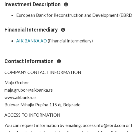
Investment Description
European Bank for Reconstruction and Development (EBRD
Financial Intermediary
AIK BANKA AD
(Financial Intermediary)
Contact Information
COMPANY CONTACT INFORMATION
Maja Grubor
maja.grubor@aikbanka.rs
www.aikbanka.rs
Bulevar Mihajla Pupina 115 dj, Belgrade
ACCESS TO INFORMATION
You can request information by emailing: accessinfo@ebrd.com or 