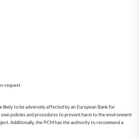
on-request
 likely to be adversely affected by an European Bank for
 own policies and procedures to prevent harm to the environment
roject. Additionally, the PCM has the authority to recommend a