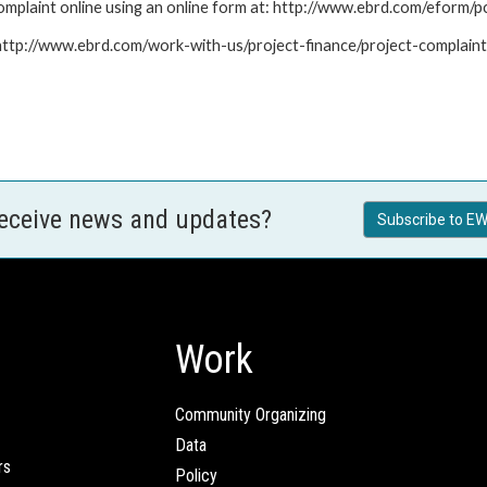
mplaint online using an online form at: http://www.ebrd.com/eform
: http://www.ebrd.com/work-with-us/project-finance/project-complain
receive news and updates?
Subscribe to EW
Work
Community Organizing
Data
rs
Policy