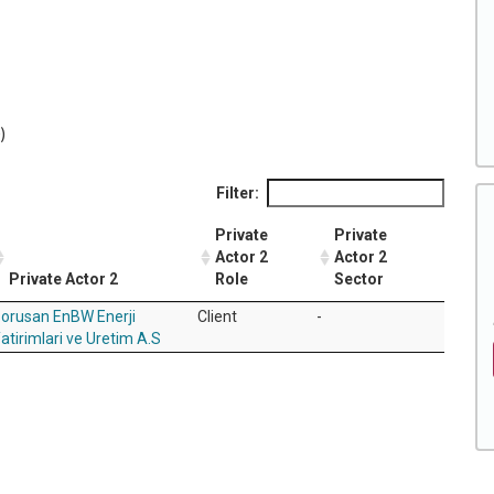
)
Filter:
Private
Private
Actor 2
Actor 2
Private Actor 2
Role
Sector
orusan EnBW Enerji
Client
-
atirimlari ve Uretim A.S