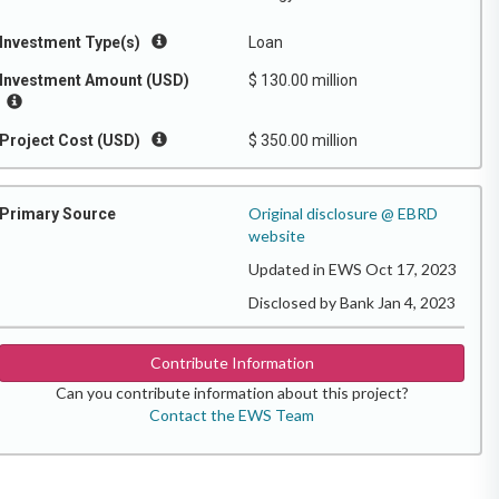
Investment Type(s)
Loan
Investment Amount (USD)
$ 130.00 million
Project Cost (USD)
$ 350.00 million
Original disclosure @ EBRD
Primary Source
website
Updated in EWS Oct 17, 2023
Disclosed by Bank Jan 4, 2023
Contribute Information
Can you contribute information about this project?
Contact the EWS Team