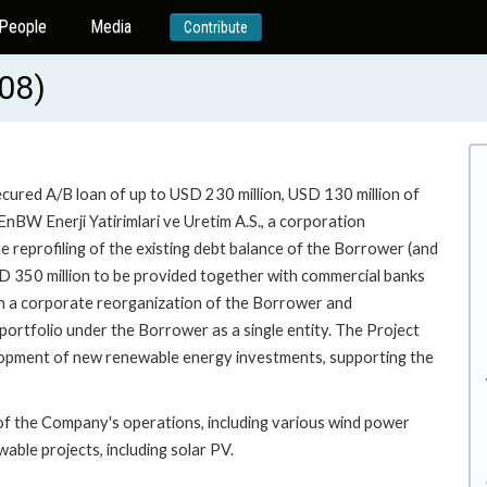
People
Media
Contribute
08)
ecured A/B loan of up to USD 230 million, USD 130 million of
nBW Enerji Yatirimlari ve Uretim A.S., a corporation
he reprofiling of the existing debt balance of the Borrower (and
SD 350 million to be provided together with commercial banks
with a corporate reorganization of the Borrower and
y portfolio under the Borrower as a single entity. The Project
lopment of new renewable energy investments, supporting the
of the Company's operations, including various wind power
wable projects, including solar PV.