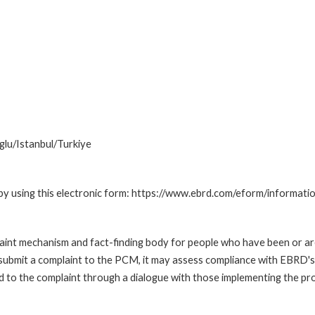
lu/Istanbul/Turkiye
by using this electronic form: https://www.ebrd.com/eform/informati
nt mechanism and fact-finding body for people who have been or are
submit a complaint to the PCM, it may assess compliance with EBRD's
led to the complaint through a dialogue with those implementing the p