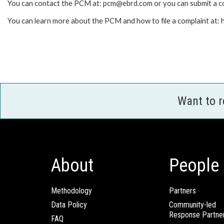
You can contact the PCM at: pcm@ebrd.com or you can submit a co
You can learn more about the PCM and how to file a complaint at
Want to 
About
People
Methodology
Partners
Data Policy
Community-led
Response Partne
FAQ