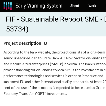
About
Work
FIF - Sustainable Reboot SME - 
53734)
Project Description
According to the bank website, the project consists of a long-term
senior unsecured loan to Erste Bank AD Novi Sad for on-lending to
and medium-sized enterprises ("SMEs") in Serbia. The loan is intend
provide financing for on-lending to local SMEs for investments in h
performance technologies and services in order to introduce and
implement EU and other international quality standards. At least 7
cent of the use of the proceeds is expected to be related to Green
Economy Transition ("GET") investments.