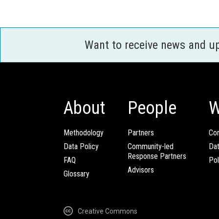
Want to receive news and u
About
People
W
Methodology
Partners
Com
Data Policy
Community-led
Da
Response Partners
FAQ
Pol
Advisors
Glossary
Creative Commons