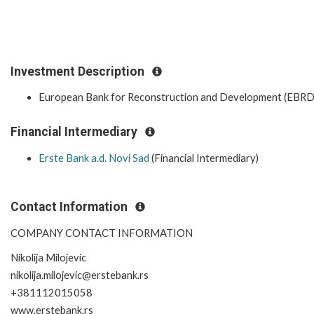
Investment Description
European Bank for Reconstruction and Development (EBRD
Financial Intermediary
Erste Bank a.d. Novi Sad
(Financial Intermediary)
Contact Information
COMPANY CONTACT INFORMATION
Nikolija Milojevic
nikolija.milojevic@erstebank.rs
+381112015058
www.erstebank.rs