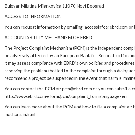
Bulevar Milutina Milankovica 11070 Novi Beograd
ACCESS TO INFORMATION
You can request information by emailing: accessinfo@ebrd.com or 
ACCOUNTABILITY MECHANISM OF EBRD
The Project Complaint Mechanism (PCM) is the independent complai
be adversely affected by an European Bank for Reconstruction an
it may assess compliance with EBRD's own policies and procedures 
resolving the problem that led to the complaint through a dialogue
recommend a project be suspended in the event that harm is immin
You can contact the PCM at: pcm@ebrd.com or you can submit a com
http://www.ebrd.com/eform/pcm/complaint_form?language=en
You can learn more about the PCM and how to file a complaint at:
mechanism.html