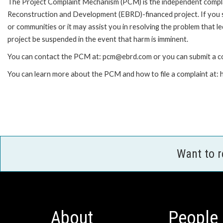
The Project Complaint Mechanism (PCM) is the independent complai
Reconstruction and Development (EBRD)-financed project. If you 
or communities or it may assist you in resolving the problem that 
project be suspended in the event that harm is imminent.
You can contact the PCM at: pcm@ebrd.com or you can submit a co
You can learn more about the PCM and how to file a complaint at
Want to 
About
People