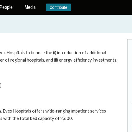
People
Media
Contribute
x Hospitals to finance the (i) introduction of additional
r of regional hospitals, and (ii) energy efficiency investments.
)
a. Evex Hospitals offers wide-ranging impatient services
ns with the total bed capacity of 2,600.