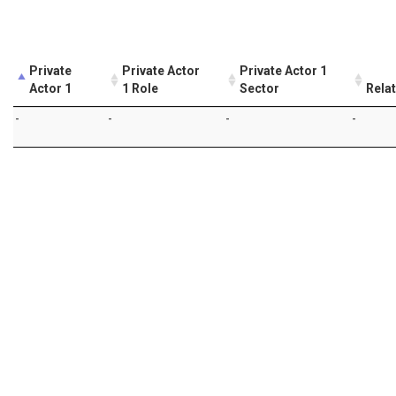
Private
Private Actor
Private Actor 1
Actor 1
1 Role
Sector
Rela
-
-
-
-