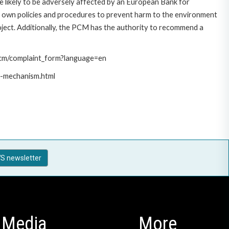
 likely to be adversely affected by an European Bank for
 own policies and procedures to prevent harm to the environment
roject. Additionally, the PCM has the authority to recommend a
/pcm/complaint_form?language=en
t-mechanism.html
S newsletter
Media
More