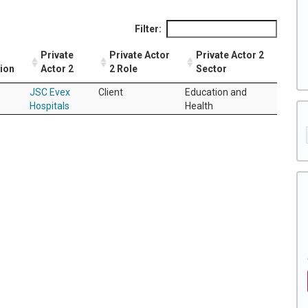
Filter:
Private
Private Actor
Private Actor 2
tion
Actor 2
2 Role
Sector
JSC Evex
Client
Education and
Hospitals
Health