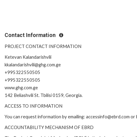
Contact Information
PROJECT CONTACT INFORMATION
Ketevan Kalandarishvili
kkalandarishvili@ghg.com.ge
+995322550505
+995322550505
www.ghg.com.ge
142 Beliashvili St. Tbilisi 0159, Georgia.
ACCESS TO INFORMATION
You can request information by emailing: accessinfo@ebrd.com or 
ACCOUNTABILITY MECHANISM OF EBRD