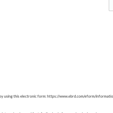
by using this electronic form: https://www.ebrd.com/eform/informati