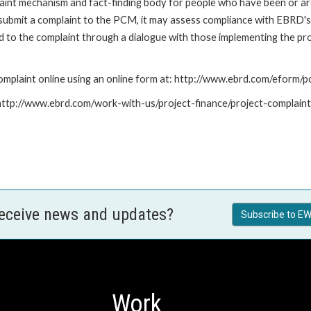
nt mechanism and fact-finding body for people who have been or are
submit a complaint to the PCM, it may assess compliance with EBRD's
led to the complaint through a dialogue with those implementing the p
mplaint online using an online form at: http://www.ebrd.com/eform
: http://www.ebrd.com/work-with-us/project-finance/project-complain
receive news and updates?
Subscribe to EW
Work