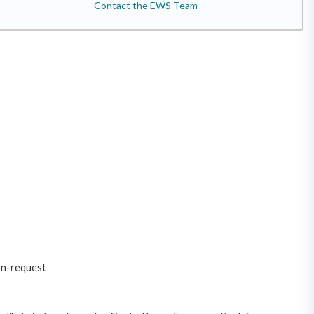
Contact the EWS Team
on-request