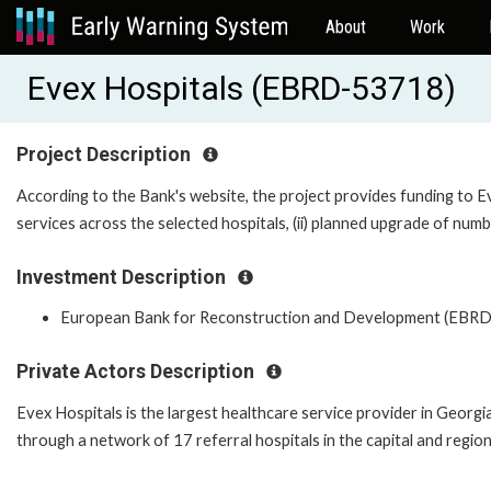
About
Work
Evex Hospitals (EBRD-53718)
Project Description
According to the Bank's website, the project provides funding to Eve
services across the selected hospitals, (ii) planned upgrade of numbe
Investment Description
European Bank for Reconstruction and Development (EBRD
Private Actors Description
Evex Hospitals is the largest healthcare service provider in Georgi
through a network of 17 referral hospitals in the capital and regio