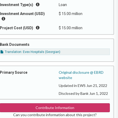
Investment Type(s)
Loan
Investment Amount (USD)
$ 15.00 million
Project Cost (USD)
$ 15.00 million
Bank Documents
Translation: Evex Hospitals (Georgian)
Original disclosure @ EBRD
Primary Source
website
Updated in EWS Jun 21, 2022
Disclosed by Bank Jun 1, 2022
Contribute Information
Can you contribute information about this project?