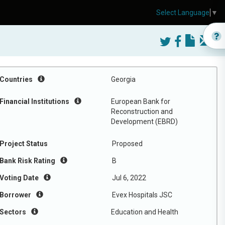
Select Language
▼
Countries
Georgia
Financial Institutions
European Bank for
Reconstruction and
Development (EBRD)
Project Status
Proposed
Bank Risk Rating
B
Voting Date
Jul 6, 2022
Borrower
Evex Hospitals JSC
Sectors
Education and Health