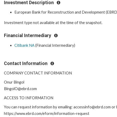
Investment Description
European Bank for Reconstruction and Development (EBRD
Investment type not available at the time of the snapshot.
Financial Intermediary
Citibank NA
(Financial Intermediary)
Contact Information
COMPANY CONTACT INFORMATION
Onur Bingol
BingolO@ebrd.com
ACCESS TO INFORMATION
You can request information by emailing: accessinfo@ebrd.com or b
https://www.ebrd.com/eform/information-request