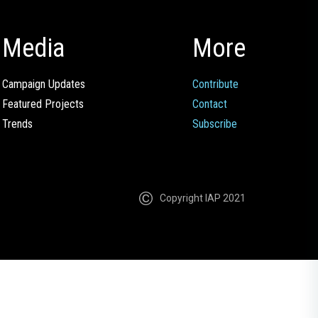
Media
More
Campaign Updates
Contribute
Featured Projects
Contact
Trends
Subscribe
Copyright IAP 2021