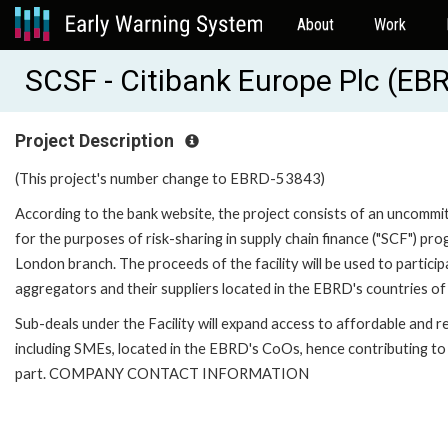
About
Work
SCSF - Citibank Europe Plc (EB
Project Description
(This project's number change to EBRD-53843)
According to the bank website, the project consists of an uncommitte
for the purposes of risk-sharing in supply chain finance ("SCF") p
London branch. The proceeds of the facility will be used to partici
aggregators and their suppliers located in the EBRD's countries of
Sub-deals under the Facility will expand access to affordable and re
including SMEs, located in the EBRD's CoOs, hence contributing to 
part. COMPANY CONTACT INFORMATION