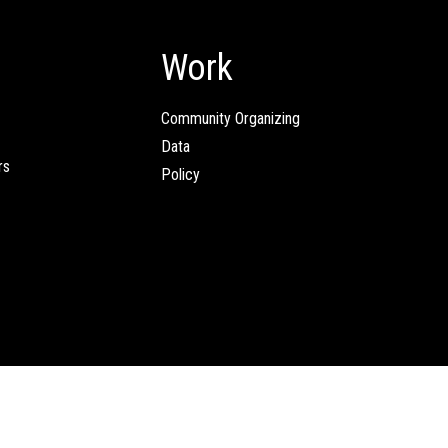
Work
Community Organizing
Data
rs
Policy