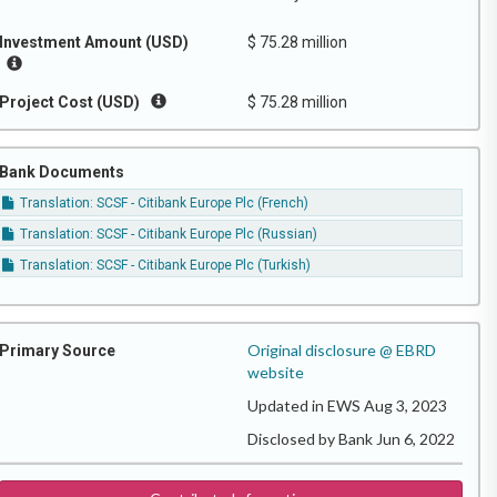
Investment Amount (USD)
$ 75.28 million
Project Cost (USD)
$ 75.28 million
Bank Documents
Translation: SCSF - Citibank Europe Plc (French)
Translation: SCSF - Citibank Europe Plc (Russian)
Translation: SCSF - Citibank Europe Plc (Turkish)
Original disclosure @ EBRD
Primary Source
website
Updated in EWS Aug 3, 2023
Disclosed by Bank Jun 6, 2022