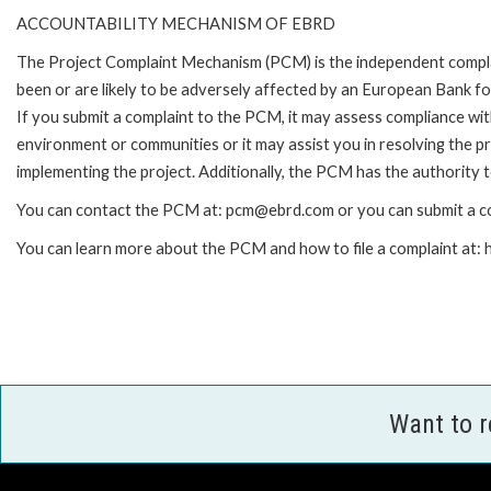
ACCOUNTABILITY MECHANISM OF EBRD
The Project Complaint Mechanism (PCM) is the independent compla
been or are likely to be adversely affected by an European Bank 
If you submit a complaint to the PCM, it may assess compliance wi
environment or communities or it may assist you in resolving the p
implementing the project. Additionally, the PCM has the authority 
You can contact the PCM at: pcm@ebrd.com or you can submit a co
You can learn more about the PCM and how to file a complaint at
Want to 