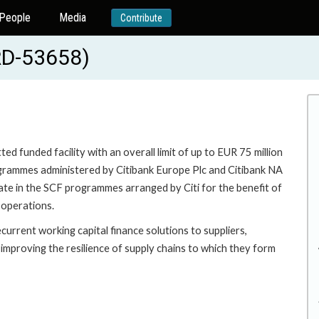
People
Media
Contribute
RD-53658)
d funded facility with an overall limit of up to EUR 75 million
rogrammes administered by Citibank Europe Plc and Citibank NA
pate in the SCF programmes arranged by Citi for the benefit of
 operations.
current working capital finance solutions to suppliers,
improving the resilience of supply chains to which they form