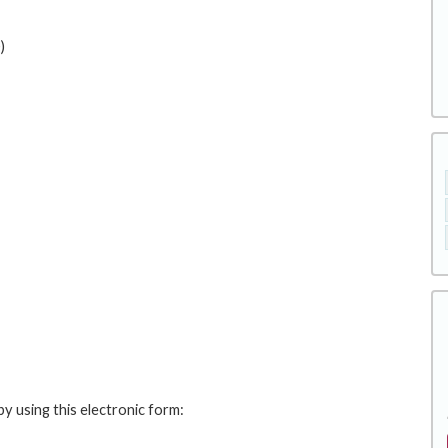
)
y using this electronic form: