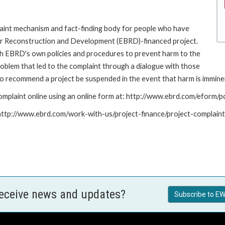
int mechanism and fact-finding body for people who have
for Reconstruction and Development (EBRD)-financed project.
th EBRD's own policies and procedures to prevent harm to the
roblem that led to the complaint through a dialogue with those
to recommend a project be suspended in the event that harm is immine
mplaint online using an online form at: http://www.ebrd.com/eform
: http://www.ebrd.com/work-with-us/project-finance/project-complain
receive news and updates?
Subscribe to EW