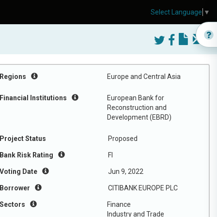
Select Language
▼
Regions
Europe and Central Asia
Financial Institutions
European Bank for
Reconstruction and
Development (EBRD)
Project Status
Proposed
Bank Risk Rating
FI
Voting Date
Jun 9, 2022
Borrower
CITIBANK EUROPE PLC
Sectors
Finance
Industry and Trade