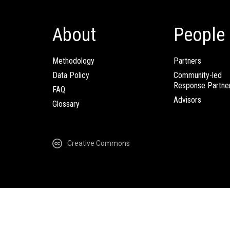
About
People
Methodology
Partners
Data Policy
Community-led
Response Partne
FAQ
Advisors
Glossary
Creative Commons