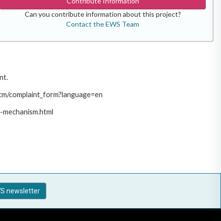
Contribute Information
Can you contribute information about this project?
Contact the EWS Team
nt.
/pcm/complaint_form?language=en
t-mechanism.html
S newsletter