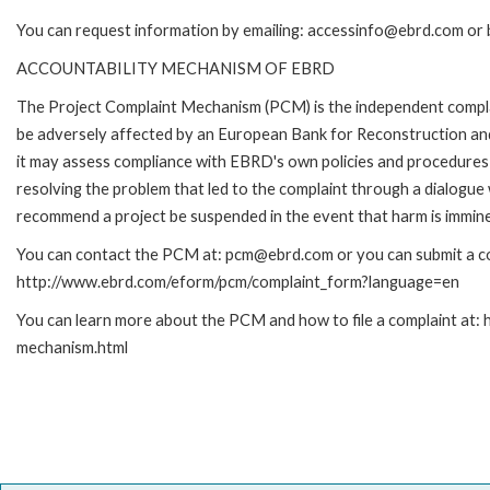
You can request information by emailing: accessinfo@ebrd.com or 
ACCOUNTABILITY MECHANISM OF EBRD
The Project Complaint Mechanism (PCM) is the independent complai
be adversely affected by an European Bank for Reconstruction an
it may assess compliance with EBRD's own policies and procedures 
resolving the problem that led to the complaint through a dialogue
recommend a project be suspended in the event that harm is immin
You can contact the PCM at: pcm@ebrd.com or you can submit a com
http://www.ebrd.com/eform/pcm/complaint_form?language=en
You can learn more about the PCM and how to file a complaint at:
mechanism.html