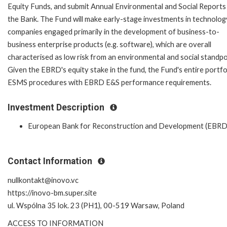
Equity Funds, and submit Annual Environmental and Social Reports
the Bank. The Fund will make early-stage investments in technolog
companies engaged primarily in the development of business-to-
business enterprise products (e.g. software), which are overall
characterised as low risk from an environmental and social standpo
Given the EBRD's equity stake in the fund, the Fund's entire portfoli
ESMS procedures with EBRD E&S performance requirements.
Investment Description
European Bank for Reconstruction and Development (EBRD
Contact Information
nullkontakt@inovo.vc
https://inovo-bm.super.site
ul. Wspólna 35 lok. 23 (PH1), 00-519 Warsaw, Poland
ACCESS TO INFORMATION