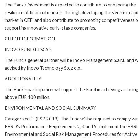
The Bank's investment is expected to contribute to enhancing the
resilience of financial markets through developing the venture capi
market in CEE, and also contribute to promoting competitiveness 
supporting innovative early-stage companies.
CLIENT INFORMATION
INOVO FUND III SCSP
The Fund's general partner will be Inovo Management S.a r.l., and wi
advised by Inovo Technology Sp. z o.o..
ADDITIONALITY
The Bank's participation will support the Fund in achieving a closing
above EUR 100 million.
ENVIRONMENTAL AND SOCIAL SUMMARY
Categorised FI (ESP 2019). The Fund will be required to comply wi
EBRD's Performance Requirements 2, 4 and 9, implement the EBR
Environmental and Social Risk Management Procedures for Active