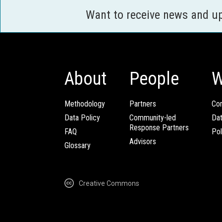
Want to receive news and u
About
People
W
Methodology
Partners
Com
Data Policy
Community-led
Da
Response Partners
FAQ
Pol
Advisors
Glossary
Creative Commons