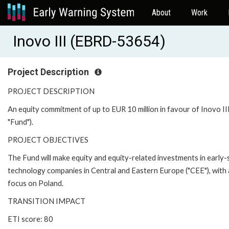
About
Work
Inovo III (EBRD-53654)
Project Description
PROJECT DESCRIPTION
An equity commitment of up to EUR 10 million in favour of Inovo III
"Fund").
PROJECT OBJECTIVES
The Fund will make equity and equity-related investments in early
technology companies in Central and Eastern Europe ("CEE"), with 
focus on Poland.
TRANSITION IMPACT
ETI score: 80