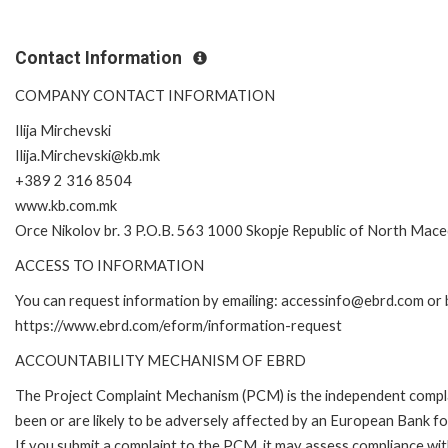
Contact Information
COMPANY CONTACT INFORMATION
Ilija Mirchevski
Ilija.Mirchevski@kb.mk
+389 2 316 8504
www.kb.com.mk
Orce Nikolov br. 3 P.O.B. 563 1000 Skopje Republic of North Mac
ACCESS TO INFORMATION
You can request information by emailing: accessinfo@ebrd.com or b
https://www.ebrd.com/eform/information-request
ACCOUNTABILITY MECHANISM OF EBRD
The Project Complaint Mechanism (PCM) is the independent compla
been or are likely to be adversely affected by an European Bank 
If you submit a complaint to the PCM, it may assess compliance wi