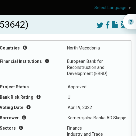
Select Language
▼
-53642)
Countries
North Macedonia
Financial Institutions
European Bank for
Reconstruction and
Development (EBRD)
Project Status
Approved
Bank Risk Rating
U
Voting Date
Apr 19, 2022
Borrower
Komercijalna Banka AD Skopje
Sectors
Finance
Industry and Trade