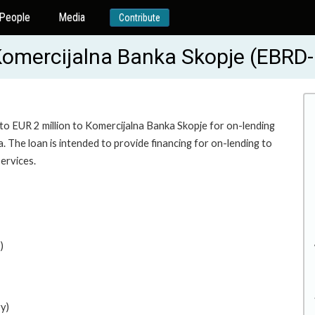
People
Media
Contribute
 Komercijalna Banka Skopje (EBRD
 to EUR 2 million to Komercijalna Banka Skopje for on-lending
 The loan is intended to provide financing for on-lending to
ervices.
)
y)