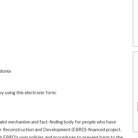
edonia
y using this electronic form:
int mechanism and fact-finding body for people who have
for Reconstruction and Development (EBRD)-financed project.
th EBRD's own policies and procedures to prevent harm to the