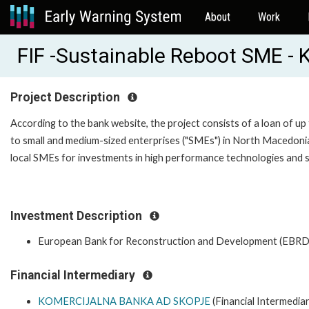
About
Work
FIF -Sustainable Reboot SME -
Project Description
According to the bank website, the project consists of a loan of up
to small and medium-sized enterprises ("SMEs") in North Macedonia.
local SMEs for investments in high performance technologies and s
Investment Description
European Bank for Reconstruction and Development (EBRD
Financial Intermediary
KOMERCIJALNA BANKA AD SKOPJE
(Financial Intermediar