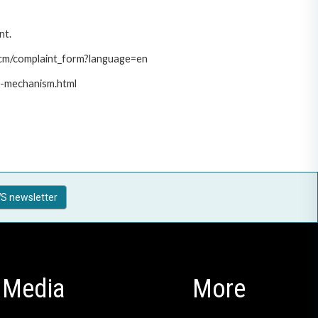
nt.
/pcm/complaint_form?language=en
t-mechanism.html
S newsletter
Media
More