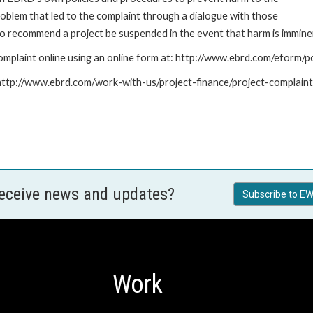
roblem that led to the complaint through a dialogue with those
to recommend a project be suspended in the event that harm is immine
mplaint online using an online form at: http://www.ebrd.com/eform
: http://www.ebrd.com/work-with-us/project-finance/project-complain
receive news and updates?
Subscribe to EW
Work