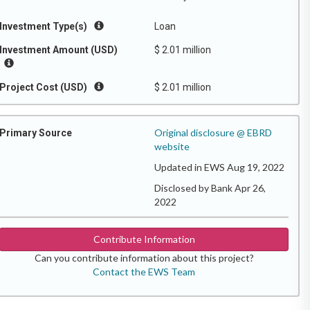
Investment Type(s)
Loan
Investment Amount (USD)
$ 2.01 million
Project Cost (USD)
$ 2.01 million
Original disclosure @ EBRD
Primary Source
website
Updated in EWS Aug 19, 2022
Disclosed by Bank Apr 26,
2022
Contribute Information
Can you contribute information about this project?
Contact the EWS Team