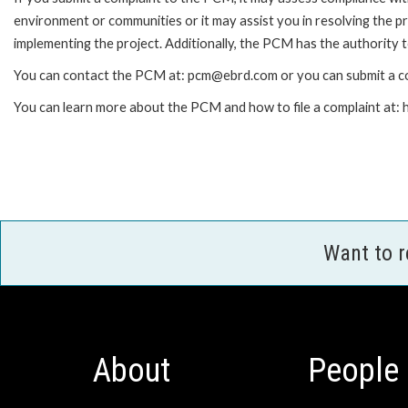
environment or communities or it may assist you in resolving the p
implementing the project. Additionally, the PCM has the authority 
You can contact the PCM at: pcm@ebrd.com or you can submit a co
You can learn more about the PCM and how to file a complaint at
Want to 
About
People