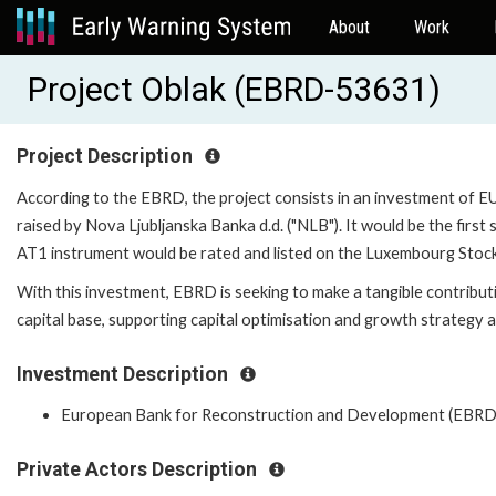
About
Work
Project Oblak (EBRD-53631)
Project Description
According to the EBRD, the project consists in an investment of EUR
raised by Nova Ljubljanska Banka d.d. ("NLB"). It would be the first
AT1 instrument would be rated and listed on the Luxembourg Stoc
With this investment, EBRD is seeking to make a tangible contributi
capital base, supporting capital optimisation and growth strategy a
Investment Description
European Bank for Reconstruction and Development (EBRD
Private Actors Description