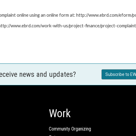
mplaint online using an online form at: http://www.ebrd.com/eform
: http://www.ebrd.com/work-with-us/project-finance/project-complain
receive news and updates?
Subscribe to EW
Work
Community Organizing