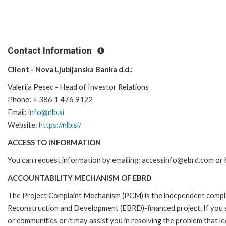
Contact Information
Client - Nova Ljubljanska Banka d.d.:
Valerija Pesec - Head of Investor Relations
Phone: + 386 1 476 9122
Email:
info@nlb.si
Website:
https://nlb.si/
ACCESS TO INFORMATION
You can request information by emailing: accessinfo@ebrd.com or 
ACCOUNTABILITY MECHANISM OF EBRD
The Project Complaint Mechanism (PCM) is the independent complai
Reconstruction and Development (EBRD)-financed project. If you 
or communities or it may assist you in resolving the problem that 