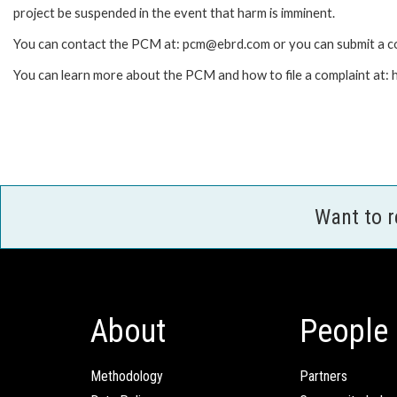
project be suspended in the event that harm is imminent.
You can contact the PCM at: pcm@ebrd.com or you can submit a co
You can learn more about the PCM and how to file a complaint at
Want to 
About
People
Methodology
Partners