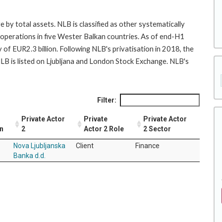
by total assets. NLB is classified as other systematically
s operations in five Wester Balkan countries. As of end-H1
of EUR2.3 billion. Following NLB's privatisation in 2018, the
LB is listed on Ljubljana and London Stock Exchange. NLB's
Filter:
Private Actor
Private
Private Actor
on
2
Actor 2 Role
2 Sector
Nova Ljubljanska
Client
Finance
Banka d.d.