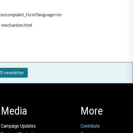
/pcm/complaint_form?language=en
t-mechanism.html
S newsletter
Media
More
Campaign Updates
Contribute