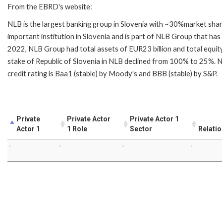
From the EBRD's website:
NLB is the largest banking group in Slovenia with ~30%market share 
important institution in Slovenia and is part of NLB Group that ha
2022, NLB Group had total assets of EUR23 billion and total equity 
stake of Republic of Slovenia in NLB declined from 100% to 25%. N
credit rating is Baa1 (stable) by Moody's and BBB (stable) by S&P.
Private
Private Actor
Private Actor 1
Actor 1
1 Role
Sector
Relati
-
-
-
-