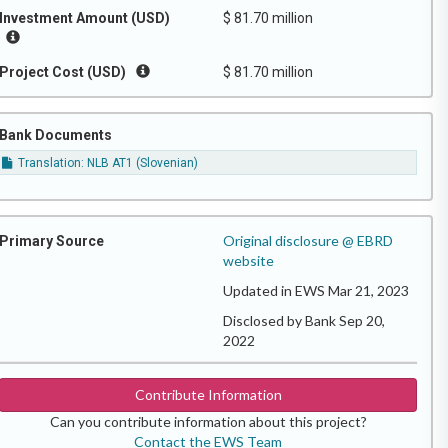
Investment Amount (USD)
$ 81.70 million
Project Cost (USD)
$ 81.70 million
Bank Documents
Translation: NLB AT1 (Slovenian)
Original disclosure @ EBRD
Primary Source
website
Updated in EWS Mar 21, 2023
Disclosed by Bank Sep 20,
2022
Contribute Information
Can you contribute information about this project?
Contact the EWS Team