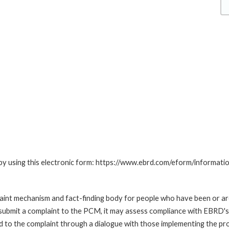
by using this electronic form: https://www.ebrd.com/eform/informati
nt mechanism and fact-finding body for people who have been or are
submit a complaint to the PCM, it may assess compliance with EBRD's
led to the complaint through a dialogue with those implementing the p