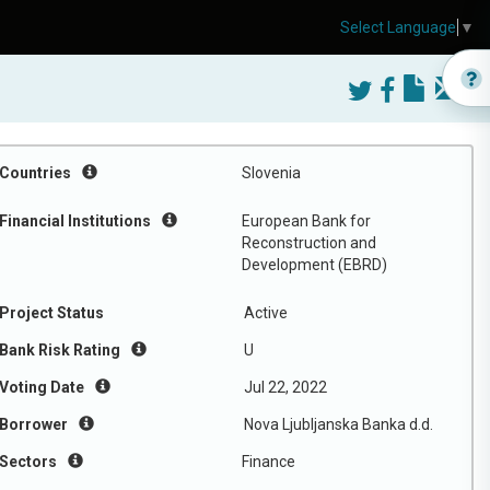
Select Language
▼
Countries
Slovenia
Financial Institutions
European Bank for
Reconstruction and
Development (EBRD)
Project Status
Active
Bank Risk Rating
U
Voting Date
Jul 22, 2022
Borrower
Nova Ljubljanska Banka d.d.
Sectors
Finance