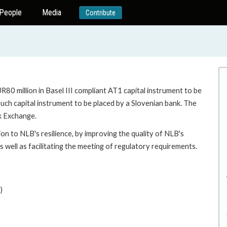
People
Media
Contribute
80 million in Basel III compliant AT1 capital instrument to be
 such capital instrument to be placed by a Slovenian bank. The
k Exchange.
on to NLB's resilience, by improving the quality of NLB's
s well as facilitating the meeting of regulatory requirements.
)