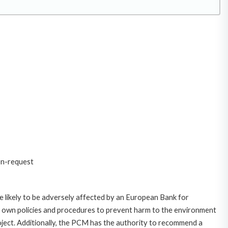
on-request
 likely to be adversely affected by an European Bank for
 own policies and procedures to prevent harm to the environment
roject. Additionally, the PCM has the authority to recommend a