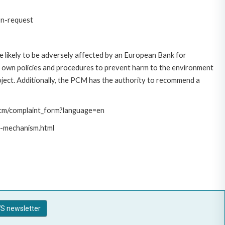
on-request
 likely to be adversely affected by an European Bank for
 own policies and procedures to prevent harm to the environment
roject. Additionally, the PCM has the authority to recommend a
/pcm/complaint_form?language=en
t-mechanism.html
S newsletter