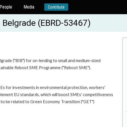
People
Media
Contribute
a Belgrade (EBRD-53467)
lgrade ("BIB") for on-lending to small and medium-sized
Sustainable Reboot SME Programme ("Reboot SME").
SMEs for investments in environmental protection, workers'
mplement EU standards, which will boost SMEs' competitiveness
d to be related to Green Economy Transition ("GET")