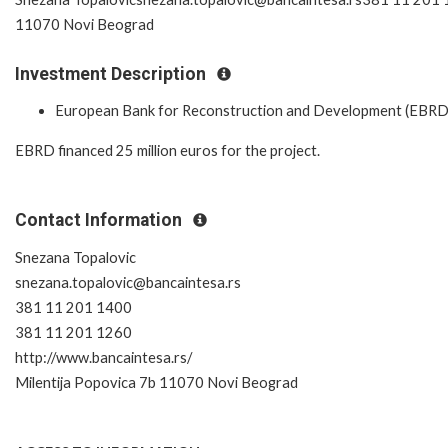
11070 Novi Beograd
Investment Description
European Bank for Reconstruction and Development (EBRD
EBRD financed 25 million euros for the project.
Contact Information
Snezana Topalovic
snezana.topalovic@bancaintesa.rs
381 11 201 1400
381 11 201 1260
http://www.bancaintesa.rs/
Milentija Popovica 7b 11070 Novi Beograd