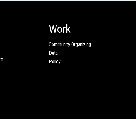
Work
Community Organizing
Data
rs
Policy