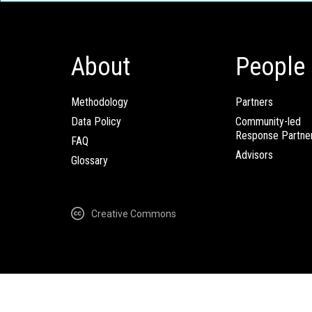
About
People
Methodology
Partners
Data Policy
Community-led
Response Partne
FAQ
Advisors
Glossary
Creative Commons