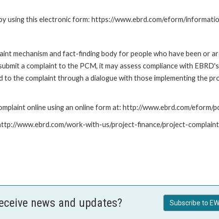
by using this electronic form: https://www.ebrd.com/eform/informati
nt mechanism and fact-finding body for people who have been or are
submit a complaint to the PCM, it may assess compliance with EBRD's
led to the complaint through a dialogue with those implementing the p
mplaint online using an online form at: http://www.ebrd.com/eform
: http://www.ebrd.com/work-with-us/project-finance/project-complain
receive news and updates?
Subscribe to EW