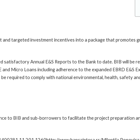
t and targeted investment incentives into a package that promotes g
ded satisfactory Annual E&S Reports to the Bank to date. BIB will be 
nd Micro Loans including adherence to the expanded EBRD E&S Exclu
 be required to comply with national environmental, health, safety a
tance to BIB and sub-borrowers to facilitate the project preparatio
1400381 11 201 1260http://www.bancaintesa.rs/Milentija Popovica