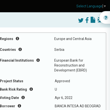
Select Language
▼
Regions
Europe and Central Asia
Countries
Serbia
Financial Institutions
European Bank for
Reconstruction and
Development (EBRD)
Project Status
Approved
Bank Risk Rating
U
Voting Date
Apr 6, 2022
Borrower
BANCA INTESA AD BEOGRAD