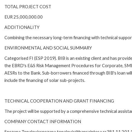
TOTAL PROJECT COST
EUR 25,000,000.00
ADDITIONALITY
Combining the necessary long-term financing with technical suppor
ENVIRONMENTAL AND SOCIAL SUMMARY
Categorised FI (ESP 2019). BIB is an existing client and has provi
the EBRD's E&S Risk Management Procedures for Corporate, SME a
AESRs to the Bank. Sub-borrowers financed through BIB's loan will
include the financing of solar sub-projects.
TECHNICAL COOPERATION AND GRANT FINANCING
The project will be supported by a comprehensive technical assis
COMPANY CONTACT INFORMATION
Snezana Topalovicsnezana.topalovic@bancaintesa.rs381 11 201 