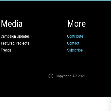
Media
More
Campaign Updates
Contribute
Featured Projects
Contact
Trends
Subscribe
Copyright IAP 2021