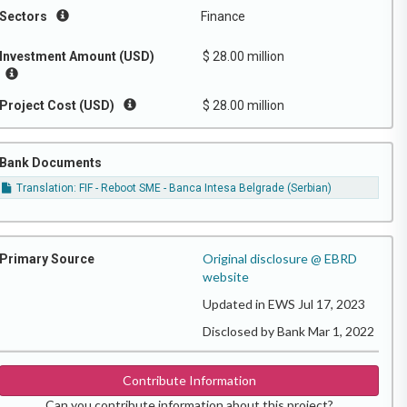
Sectors
Finance
Investment Amount (USD)
$ 28.00 million
Project Cost (USD)
$ 28.00 million
Bank Documents
Translation: FIF - Reboot SME - Banca Intesa Belgrade (Serbian)
Original disclosure @ EBRD
Primary Source
website
Updated in EWS Jul 17, 2023
Disclosed by Bank Mar 1, 2022
Contribute Information
Can you contribute information about this project?