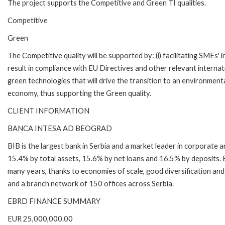
The project supports the Competitive and Green TI qualities.
Competitive
Green
The Competitive quality will be supported by: (i) facilitating SMEs' 
result in compliance with EU Directives and other relevant internati
green technologies that will drive the transition to an environment
economy, thus supporting the Green quality.
CLIENT INFORMATION
BANCA INTESA AD BEOGRAD
BIB is the largest bank in Serbia and a market leader in corporate 
15.4% by total assets, 15.6% by net loans and 16.5% by deposits. B
many years, thanks to economies of scale, good diversification and
and a branch network of 150 offices across Serbia.
EBRD FINANCE SUMMARY
EUR 25,000,000.00