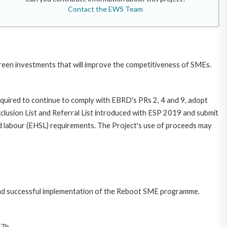
Contact the EWS Team
reen investments that will improve the competitiveness of SMEs.
required to continue to comply with EBRD's PRs 2, 4 and 9, adopt
sion List and Referral List introduced with ESP 2019 and submit
nd labour (EHSL) requirements. The Project's use of proceeds may
n and successful implementation of the Reboot SME programme.
 7b