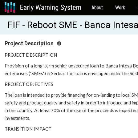
About
Work
FIF - Reboot SME - Banca Intes
Project Description
PROJECT DESCRIPTION
Provision of a long-term senior unsecured loan to Banca Intesa Be
enterprises ("SMEs") in Serbia. The loan is envisaged under the 
PROJECT OBJECTIVES
The loan is intended to provide financing for on-lending to local 
safety and product quality and safety in order to introduce and i
in the country. At least 70% of the use of the proceeds is expecte
investments.
TRANSITION IMPACT