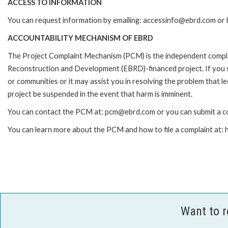
ACCESS TO INFORMATION
You can request information by emailing: accessinfo@ebrd.com or 
ACCOUNTABILITY MECHANISM OF EBRD
The Project Complaint Mechanism (PCM) is the independent complai
Reconstruction and Development (EBRD)-financed project. If you 
or communities or it may assist you in resolving the problem that 
project be suspended in the event that harm is imminent.
You can contact the PCM at: pcm@ebrd.com or you can submit a co
You can learn more about the PCM and how to file a complaint at
Want to 