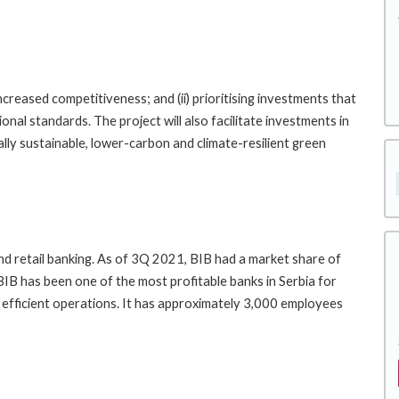
increased competitiveness; and (ii) prioritising investments that
onal standards. The project will also facilitate investments in
ally sustainable, lower-carbon and climate-resilient green
and retail banking. As of 3Q 2021, BIB had a market share of
IB has been one of the most profitable banks in Serbia for
 efficient operations. It has approximately 3,000 employees