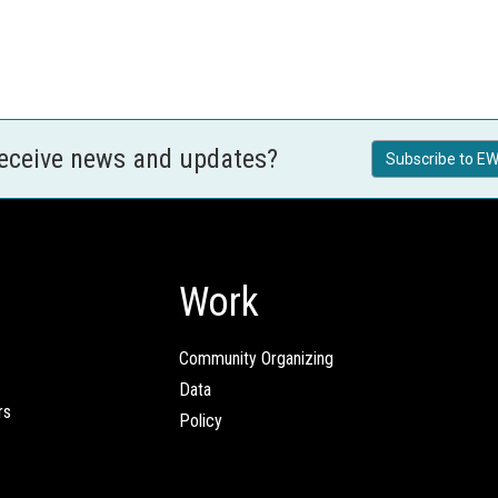
receive news and updates?
Subscribe to EW
Work
Community Organizing
Data
rs
Policy