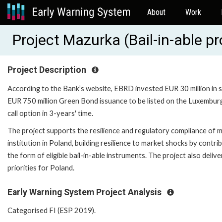
About
Work
Project Mazurka (Bail-in-able
Project Description
According to the Bank’s website, EBRD invested EUR 30 million in 
EUR 750 million Green Bond issuance to be listed on the Luxembur
call option in 3-years' time.
The project supports the resilience and regulatory compliance of m
institution in Poland, building resilience to market shocks by contri
the form of eligible bail-in-able instruments. The project also del
priorities for Poland.
Early Warning System Project Analysis
Categorised FI (ESP 2019).