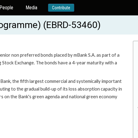
People
Media
Contribute
 programme) (EBRD-53460)
senior non preferred bonds placed by mBank S.A. as part of a
g Stock Exchange. The bonds have a 4-year maturity with a
Bank, the fifth largest commercial and systemically important
buting to the gradual build-up of its loss absorption capacity in
ivers on the Bank's green agenda and national green economy