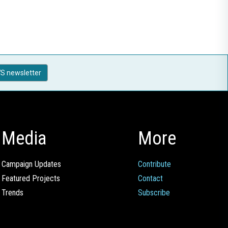
S newsletter
Media
More
Campaign Updates
Contribute
Featured Projects
Contact
Trends
Subscribe