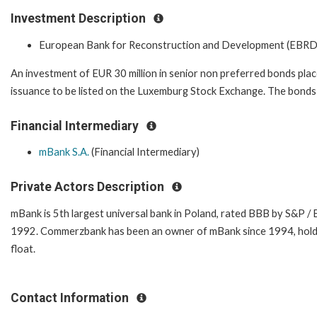
Investment Description
European Bank for Reconstruction and Development (EBRD
An investment of EUR 30 million in senior non preferred bonds pla
issuance to be listed on the Luxemburg Stock Exchange. The bonds h
Financial Intermediary
mBank S.A.
(Financial Intermediary)
Private Actors Description
mBank is 5th largest universal bank in Poland, rated BBB by S&P /
1992. Commerzbank has been an owner of mBank since 1994, holding
float.
Contact Information