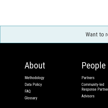
Want to 
About
People
Methodology
Partners
Data Policy
Community-led
Response Partne
FAQ
Advisors
Glossary