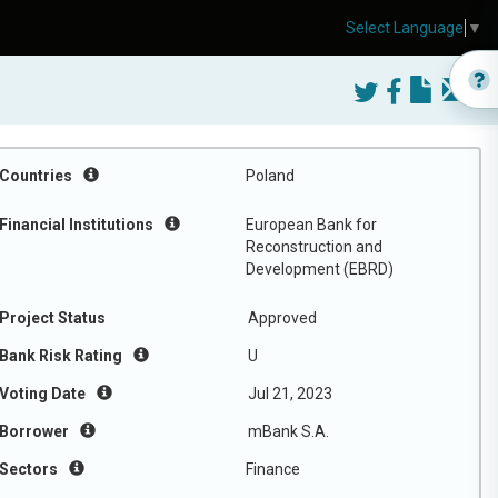
Select Language
▼
Countries
Poland
Financial Institutions
European Bank for
Reconstruction and
Development (EBRD)
Project Status
Approved
Bank Risk Rating
U
Voting Date
Jul 21, 2023
Borrower
mBank S.A.
Sectors
Finance