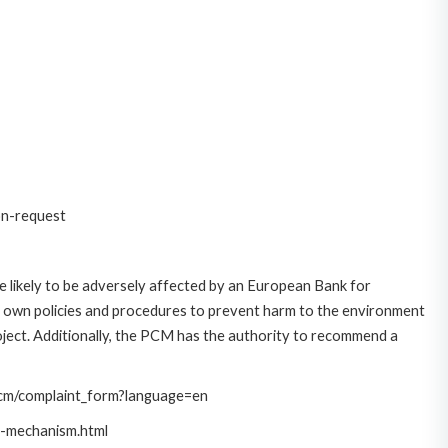
on-request
 likely to be adversely affected by an European Bank for
 own policies and procedures to prevent harm to the environment
roject. Additionally, the PCM has the authority to recommend a
/pcm/complaint_form?language=en
t-mechanism.html