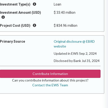
Investment Type(s)
Loan
Investment Amount (USD)
$ 33.40 million
Project Cost (USD)
$ 834.96 million
Original disclosure @ EBRD
Primary Source
website
Updated in EWS Sep 2, 2024
Disclosed by Bank Jul 31, 2024
Contribute Information
Can you contribute information about this project?
Contact the EWS Team