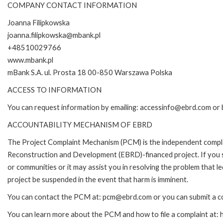
COMPANY CONTACT INFORMATION
Joanna Filipkowska
joanna.filipkowska@mbank.pl
+48510029766
www.mbank.pl
mBank S.A. ul. Prosta 18 00-850 Warszawa Polska
ACCESS TO INFORMATION
You can request information by emailing: accessinfo@ebrd.com or 
ACCOUNTABILITY MECHANISM OF EBRD
The Project Complaint Mechanism (PCM) is the independent complai
Reconstruction and Development (EBRD)-financed project. If you 
or communities or it may assist you in resolving the problem that 
project be suspended in the event that harm is imminent.
You can contact the PCM at: pcm@ebrd.com or you can submit a co
You can learn more about the PCM and how to file a complaint at