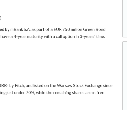
)
ced by mBank S.A. as part of a EUR 750 million Green Bond
ave a 4-year maturity with a call option in 3-years' time.
 BBB- by Fitch, and listed on the Warsaw Stock Exchange since
 just under 70%, while the remaining shares are in free