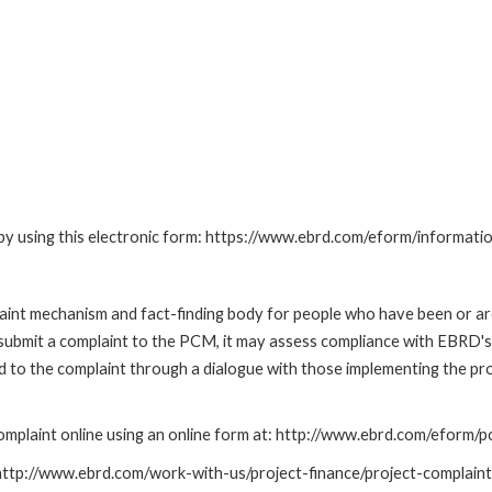
by using this electronic form: https://www.ebrd.com/eform/informati
nt mechanism and fact-finding body for people who have been or are
submit a complaint to the PCM, it may assess compliance with EBRD's
led to the complaint through a dialogue with those implementing the p
mplaint online using an online form at: http://www.ebrd.com/eform
: http://www.ebrd.com/work-with-us/project-finance/project-complain