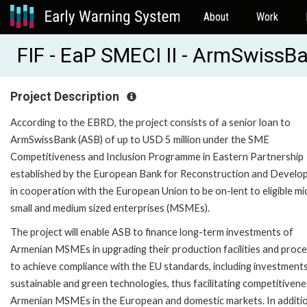
About
Work
FIF - EaP SMECI II - ArmSwiss
Project Description
According to the EBRD, the project consists of a senior loan to
ArmSwissBank (ASB) of up to USD 5 million under the SME
Competitiveness and Inclusion Programme in Eastern Partnership
established by the European Bank for Reconstruction and Devel
in cooperation with the European Union to be on-lent to eligible mi
small and medium sized enterprises (MSMEs).
The project will enable ASB to finance long-term investments of
Armenian MSMEs in upgrading their production facilities and proc
to achieve compliance with the EU standards, including investments
sustainable and green technologies, thus facilitating competitivene
Armenian MSMEs in the European and domestic markets. In additi