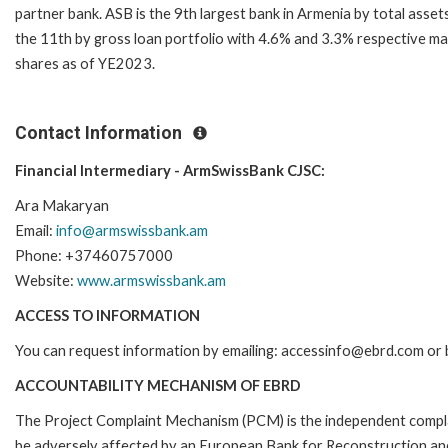
partner bank. ASB is the 9th largest bank in Armenia by total asset
the 11th by gross loan portfolio with 4.6% and 3.3% respective m
shares as of YE2023.
Contact Information
Financial Intermediary - ArmSwissBank CJSC:
Ara Makaryan
Email:
info@armswissbank.am
Phone: +37460757000
Website:
www.armswissbank.am
ACCESS TO INFORMATION
You can request information by emailing: accessinfo@ebrd.com or 
ACCOUNTABILITY MECHANISM OF EBRD
The Project Complaint Mechanism (PCM) is the independent complai
be adversely affected by an European Bank for Reconstruction an