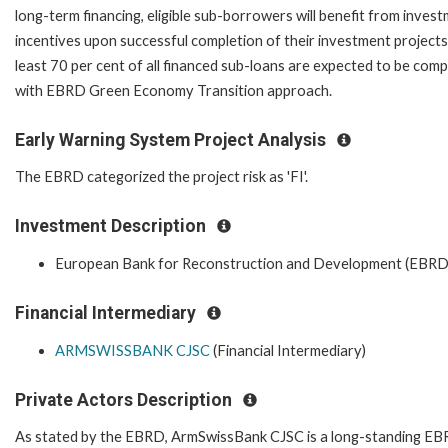
long-term financing, eligible sub-borrowers will benefit from inves
incentives upon successful completion of their investment projects
least 70 per cent of all financed sub-loans are expected to be comp
with EBRD Green Economy Transition approach.
Early Warning System Project Analysis
The EBRD categorized the project risk as 'FI'.
Investment Description
European Bank for Reconstruction and Development (EBRD
Financial Intermediary
ARMSWISSBANK CJSC
(Financial Intermediary)
Private Actors Description
As stated by the EBRD, ArmSwissBank CJSC is a long-standing E