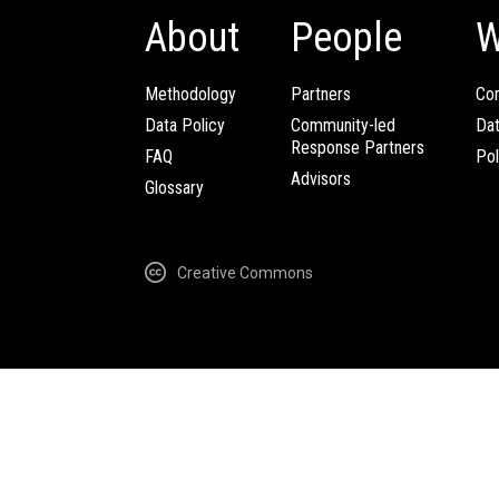
About
People
W
Methodology
Partners
Com
Data Policy
Community-led
Da
Response Partners
FAQ
Pol
Advisors
Glossary
Creative Commons