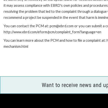
it may assess compliance with EBRD's own policies and procedures 
resolving the problem that led to the complaint through a dialogue
recommend a project be suspended in the event that harm is immin
You can contact the PCM at: pcm@ebrd.com or you can submit a com
http://www.ebrd.com/eform/pcm/complaint_form?language=en
You can learn more about the PCM and how to file a complaint at:
mechanism.html
Want to receive news and u