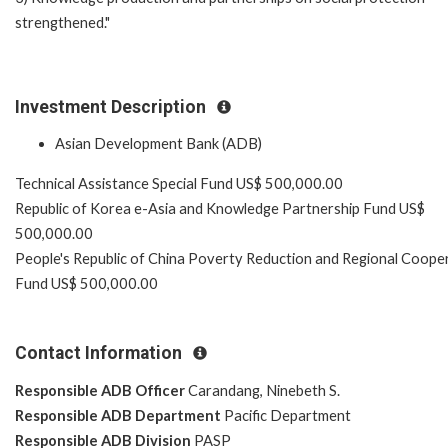
strengthened."
Investment Description
Asian Development Bank (ADB)
Technical Assistance Special Fund US$ 500,000.00
Republic of Korea e-Asia and Knowledge Partnership Fund US$
500,000.00
People's Republic of China Poverty Reduction and Regional Coope
Fund US$ 500,000.00
Contact Information
Responsible ADB Officer
Carandang, Ninebeth S.
Responsible ADB Department
Pacific Department
Responsible ADB Division
PASP