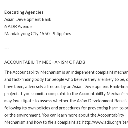
Executing Agencies
Asian Development Bank
6 ADB Avenue,
Mandaluyong City 1550, Philippines
---
ACCOUNTABILITY MECHANISM OF ADB
The Accountability Mechanism is an independent complaint mecha
and fact-finding body for people who believe they are likely to be, 
have been, adversely affected by an Asian Development Bank-fin
project. If you submit a complaint to the Accountability Mechanism
may investigate to assess whether the Asian Development Bank is
following its own policies and procedures for preventing harm to p
or the environment. You can learn more about the Accountability
Mechanism and how to file a complaint at: http://www.adb.org/sit