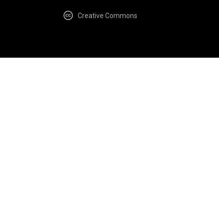
Creative Commons