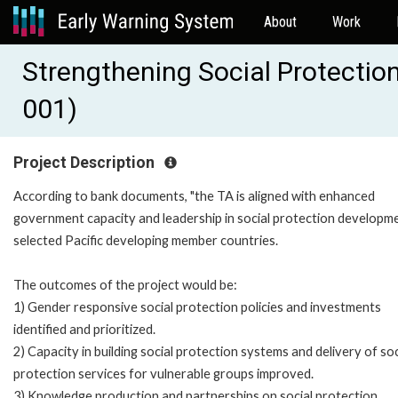
About
Work
Strengthening Social Protection
001)
Project Description
According to bank documents, "the TA is aligned with enhanced
government capacity and leadership in social protection developme
selected Pacific developing member countries.
The outcomes of the project would be:
1) Gender responsive social protection policies and investments
identified and prioritized.
2) Capacity in building social protection systems and delivery of soc
protection services for vulnerable groups improved.
3) Knowledge production and partnerships on social protection