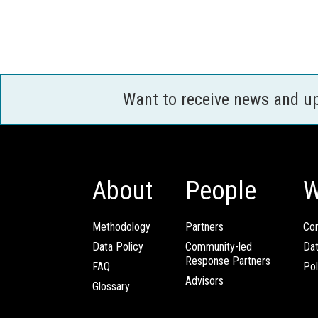
Want to receive news and u
About
People
W
Methodology
Partners
Com
Data Policy
Community-led
Da
Response Partners
FAQ
Pol
Advisors
Glossary