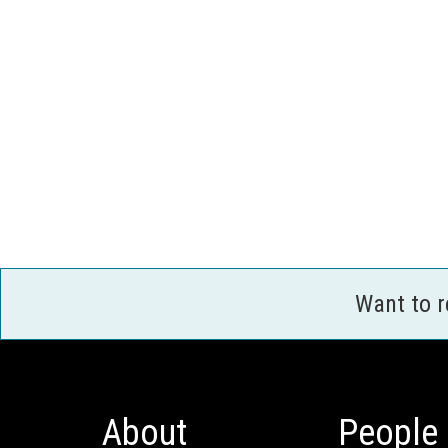
Want to 
About
People