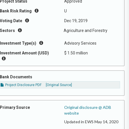
Project Status
Approved
Bank Risk Rating
U
Voting Date
Dec 19, 2019
Sectors
Agriculture and Forestry
Investment Type(s)
Advisory Services
Investment Amount (USD)
$ 1.50 million
Bank Documents
Project Disclosure PDF
[Original Source]
Original disclosure @ ADB
Primary Source
website
Updated in EWS May 14, 2020