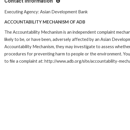
Contact Information
Executing Agency: Asian Development Bank
ACCOUNTABILITY MECHANISM OF ADB
The Accountability Mechanism is an independent complaint mechani
likely to be, or have been, adversely affected by an Asian Develop
Accountability Mechanism, they may investigate to assess whether 
procedures for preventing harm to people or the environment. Yo
to file a complaint at: http://www.adb.org/site/accountability-mec