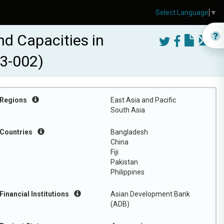
Select Language
▼
d Capacities in
43-002)
Regions
East Asia and Pacific
South Asia
Countries
Bangladesh
China
Fiji
Pakistan
Philippines
Financial Institutions
Asian Development Bank
(ADB)