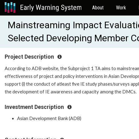
About
Work
Mainstreaming Impact Evaluati
Selected Developing Member Co
Project Description
According to ADB website, the Subproject 1 TA aims to mainstream
effectiveness of project and policy interventions in Asian Devel
support (i) the conduct of atleast five IE study phases/surveys app
the development of IE awareness and capacity among the DMCs.
Investment Description
Asian Development Bank (ADB)