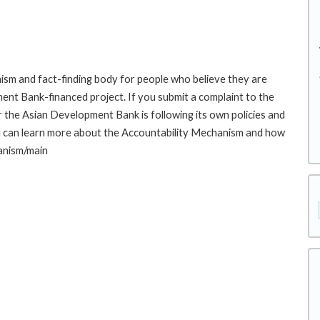
sm and fact-finding body for people who believe they are
ment Bank-financed project. If you submit a complaint to the
the Asian Development Bank is following its own policies and
u can learn more about the Accountability Mechanism and how
hanism/main