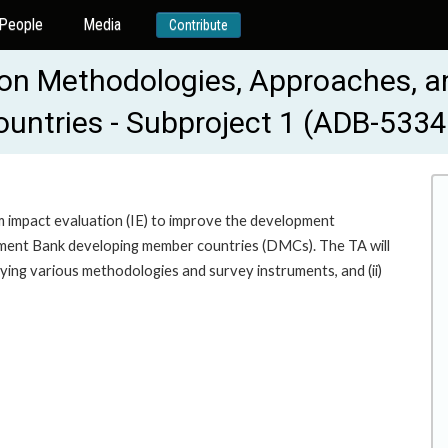
People
Media
Contribute
on Methodologies, Approaches, an
untries - Subproject 1 (ADB-533
 impact evaluation (IE) to improve the development
opment Bank developing member countries (DMCs). The TA will
lying various methodologies and survey instruments, and (ii)