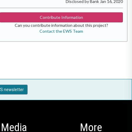
Disclosed by Bank Jan 16, 2020
Contribute Information
Can you contribute information about this project?
Contact the EWS Team
S newsletter
Media
More