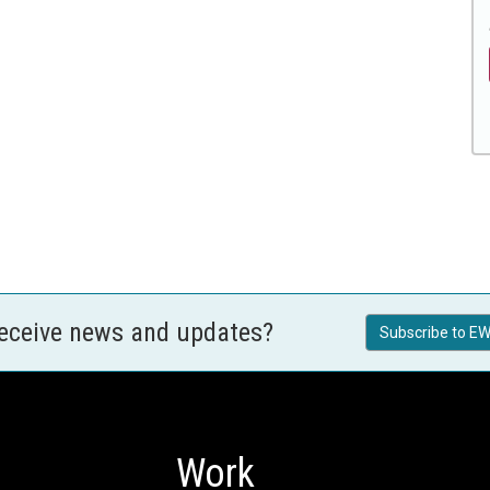
receive news and updates?
Subscribe to EW
Work