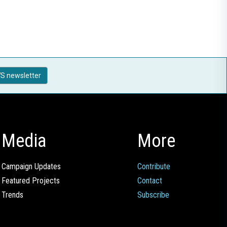
S newsletter
Media
More
Campaign Updates
Contribute
Featured Projects
Contact
Trends
Subscribe