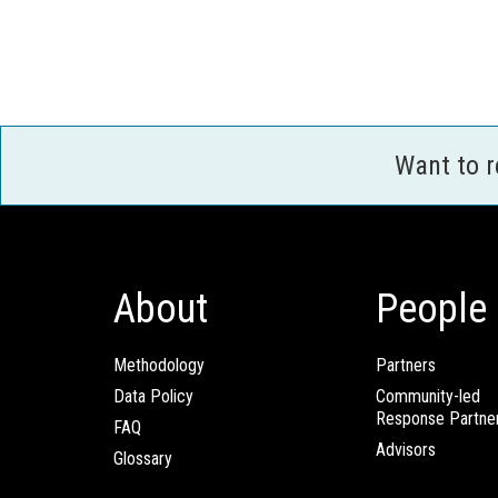
Want to 
About
People
Methodology
Partners
Data Policy
Community-led
Response Partne
FAQ
Advisors
Glossary