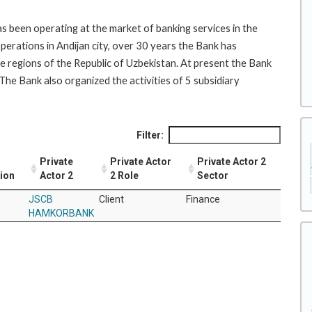
 been operating at the market of banking services in the
operations in Andijan city, over 30 years the Bank has
e regions of the Republic of Uzbekistan. At present the Bank
The Bank also organized the activities of 5 subsidiary
Filter:
Private
Private Actor
Private Actor 2
tion
Actor 2
2 Role
Sector
JSCB
Client
Finance
HAMKORBANK