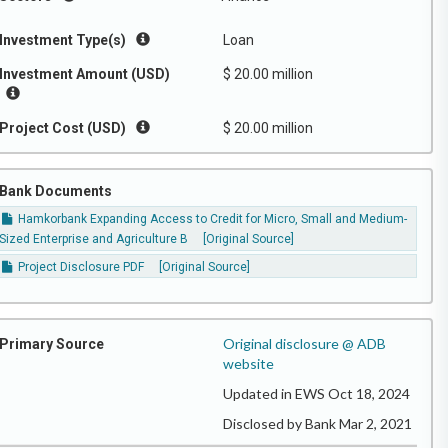
Investment Type(s)
Loan
Investment Amount (USD)
$ 20.00 million
Project Cost (USD)
$ 20.00 million
Bank Documents
Hamkorbank Expanding Access to Credit for Micro, Small and Medium-
Sized Enterprise and Agriculture B
[Original Source]
Project Disclosure PDF
[Original Source]
Original disclosure @ ADB
Primary Source
website
Updated in EWS Oct 18, 2024
Disclosed by Bank Mar 2, 2021