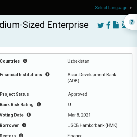
Select Language
▼
dium-Sized Enterprise
Countries
Uzbekistan
Financial Institutions
Asian Development Bank
(ADB)
Project Status
Approved
Bank Risk Rating
U
Voting Date
Mar 8, 2021
Borrower
JSCB Hamkorbank (HMK)
Sectors
Finance