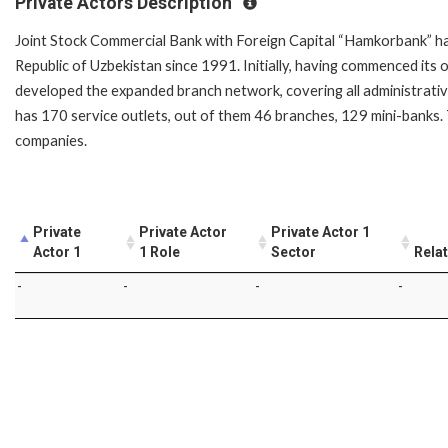
Private Actors Description
Joint Stock Commercial Bank with Foreign Capital “Hamkorbank” has
Republic of Uzbekistan since 1991. Initially, having commenced its 
developed the expanded branch network, covering all administrativ
has 170 service outlets, out of them 46 branches, 129 mini-banks. 
companies.
Private
Private Actor
Private Actor 1
Actor 1
1 Role
Sector
Rela
-
-
-
-