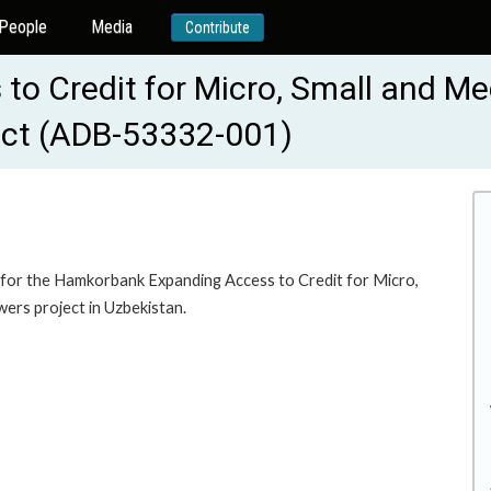
People
Media
Contribute
o Credit for Micro, Small and Me
ect (ADB-53332-001)
for the Hamkorbank Expanding Access to Credit for Micro,
ers project in Uzbekistan.