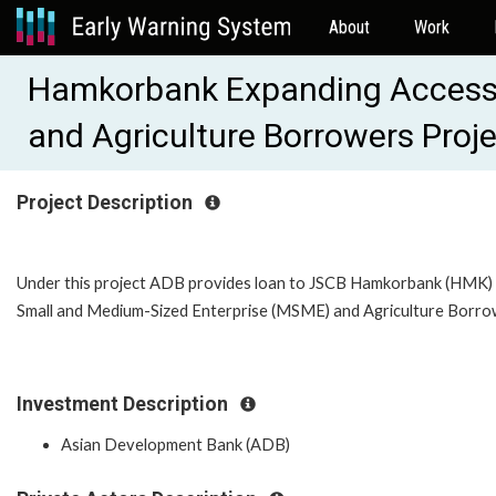
About
Work
Hamkorbank Expanding Access t
and Agriculture Borrowers Proj
Project Description
Under this project ADB provides loan to JSCB Hamkorbank (HMK) 
Small and Medium-Sized Enterprise (MSME) and Agriculture Borrow
Investment Description
Asian Development Bank (ADB)