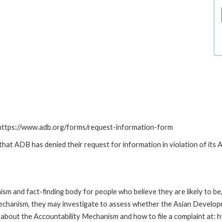
: https://www.adb.org/forms/request-information-form
t ADB has denied their request for information in violation of its Ac
m and fact-finding body for people who believe they are likely to b
Mechanism, they may investigate to assess whether the Asian Developm
about the Accountability Mechanism and how to file a complaint at: 