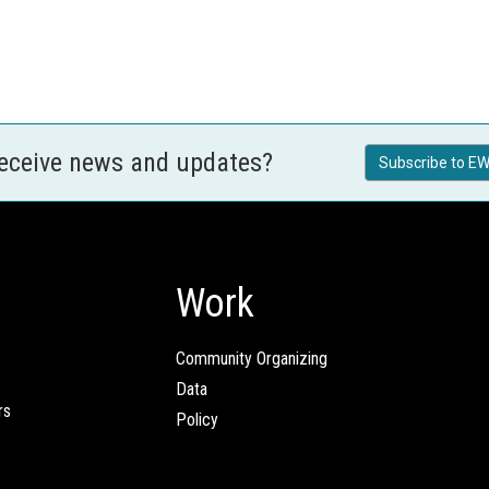
receive news and updates?
Subscribe to EW
Work
Community Organizing
Data
rs
Policy