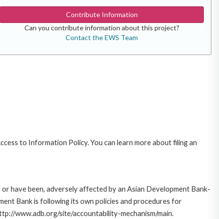
Contribute Information
Can you contribute information about this project?
Contact the EWS Team
cess to Information Policy. You can learn more about filing an
e, or have been, adversely affected by an Asian Development Bank-
ent Bank is following its own policies and procedures for
http://www.adb.org/site/accountability-mechanism/main.