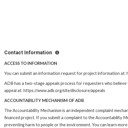
Contact Information
ACCESS TO INFORMATION
You can submit an information request for project information at
ADB has a two-stage appeals process for requesters who believe tha
appeal at: https://www.adb.org/site/disclosure/appeals
ACCOUNTABILITY MECHANISM OF ADB
The Accountability Mechanism is an independent complaint mechanis
financed project. If you submit a complaint to the Accountability 
preventing harm to people or the environment. You can learn more 