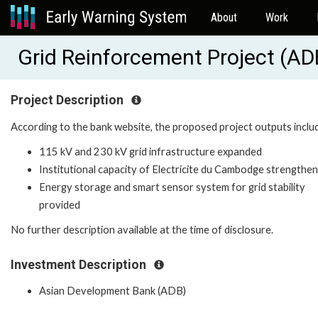
About
Work
Grid Reinforcement Project (A
Project Description
According to the bank website, the proposed project outputs inclu
115 kV and 230 kV grid infrastructure expanded
Institutional capacity of Electricite du Cambodge strengthe
Energy storage and smart sensor system for grid stability
provided
No further description available at the time of disclosure.
Investment Description
Asian Development Bank (ADB)