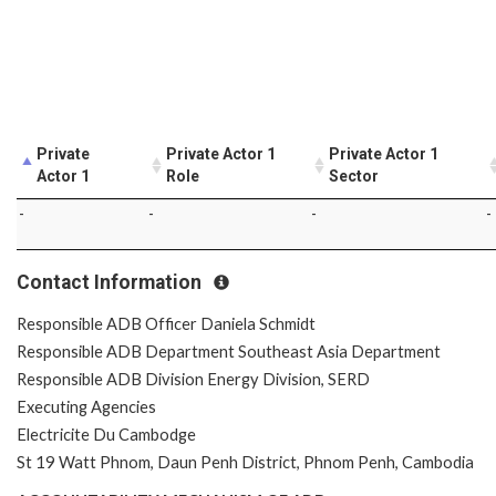
Private
Private Actor 1
Private Actor 1
Actor 1
Role
Sector
-
-
-
-
Contact Information
Responsible ADB Officer Daniela Schmidt
Responsible ADB Department Southeast Asia Department
Responsible ADB Division Energy Division, SERD
Executing Agencies
Electricite Du Cambodge
St 19 Watt Phnom, Daun Penh District, Phnom Penh, Cambodia