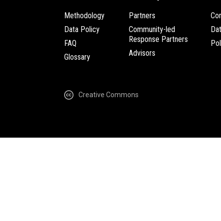
Methodology
Partners
Com
Data Policy
Community-led
Da
Response Partners
FAQ
Pol
Advisors
Glossary
Creative Commons