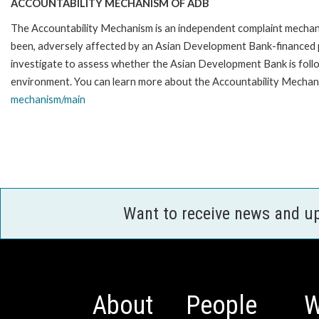
ACCOUNTABILITY MECHANISM OF ADB
The Accountability Mechanism is an independent complaint mechanis
been, adversely affected by an Asian Development Bank-financed p
investigate to assess whether the Asian Development Bank is follo
environment. You can learn more about the Accountability Mechani
mechanism/main
Want to receive news and u
About
People
W