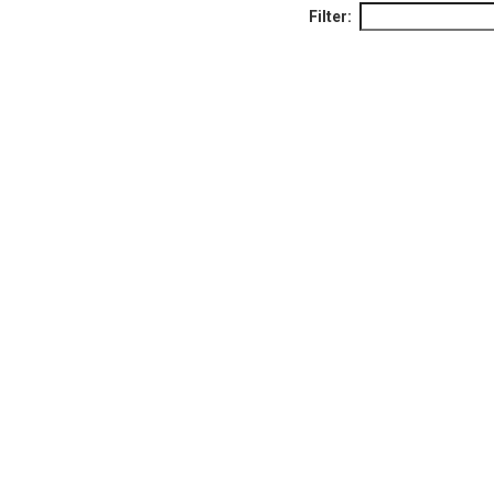
Filter: