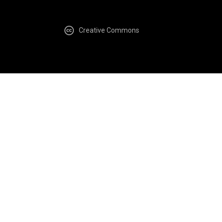
Creative Commons