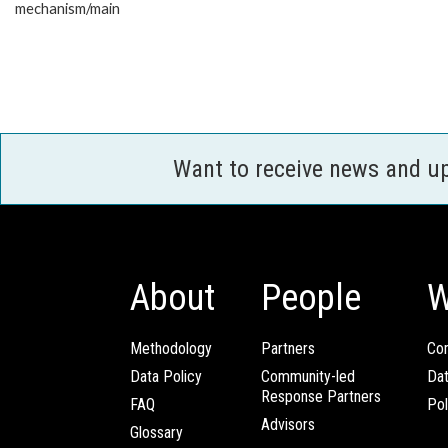
mechanism/main
Want to receive news and u
About
People
W
Methodology
Partners
Com
Data Policy
Community-led
Da
Response Partners
FAQ
Pol
Advisors
Glossary