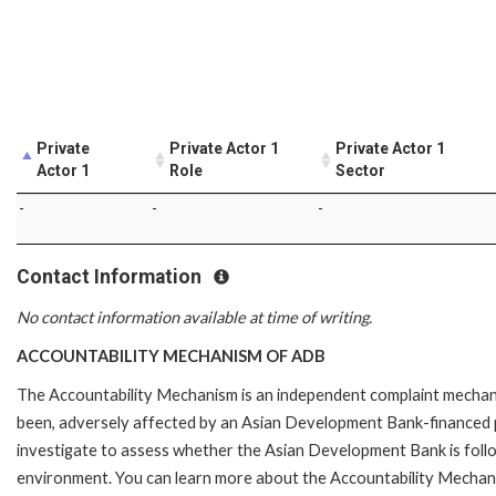
Private
Private Actor 1
Private Actor 1
Actor 1
Role
Sector
-
-
-
Contact Information
No contact information available at time of writing.
ACCOUNTABILITY MECHANISM OF ADB
The Accountability Mechanism is an independent complaint mechanis
been, adversely affected by an Asian Development Bank-financed p
investigate to assess whether the Asian Development Bank is follo
environment. You can learn more about the Accountability Mechanis