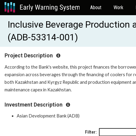
About
Work
Inclusive Beverage Production a
(ADB-53314-001)
Project Description
According to the Bank's website, this project finances the borrowe
expansion across beverages through the financing of coolers for re
both Kazakhstan and Kyrgyz Republic and production equipment a
maintenance capex in Kazakhstan.
Investment Description
Asian Development Bank (ADB)
Filter: