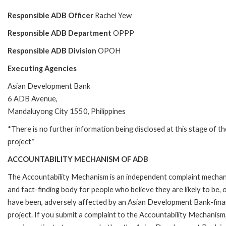
Responsible ADB Officer
Rachel Yew
Responsible ADB Department
OPPP
Responsible ADB Division
OPOH
Executing Agencies
Asian Development Bank
6 ADB Avenue,
Mandaluyong City 1550, Philippines
*There is no further information being disclosed at this stage of th
project*
ACCOUNTABILITY MECHANISM OF ADB
The Accountability Mechanism is an independent complaint mecha
and fact-finding body for people who believe they are likely to be, 
have been, adversely affected by an Asian Development Bank-fin
project. If you submit a complaint to the Accountability Mechanism