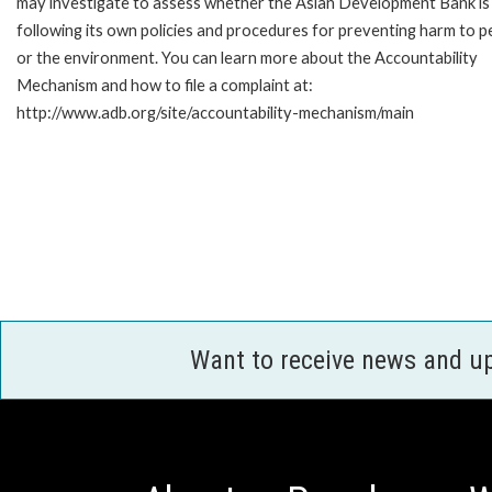
may investigate to assess whether the Asian Development Bank is
following its own policies and procedures for preventing harm to p
or the environment. You can learn more about the Accountability
Mechanism and how to file a complaint at:
http://www.adb.org/site/accountability-mechanism/main
Want to receive news and u