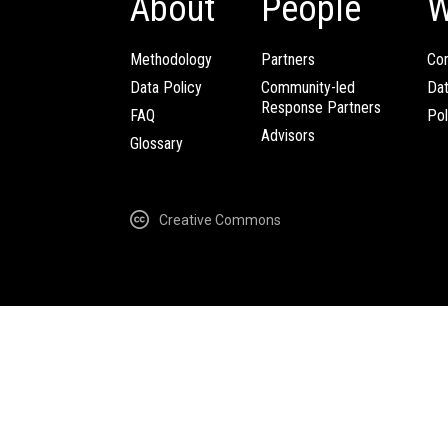
About
People
W
Methodology
Partners
Com
Data Policy
Community-led
Da
Response Partners
FAQ
Pol
Advisors
Glossary
Creative Commons