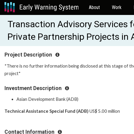
About
Work
Transaction Advisory Services f
Private Partnership Projects i
Project Description
*There is no further information being disclosed at this stage of th
project*
Investment Description
Asian Development Bank (ADB)
Technical Assistance Special Fund (ADB)
US$ 5.00 million
Contact Information