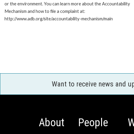
or the environment. You can learn more about the Accountability
Mechanism and how to file a complaint at:
http://www.adb.org/site/accountability-mechanism/main
Want to receive news and u
About
People
W