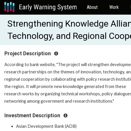
About
Work
Strengthening Knowledge Allian
Technology, and Regional Coop
Project Description
According to bank website, "The project will strengthen developme
research partnerships on the themes of innovation, technology, a
regional cooperation by collaborating with policy research instituti
the region. It will promote new knowledge generated from these
research works by organizing technical workshops, policy dialogue
networking among government and research institutions."
Investment Description
Asian Development Bank (ADB)