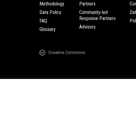
Methodology
Partners
Com
Data Policy
Community-led
Da
Response Partners
FAQ
Pol
Advisors
Glossary
Creative Commons