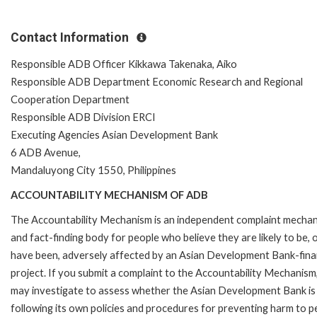
Contact Information
Responsible ADB Officer Kikkawa Takenaka, Aiko
Responsible ADB Department Economic Research and Regional
Cooperation Department
Responsible ADB Division ERCI
Executing Agencies Asian Development Bank
6 ADB Avenue,
Mandaluyong City 1550, Philippines
ACCOUNTABILITY MECHANISM OF ADB
The Accountability Mechanism is an independent complaint mecha
and fact-finding body for people who believe they are likely to be, 
have been, adversely affected by an Asian Development Bank-fin
project. If you submit a complaint to the Accountability Mechanism
may investigate to assess whether the Asian Development Bank is
following its own policies and procedures for preventing harm to p