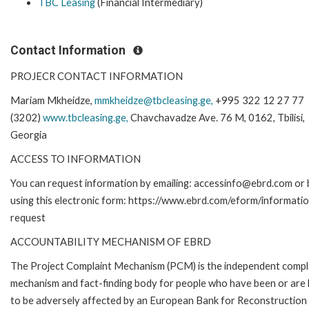
TBC Leasing
(Financial Intermediary)
Contact Information
PROJECR CONTACT INFORMATION
Mariam Mkheidze,
mmkheidze@tbcleasing.ge,
+995 322 12 27 77
(3202)
www.tbcleasing.ge,
Chavchavadze Ave. 76 M, 0162, Tbilisi,
Georgia
ACCESS TO INFORMATION
You can request information by emailing: accessinfo@ebrd.com or 
using this electronic form: https://www.ebrd.com/eform/informati
request
ACCOUNTABILITY MECHANISM OF EBRD
The Project Complaint Mechanism (PCM) is the independent compl
mechanism and fact-finding body for people who have been or are l
to be adversely affected by an European Bank for Reconstruction