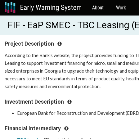
About
Work
FIF - EaP SMEC - TBC Leasing 
Project Description
According to the Bank's website, the project provides funding to 
Leasing to support investment financing for micro, small and medi
sized enterprises in Georgia to upgrade their technology and equi
necessary to meet EU standards in terms of product quality, healt
safety measures and environmental protection.
Investment Description
European Bank for Reconstruction and Development (EBRD
Financial Intermediary