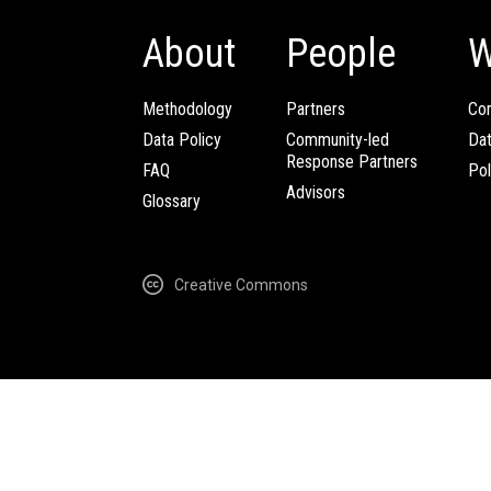
About
People
W
Methodology
Partners
Com
Data Policy
Community-led
Da
Response Partners
FAQ
Pol
Advisors
Glossary
Creative Commons