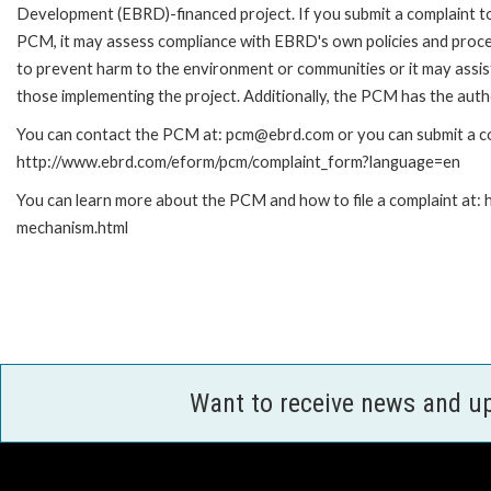
Development (EBRD)-financed project. If you submit a complaint t
PCM, it may assess compliance with EBRD's own policies and proc
to prevent harm to the environment or communities or it may assist
those implementing the project. Additionally, the PCM has the auth
You can contact the PCM at: pcm@ebrd.com or you can submit a com
http://www.ebrd.com/eform/pcm/complaint_form?language=en
You can learn more about the PCM and how to file a complaint at:
mechanism.html
Want to receive news and u