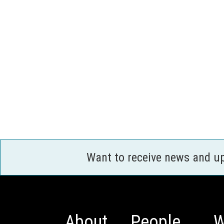
Want to receive news and u
About
People
W