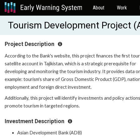
About
Work
Tourism Development Project 
Project Description
According to the Bank's website, this project finances the first tou
satellite account in Tajikistan, which is a strategic prerequisite for
developing and monitoring the tourism industry. It provides data on
example: tourism's share of Gross Domestic Product (GDP), nation
employment and foreign direct investment.
Additionally, this project will identify investments and policy action
promote tourism in targeted regions.
Investment Description
Asian Development Bank (ADB)