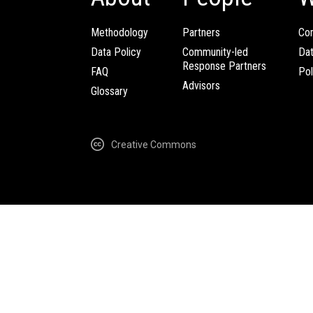
Methodology
Partners
Com
Data Policy
Community-led
Da
Response Partners
FAQ
Pol
Advisors
Glossary
Creative Commons