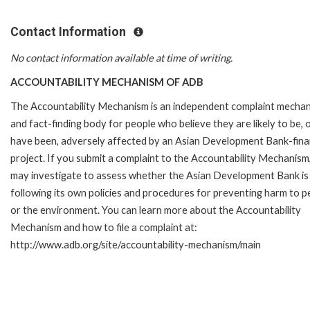
Contact Information
No contact information available at time of writing.
ACCOUNTABILITY MECHANISM OF ADB
The Accountability Mechanism is an independent complaint mecha
and fact-finding body for people who believe they are likely to be, 
have been, adversely affected by an Asian Development Bank-fin
project. If you submit a complaint to the Accountability Mechanism
may investigate to assess whether the Asian Development Bank is
following its own policies and procedures for preventing harm to p
or the environment. You can learn more about the Accountability
Mechanism and how to file a complaint at:
http://www.adb.org/site/accountability-mechanism/main