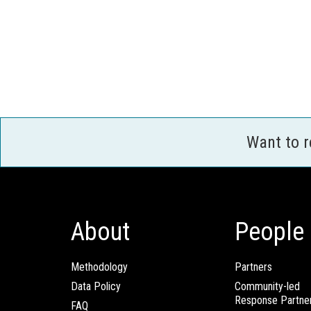
Want to 
About
People
Methodology
Partners
Data Policy
Community-led
Response Partne
FAQ