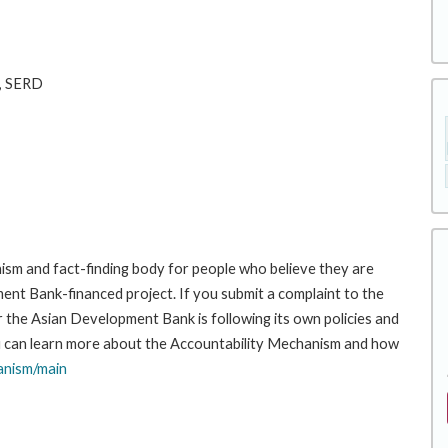
n, SERD
sm and fact-finding body for people who believe they are
ment Bank-financed project. If you submit a complaint to the
the Asian Development Bank is following its own policies and
u can learn more about the Accountability Mechanism and how
anism/main