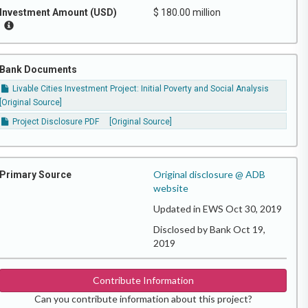
Investment Amount (USD)
$ 180.00 million
Bank Documents
Livable Cities Investment Project: Initial Poverty and Social Analysis
[Original Source]
Project Disclosure PDF
[Original Source]
Original disclosure @ ADB
Primary Source
website
Updated in EWS Oct 30, 2019
Disclosed by Bank Oct 19,
2019
Contribute Information
Can you contribute information about this project?