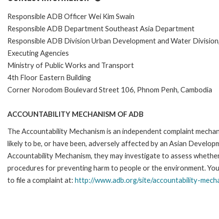
Responsible ADB Officer Wei Kim Swain
Responsible ADB Department Southeast Asia Department
Responsible ADB Division Urban Development and Water Divisio
Executing Agencies
Ministry of Public Works and Transport
4th Floor Eastern Building
Corner Norodom Boulevard Street 106, Phnom Penh, Cambodia
ACCOUNTABILITY MECHANISM OF ADB
The Accountability Mechanism is an independent complaint mechani
likely to be, or have been, adversely affected by an Asian Develop
Accountability Mechanism, they may investigate to assess whether 
procedures for preventing harm to people or the environment. Yo
to file a complaint at:
http://www.adb.org/site/accountability-mech