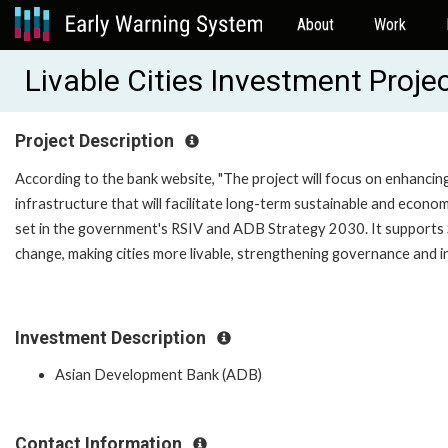
About
Work
Livable Cities Investment Proj
Project Description
According to the bank website, "The project will focus on enhancing
infrastructure that will facilitate long-term sustainable and econom
set in the government's RSIV and ADB Strategy 2030. It supports St
change, making cities more livable, strengthening governance and ins
Investment Description
Asian Development Bank (ADB)
Contact Information