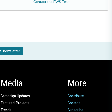
Contact the EWS Team
S newsletter
Media
More
Campaign Updates
Contribute
Featured Projects
Contact
Trends
Subscribe