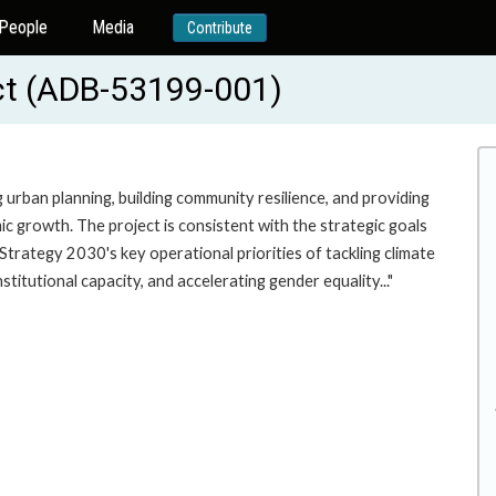
People
Media
Contribute
ect (ADB-53199-001)
 urban planning, building community resilience, and providing
ic growth. The project is consistent with the strategic goals
rategy 2030's key operational priorities of tackling climate
titutional capacity, and accelerating gender equality..."