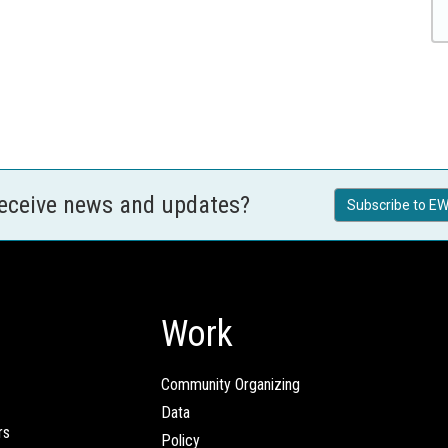
receive news and updates?
Subscribe to EW
Work
Community Organizing
Data
rs
Policy