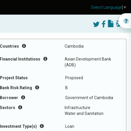
Select Language
▼
Countries
Cambodia
Financial Institutions
Asian Development Bank
(ADB)
Project Status
Proposed
Bank Risk Rating
B
Borrower
Government of Cambodia
Sectors
Infrastructure
Water and Sanitation
Investment Type(s)
Loan