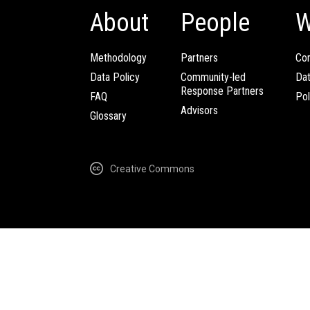
About
People
W
Methodology
Partners
Com
Data Policy
Community-led
Da
Response Partners
FAQ
Pol
Advisors
Glossary
Creative Commons