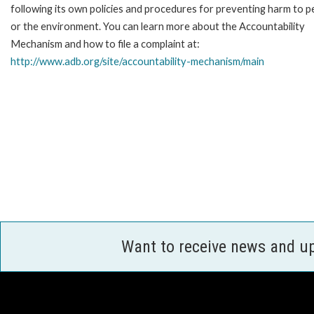
following its own policies and procedures for preventing harm to p
or the environment. You can learn more about the Accountability
Mechanism and how to file a complaint at:
http://www.adb.org/site/accountability-mechanism/main
Want to receive news and u