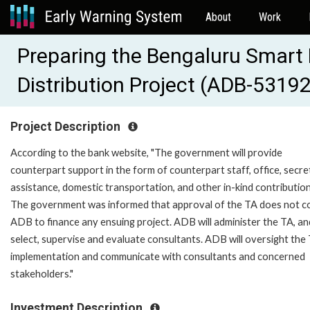
About
Work
Preparing the Bengaluru Smart 
Distribution Project (ADB-5319
Project Description
According to the bank website, "The government will provide
counterpart support in the form of counterpart staff, office, secre
assistance, domestic transportation, and other in-kind contribution
The government was informed that approval of the TA does not 
ADB to finance any ensuing project. ADB will administer the TA, and
select, supervise and evaluate consultants. ADB will oversight the
implementation and communicate with consultants and concerned
stakeholders."
Investment Description