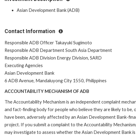
Asian Development Bank (ADB)
Contact Information
Responsible ADB Officer Takayuki Sugimoto
Responsible ADB Department South Asia Department
Responsible ADB Division Energy Division, SARD
Executing Agencies
Asian Development Bank
6 ADB Avenue, Mandaluyong City 1550, Philippines
ACCOUNTABILITY MECHANISM OF ADB
The Accountability Mechanism is an independent complaint mecha
and fact-finding body for people who believe they are likely to be, 
have been, adversely affected by an Asian Development Bank-fin
project. If you submit a complaint to the Accountability Mechanism
may investigate to assess whether the Asian Development Bank is