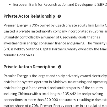
European Bank for Reconstruction and Development (EBRD
Private Actor Relationship
Premier Energy is 93% owned by Czech private equity firm Emma C
Limited, a private limited liability company incorporated in Cyprus 
ultimately controlled by a number of Czech individuals that has
investments in energy, consumer finance and gaming. The minority 
(7%) is held by Soterios Capital Partners, wholly owned by the fami
founder Boris Salas.
Private Actors Description
Premier Energy is the largest and solely privately owned electricity
distribution system operator in Moldova, maintaining and operatin
distribution grid in the central and southern parts of the country
including Chisinau with a total length of 35,642 km and providing
connections to more than 820,000 consumers, resulting in domest
market share of c.70%. Premier Energy operates in a regulated ma