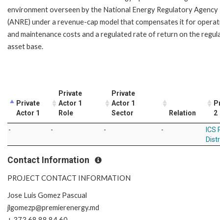
environment overseen by the National Energy Regulatory Agency
(ANRE) under a revenue-cap model that compensates it for operat
and maintenance costs and a regulated rate of return on the regul
asset base.
Private
Private
Private
Actor 1
Actor 1
P
Actor 1
Role
Sector
Relation
2
-
-
-
-
ICS 
Dist
Contact Information
PROJECT CONTACT INFORMATION
Jose Luis Gomez Pascual
jlgomezp@premierenergy.md
+ 373 68 88 84 60