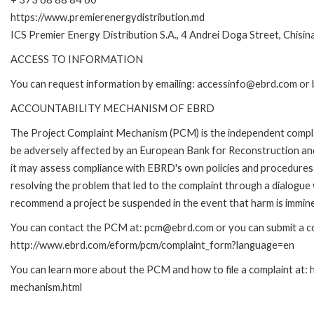
https://www.premierenergydistribution.md
ICS Premier Energy Distribution S.A., 4 Andrei Doga Street, Chisi
ACCESS TO INFORMATION
You can request information by emailing: accessinfo@ebrd.com or 
ACCOUNTABILITY MECHANISM OF EBRD
The Project Complaint Mechanism (PCM) is the independent complai
be adversely affected by an European Bank for Reconstruction an
it may assess compliance with EBRD's own policies and procedures 
resolving the problem that led to the complaint through a dialogue
recommend a project be suspended in the event that harm is immin
You can contact the PCM at: pcm@ebrd.com or you can submit a com
http://www.ebrd.com/eform/pcm/complaint_form?language=en
You can learn more about the PCM and how to file a complaint at:
mechanism.html