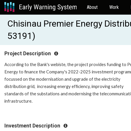
About
Work
Chisinau Premier Energy Distri
53191)
Project Description
According to the Bank's webiste, the project provides funding to P
Energy to finance the Company's 2022-2025 investment progra
focussed on the modernisation and upgrade of the electricity
distribution grid, increasing energy efficiency, improving safety
standards of the substations and modernising the telecommunicat
infrastructure.
Investment Description