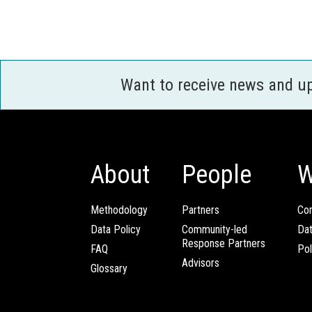
Want to receive news and u
About
People
W
Methodology
Partners
Com
Data Policy
Community-led
Da
Response Partners
FAQ
Pol
Advisors
Glossary