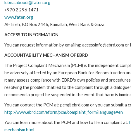
lubna.aboudi@faten.org
+970 2 296 1471
www.faten.org
Al-Tireh, P.O Box 2446, Ramallah, West Bank & Gaza
ACCESS TO INFORMATION
You can request information by emailing: accessinfo@ebrd.com or b
ACCOUNTABILITY MECHANISM OF EBRD
The Project Complaint Mechanism (PCM) is the independent complai
be adversely affected by an European Bank for Reconstruction an
it may assess compliance with EBRD's own policies and procedures 
resolving the problem that led to the complaint through a dialogue
recommend a project be suspended in the event that harm is immin
You can contact the PCM at: pcm@ebrd.com or you can submit a com
http://www.ebrd.com/eform/pcm/complaint_form?language=en
You can learn more about the PCM and how to file a complaint at:
mechanism.html