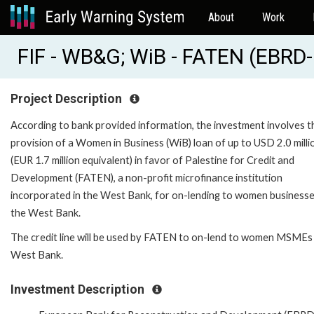
About
Work
FIF - WB&G; WiB - FATEN (EBRD
Project Description
According to bank provided information, the investment involves t
provision of a Women in Business (WiB) loan of up to USD 2.0 milli
(EUR 1.7 million equivalent) in favor of Palestine for Credit and
Development (FATEN), a non-profit microfinance institution
incorporated in the West Bank, for on-lending to women businesse
the West Bank.
The credit line will be used by FATEN to on-lend to women MSMEs 
West Bank.
Investment Description