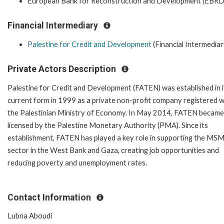
European Bank for Reconstruction and Development (EBRD
Financial Intermediary
Palestine for Credit and Development
(Financial Intermediar
Private Actors Description
Palestine for Credit and Development (FATEN) was established in i
current form in 1999 as a private non-profit company registered w
the Palestinian Ministry of Economy. In May 2014, FATEN became
licensed by the Palestine Monetary Authority (PMA). Since its
establishment, FATEN has played a key role in supporting the MS
sector in the West Bank and Gaza, creating job opportunities and
reducing poverty and unemployment rates.
Contact Information
Lubna Aboudi