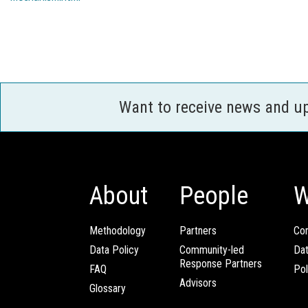
Want to receive news and u
About
People
W
Methodology
Partners
Com
Data Policy
Community-led
Da
Response Partners
FAQ
Pol
Advisors
Glossary