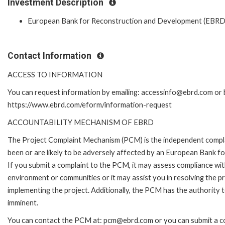
Investment Description
European Bank for Reconstruction and Development (EBRD
Contact Information
ACCESS TO INFORMATION
You can request information by emailing: accessinfo@ebrd.com or b
https://www.ebrd.com/eform/information-request
ACCOUNTABILITY MECHANISM OF EBRD
The Project Complaint Mechanism (PCM) is the independent compla
been or are likely to be adversely affected by an European Bank 
If you submit a complaint to the PCM, it may assess compliance wi
environment or communities or it may assist you in resolving the p
implementing the project. Additionally, the PCM has the authority 
imminent.
You can contact the PCM at: pcm@ebrd.com or you can submit a com