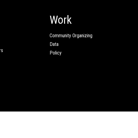
Work
Community Organizing
Data
rs
Policy