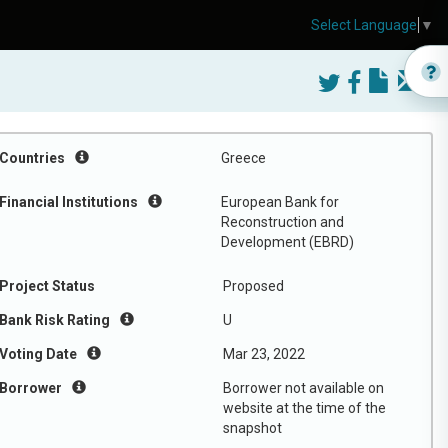
Select Language
▼
Countries
Greece
Financial Institutions
European Bank for
Reconstruction and
Development (EBRD)
Project Status
Proposed
Bank Risk Rating
U
Voting Date
Mar 23, 2022
Borrower
Borrower not available on
website at the time of the
snapshot