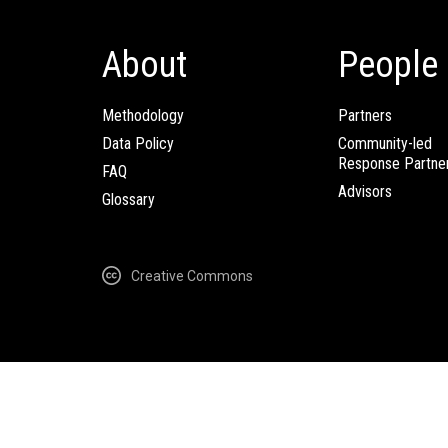
About
People
Methodology
Partners
Data Policy
Community-led
Response Partne
FAQ
Advisors
Glossary
Creative Commons