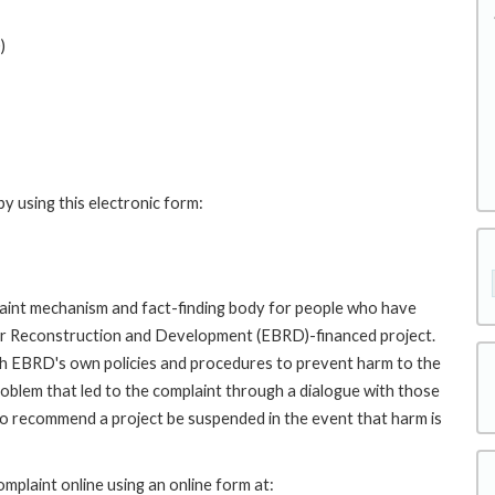
)
y using this electronic form:
int mechanism and fact-finding body for people who have
for Reconstruction and Development (EBRD)-financed project.
th EBRD's own policies and procedures to prevent harm to the
roblem that led to the complaint through a dialogue with those
to recommend a project be suspended in the event that harm is
plaint online using an online form at: