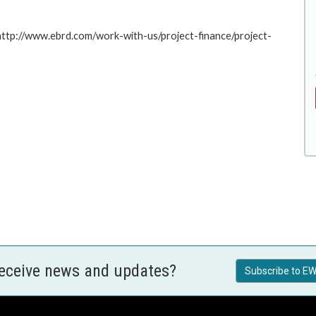
 http://www.ebrd.com/work-with-us/project-finance/project-
receive news and updates?
Subscribe to EW