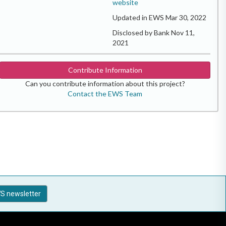
website
Updated in EWS Mar 30, 2022
Disclosed by Bank Nov 11,
2021
Contribute Information
Can you contribute information about this project?
Contact the EWS Team
S newsletter