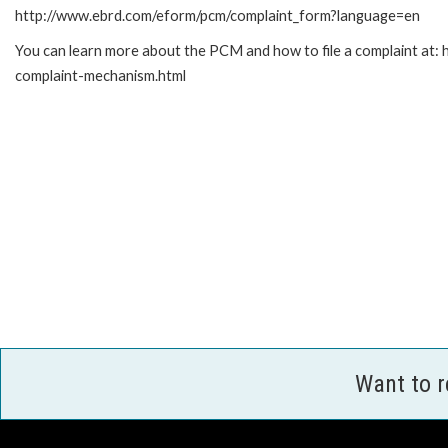
http://www.ebrd.com/eform/pcm/complaint_form?language=en
You can learn more about the PCM and how to file a complaint at:
complaint-mechanism.html
Want to 