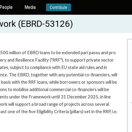
People
Media
Contribute
work (EBRD-53126)
UR500 million of EBRD loans to be extended pari passu and pro
y and Resilience Facility ("RRF"), to support private sector
ates, subject to compliance with EU state aid rules and in
ce. The EBRD, together with any potential co-financiers, will
u basis with the RRF loans, while borrowers or sponsors will be
ons to mobilise additional commercial co-financiers will be
ements under the Framework until 31 December 2025, in line
ework will support a broad range of projects across several
ne of the five Eligibility Criteria (pillars) set in the RRP, i.e.