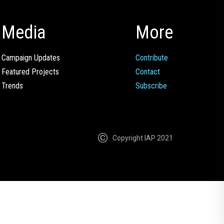
Media
More
Campaign Updates
Contribute
Featured Projects
Contact
Trends
Subscribe
Copyright IAP 2021