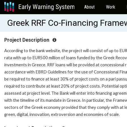
About
Work
Greek RRF Co-Financing Frame
Project Description
According to the bank website, the project will consist of up to E
rata with up to EUR500 million of loans funded by the Greek Recover
investments in Greece. RRF loans will be provided at concessional r
accordance with EBRD Guidelines for the use of Concessional Finan
be required to finance at least 30% of project costs on a pari pass
required to contribute at least 20% of project costs. Potential opti
assessed at project level. The Bank will enter into financing agre
with the timeline of its mandate in Greece. In particular, the Fram
sectors of the Greek economy provided that they comply with at least o
green, digital, innovation, extroversion and economies of scale.