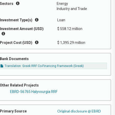
Sectors
Energy
Industry and Trade
Investment Type(s)
Loan
Investment Amount (USD)
$ 558.12 million
Project Cost (USD)
$ 1,395.29 million
Bank Documents
Translation: Greek RRF Co-Financing Framework (Greek)
Other Related Projects
EBRD-56765 Halyvourgia RRF
Original disclosure @ EBRD
Primary Source