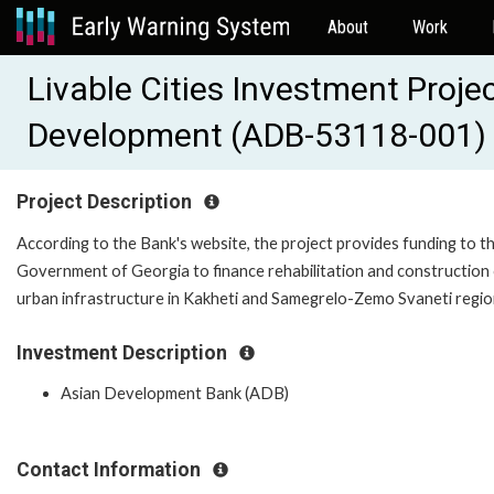
About
Work
Livable Cities Investment Proje
Development (ADB-53118-001)
Project Description
According to the Bank's website, the project provides funding to t
Government of Georgia to finance rehabilitation and construction
urban infrastructure in Kakheti and Samegrelo-Zemo Svaneti regi
Investment Description
Asian Development Bank (ADB)
Contact Information