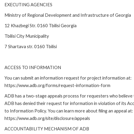
EXECUTING AGENCIES
Ministry of Regional Development and Infrastructure of Georgia
12 Khazbegi Str. 0160 Tbilisi Georgia
Tbilisi City Municipality
7 Shartava str. 0160 Tbilisi
ACCESS TO INFORMATION
You can submit an information request for project information at:
https://www.adb.org/forms/request-information-form
ADB has a two-stage appeals process for requesters who believe 
ADB has denied their request for information in violation of its Ac
to Information Policy. You can learn more about filing an appeal at:
https://www.adb.org/site/disclosure/appeals
ACCOUNTABILITY MECHANISM OF ADB