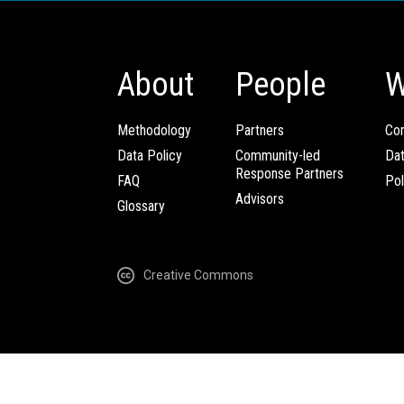
About
People
W
Methodology
Partners
Com
Data Policy
Community-led
Da
Response Partners
FAQ
Pol
Advisors
Glossary
Creative Commons