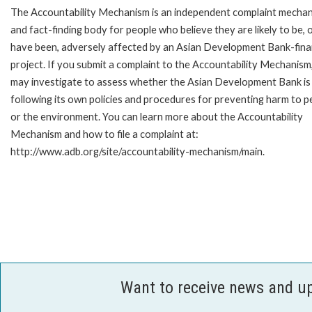
The Accountability Mechanism is an independent complaint mecha
and fact-finding body for people who believe they are likely to be, 
have been, adversely affected by an Asian Development Bank-fin
project. If you submit a complaint to the Accountability Mechanism
may investigate to assess whether the Asian Development Bank is
following its own policies and procedures for preventing harm to p
or the environment. You can learn more about the Accountability
Mechanism and how to file a complaint at:
http://www.adb.org/site/accountability-mechanism/main.
Want to receive news and u