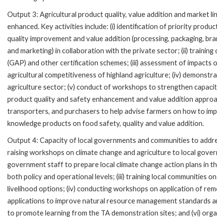
Output 3: Agricultural product quality, value addition and market l
enhanced. Key activities include: (i) identification of priority produc
quality improvement and value addition (processing, packaging, br
and marketing) in collaboration with the private sector; (ii) training
(GAP) and other certification schemes; (iii) assessment of impacts o
agricultural competitiveness of highland agriculture; (iv) demonstra
agriculture sector; (v) conduct of workshops to strengthen capacity
product quality and safety enhancement and value addition approach
transporters, and purchasers to help advise farmers on how to impro
knowledge products on food safety, quality and value addition.
Output 4: Capacity of local governments and communities to addres
raising workshops on climate change and agriculture to local govern
government staff to prepare local climate change action plans in th
both policy and operational levels; (iii) training local communities 
livelihood options; (iv) conducting workshops on application of r
applications to improve natural resource management standards and 
to promote learning from the TA demonstration sites; and (vi) org