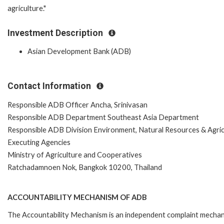
agriculture."
Investment Description
Asian Development Bank (ADB)
Contact Information
Responsible ADB Officer Ancha, Srinivasan
Responsible ADB Department Southeast Asia Department
Responsible ADB Division Environment, Natural Resources & Agric
Executing Agencies
Ministry of Agriculture and Cooperatives
Ratchadamnoen Nok, Bangkok 10200, Thailand
ACCOUNTABILITY MECHANISM OF ADB
The Accountability Mechanism is an independent complaint mechanis