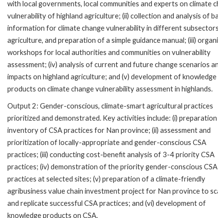
with local governments, local communities and experts on climate 
vulnerability of highland agriculture; (ii) collection and analysis of b
information for climate change vulnerability in different subsector
agriculture, and preparation of a simple guidance manual; (iii) organ
workshops for local authorities and communities on vulnerability
assessment; (iv) analysis of current and future change scenarios a
impacts on highland agriculture; and (v) development of knowledge
products on climate change vulnerability assessment in highlands.
Output 2: Gender-conscious, climate-smart agricultural practices
prioritized and demonstrated. Key activities include: (i) preparation
inventory of CSA practices for Nan province; (ii) assessment and
prioritization of locally-appropriate and gender-conscious CSA
practices; (iii) conducting cost-benefit analysis of 3-4 priority CSA
practices; (iv) demonstration of the priority gender-conscious CSA
practices at selected sites; (v) preparation of a climate-friendly
agribusiness value chain investment project for Nan province to sc
and replicate successful CSA practices; and (vi) development of
knowledge products on CSA.