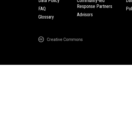
Data Policy
Community-led
Da
Response Partners
FAQ
Pol
Advisors
Glossary
Creative Commons