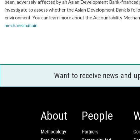
been, adversely affected by an Asian Development Bank-financed p
investigate to assess whether the Asian Development Bank is follo
environment. You can learn more about the Accountability Mechani
mechanism/main
Want to receive news and u
About
People
W
Methodology
Partners
Com