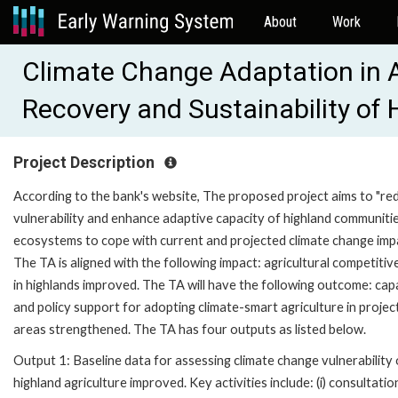
About
Work
Climate Change Adaptation in A
Recovery and Sustainability of
Project Description
According to the bank's website, The proposed project aims to "re
vulnerability and enhance adaptive capacity of highland communiti
ecosystems to cope with current and projected climate change imp
The TA is aligned with the following impact: agricultural competiti
in highlands improved. The TA will have the following outcome: cap
and policy support for adopting climate-smart agriculture in projec
areas strengthened. The TA has four outputs as listed below.
Output 1: Baseline data for assessing climate change vulnerability 
highland agriculture improved. Key activities include: (i) consultatio