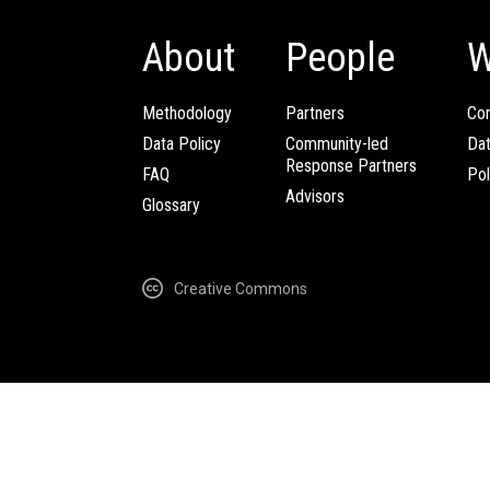
About
People
W
Methodology
Partners
Com
Data Policy
Community-led
Da
Response Partners
FAQ
Pol
Advisors
Glossary
Creative Commons