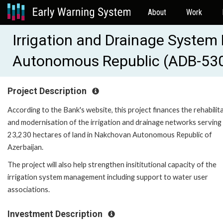
About
Work
Irrigation and Drainage Syste
Autonomous Republic (ADB-53
Project Description
According to the Bank's website, this project finances the rehabilit
and modernisation of the irrigation and drainage networks serving
23,230 hectares of land in Nakchovan Autonomous Republic of
Azerbaijan.
The project will also help strengthen insititutional capacity of the
irrigation system management including support to water user
associations.
Investment Description