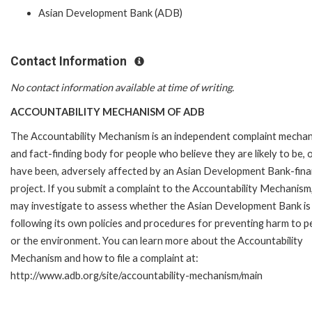
Asian Development Bank (ADB)
Contact Information
No contact information available at time of writing.
ACCOUNTABILITY MECHANISM OF ADB
The Accountability Mechanism is an independent complaint mecha
and fact-finding body for people who believe they are likely to be, 
have been, adversely affected by an Asian Development Bank-fin
project. If you submit a complaint to the Accountability Mechanism
may investigate to assess whether the Asian Development Bank is
following its own policies and procedures for preventing harm to p
or the environment. You can learn more about the Accountability
Mechanism and how to file a complaint at:
http://www.adb.org/site/accountability-mechanism/main