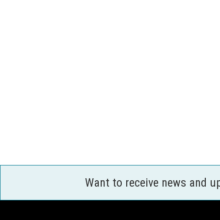
Want to receive news and u