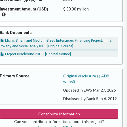
Investment Amount (USD)
$ 30.00 million
Bank Documents
Micro, Small, and Medium-Sized Enterprises Financing Project: Initial
Poverty and Social Analysis
[Original Source]
Project Disclosure PDF
[Original Source]
Original disclosure @ ADB
Primary Source
website
Updated in EWS Mar 27, 2025
Disclosed by Bank Sep 6, 2019
Contribute Information
Can you contribute information about this project?