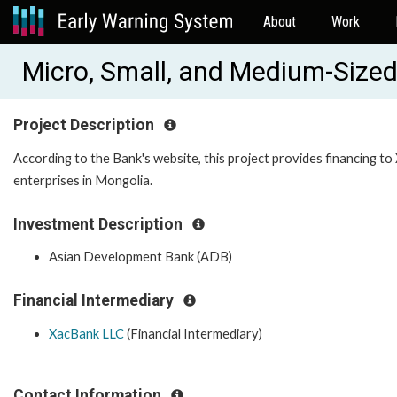
About
Work
Micro, Small, and Medium-Sized
Project Description
According to the Bank's website, this project provides financing to
enterprises in Mongolia.
Investment Description
Asian Development Bank (ADB)
Financial Intermediary
XacBank LLC
(Financial Intermediary)
Contact Information