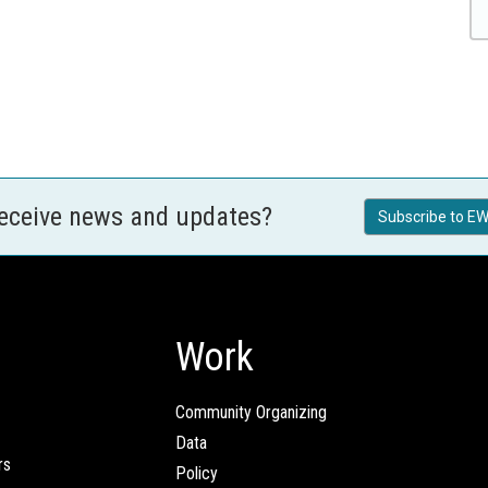
receive news and updates?
Subscribe to EW
Work
Community Organizing
Data
rs
Policy