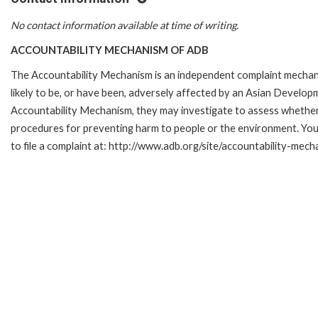
No contact information available at time of writing.
ACCOUNTABILITY MECHANISM OF ADB
The Accountability Mechanism is an independent complaint mechani
likely to be, or have been, adversely affected by an Asian Develop
Accountability Mechanism, they may investigate to assess whether 
procedures for preventing harm to people or the environment. Yo
to file a complaint at: http://www.adb.org/site/accountability-mec