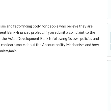
sm and fact-finding body for people who believe they are
ment Bank-financed project. If you submit a complaint to the
the Asian Development Bank is following its own policies and
u can learn more about the Accountability Mechanism and how
hanism/main