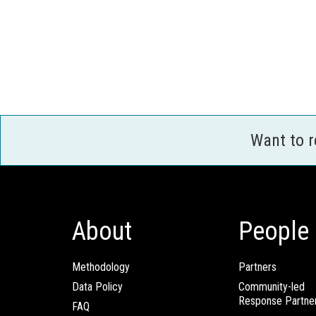
Want to 
About
People
Methodology
Partners
Data Policy
Community-led
Response Partne
FAQ