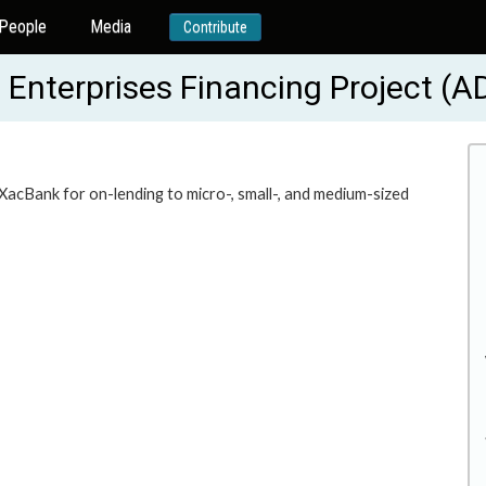
People
Media
Contribute
 Enterprises Financing Project (
 XacBank for on-lending to micro-, small-, and medium-sized