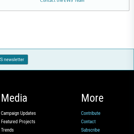
Contact the EWS Team
S newsletter
Media
More
Campaign Updates
Contribute
Featured Projects
Contact
Trends
Subscribe