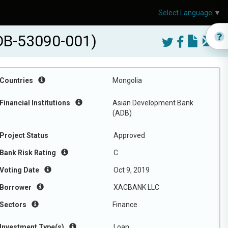
Select Language
▼
ADB-53090-001)
Countries
Mongolia
Financial Institutions
Asian Development Bank
(ADB)
Project Status
Approved
Bank Risk Rating
C
Voting Date
Oct 9, 2019
Borrower
XACBANK LLC
Sectors
Finance
Investment Type(s)
Loan