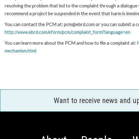
resolving the problem that led to the complaint through a dialogue
recommend a project be suspended in the event that harm is immin
You can contact the PCM at: pcm@ebrd.com or you can submit a com
http://www.ebrd.com/eform/pcm/complaint_form?language=en
You can learn more about the PCM and how to file a complaint at:
mechanism.html
Want to receive news and u