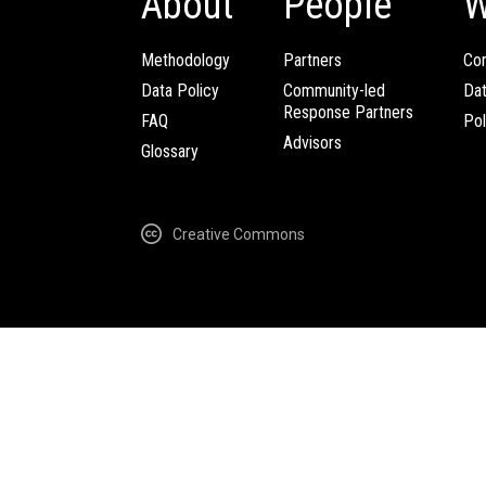
About
People
W
Methodology
Partners
Com
Data Policy
Community-led
Da
Response Partners
FAQ
Pol
Advisors
Glossary
Creative Commons