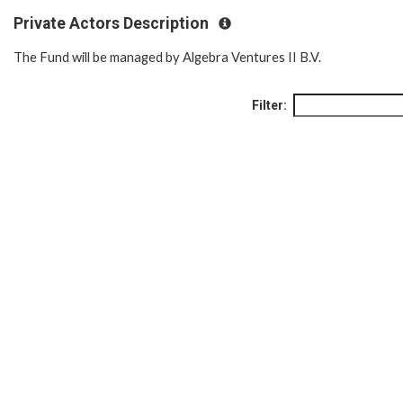
Private Actors Description
The Fund will be managed by Algebra Ventures II B.V.
Filter: