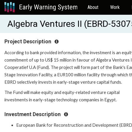
About
Work
Algebra Ventures II (EBRD-5307
Project Description
According to bank provided information, the investment is an equit
commitment of up to US$ 15 million in favour of Algebra Ventures I
Cooperatief U.A (Fund). The project will form part of the Bank's Ea
Stage Innovation Facility, a EUR100 million facility through which t
EBRD selectively invests in early-stage venture capital funds.
The Fund will make equity and equity-related venture capital
investments in early-stage technology companies in Egypt.
Investment Description
European Bank for Reconstruction and Development (EBRD