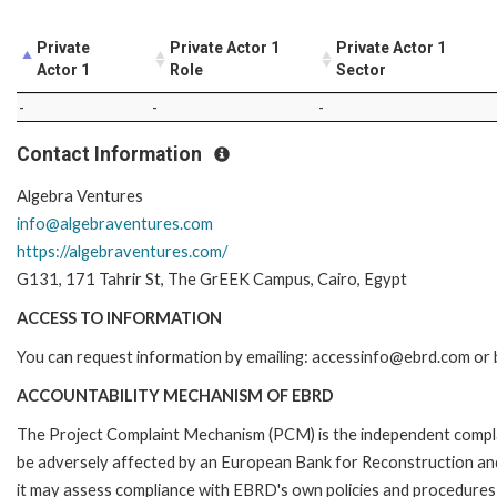
Private
Private Actor 1
Private Actor 1
Actor 1
Role
Sector
-
-
-
Contact Information
Algebra Ventures
info@algebraventures.com
https://algebraventures.com/
G131, 171 Tahrir St, The GrEEK Campus, Cairo, Egypt
ACCESS TO INFORMATION
You can request information by emailing: accessinfo@ebrd.com or b
ACCOUNTABILITY MECHANISM OF EBRD
The Project Complaint Mechanism (PCM) is the independent complai
be adversely affected by an European Bank for Reconstruction an
it may assess compliance with EBRD's own policies and procedures 