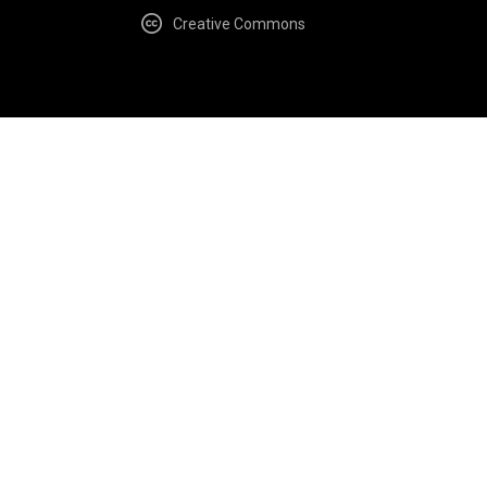
Creative Commons