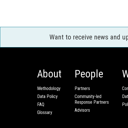
Want to receive news and u
About
People
W
Methodology
Partners
Com
Data Policy
Community-led
Da
Response Partners
FAQ
Pol
Advisors
Glossary