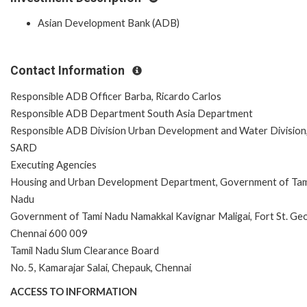
Asian Development Bank (ADB)
Contact Information
Responsible ADB Officer Barba, Ricardo Carlos
Responsible ADB Department South Asia Department
Responsible ADB Division Urban Development and Water Division
SARD
Executing Agencies
Housing and Urban Development Department, Government of Tam
Nadu
Government of Tami Nadu Namakkal Kavignar Maligai, Fort St. Ge
Chennai 600 009
Tamil Nadu Slum Clearance Board
No. 5, Kamarajar Salai, Chepauk, Chennai
ACCESS TO INFORMATION