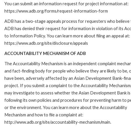
You can submit an information request for project information at:
https://www.adb.org/forms/request-information-form
ADB has a two-stage appeals process for requesters who believe 
ADB has denied their request for information in violation of its Ac
to Information Policy. You can learn more about filing an appeal at:
https://www.adb.org/site/disclosure/appeals
ACCOUNTABILITY MECHANISM OF ADB
The Accountability Mechanism is an independent complaint mecha
and fact-finding body for people who believe they are likely to be, 
have been, adversely affected by an Asian Development Bank-fin
project. If you submit a complaint to the Accountability Mechanism
may investigate to assess whether the Asian Development Bank is
following its own policies and procedures for preventing harm to p
or the environment. You can learn more about the Accountability
Mechanism and how to file a complaint at:
http://www.adb.org/site/accountability-mechanism/main.