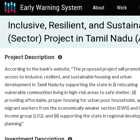
About
Work
Inclusive, Resilient, and Susta
(Sector) Project in Tamil Nadu
Project Description
According to the bank's website, "The proposed project will promo
access to inclusive, resilient, and sustainable housing and urban
development in Tamil Nadu by supporting the state in (i) relocating
vulnerable communities living in high-risk areas to safe shelter; (ii)
providing affordable, proper housing for urban poor households, 
migrant workers from the economically weaker section (EWS) and 
income group (LIG); and (iii) supporting the state in regional devel
planning."
Investment Description