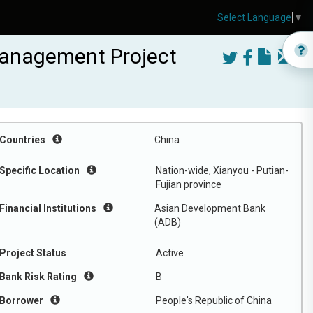
Select Language
▼
 Management Project
Countries
China
Specific Location
Nation-wide, Xianyou - Putian-
Fujian province
Financial Institutions
Asian Development Bank
(ADB)
Project Status
Active
Bank Risk Rating
B
Borrower
People's Republic of China