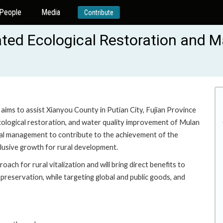
People
Media
Contribute
rated Ecological Restoration and
aims to assist Xianyou County in Putian City, Fujian Province
ecological restoration, and water quality improvement of Mulan
tal management to contribute to the achievement of the
nclusive growth for rural development.
ach for rural vitalization and will bring direct benefits to
preservation, while targeting global and public goods, and