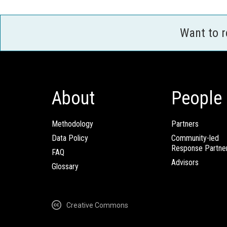
Want to 
About
People
Methodology
Partners
Data Policy
Community-led
Response Partne
FAQ
Advisors
Glossary
Creative Commons