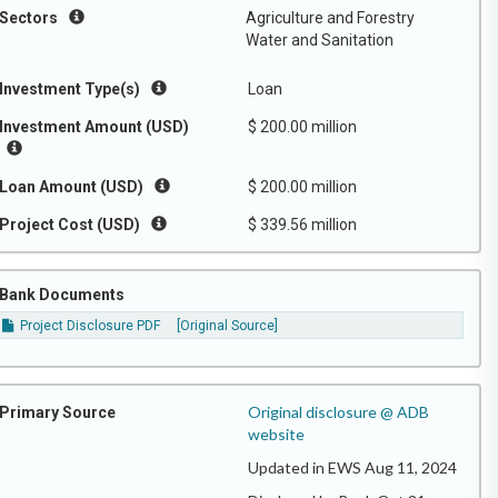
Sectors
Agriculture and Forestry
Water and Sanitation
Investment Type(s)
Loan
Investment Amount (USD)
$ 200.00 million
Loan Amount (USD)
$ 200.00 million
Project Cost (USD)
$ 339.56 million
Bank Documents
Project Disclosure PDF
[Original Source]
Original disclosure @ ADB
Primary Source
website
Updated in EWS Aug 11, 2024