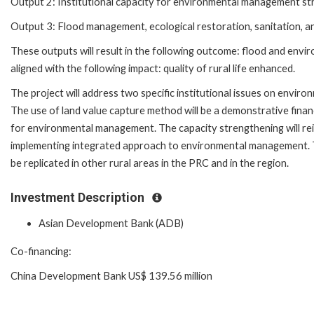
Output 2: Institutional capacity for environmental management s
Output 3: Flood management, ecological restoration, sanitation, 
These outputs will result in the following outcome: flood and enviro
aligned with the following impact: quality of rural life enhanced.
The project will address two specific institutional issues on envi
The use of land value capture method will be a demonstrative finan
for environmental management. The capacity strengthening will re
implementing integrated approach to environmental management. T
be replicated in other rural areas in the PRC and in the region.
Investment Description
Asian Development Bank (ADB)
Co-financing:
China Development Bank US$ 139.56 million