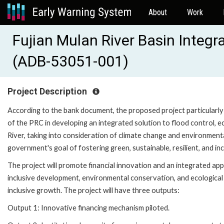
About
Work
Fujian Mulan River Basin Integ
(ADB-53051-001)
Project Description
According to the bank document, the proposed project particularly 
of the PRC in developing an integrated solution to flood control, 
River, taking into consideration of climate change and environmen
government's goal of fostering green, sustainable, resilient, and i
The project will promote financial innovation and an integrated appro
inclusive development, environmental conservation, and ecological 
inclusive growth. The project will have three outputs:
Output 1: Innovative financing mechanism piloted.