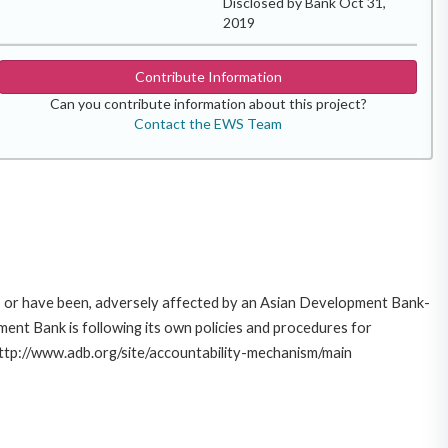
Disclosed by Bank Oct 31,
2019
Contribute Information
Can you contribute information about this project?
Contact the EWS Team
e, or have been, adversely affected by an Asian Development Bank-
ent Bank is following its own policies and procedures for
http://www.adb.org/site/accountability-mechanism/main