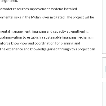
trengthened.
and water resources improvement systems installed.
nmental risks in the Mulan River mitigated. The project will be
ronmental management: financing and capacity strengthening.
cial innovation to establish a sustainable financing mechanism
inforce know-how and coordination for planning and
he experience and knowledge gained through this project can