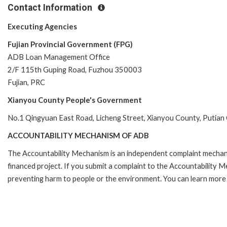
Contact Information
Executing Agencies
Fujian Provincial Government (FPG)
ADB Loan Management Office
2/F 115th Guping Road, Fuzhou 350003
Fujian, PRC
Xianyou County People's Government
No.1 Qingyuan East Road, Licheng Street, Xianyou County, Putian Ci
ACCOUNTABILITY MECHANISM OF ADB
The Accountability Mechanism is an independent complaint mechanis
financed project. If you submit a complaint to the Accountability 
preventing harm to people or the environment. You can learn more