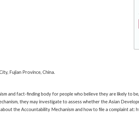
ty, Fujian Province, China.
m and fact-finding body for people who believe they are likely to b
Mechanism, they may investigate to assess whether the Asian Developm
 about the Accountability Mechanism and how to file a complaint at: 