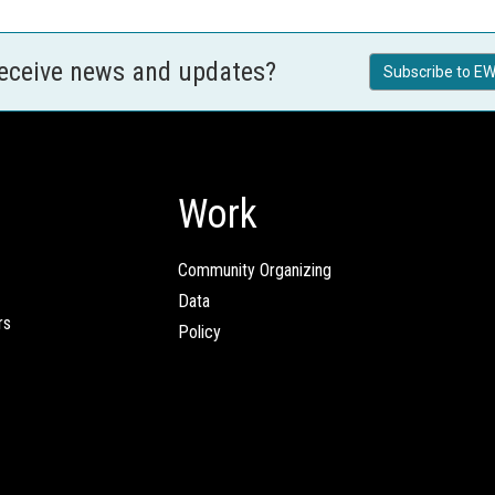
receive news and updates?
Subscribe to EW
Work
Community Organizing
Data
rs
Policy