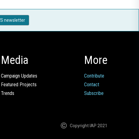
S newsletter
Media
More
Campaign Updates
Contribute
Featured Projects
Contact
Trends
Subscribe
Copyright IAP 2021